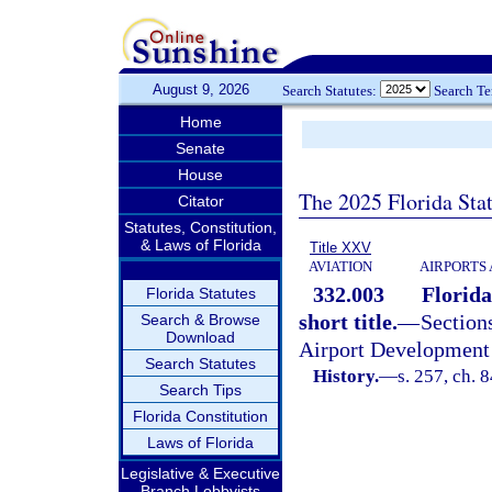
August 9, 2026
Search Statutes:
Search T
Home
Senate
House
The 2025 Florida Sta
Citator
Statutes, Constitution,
& Laws of Florida
Title XXV
AVIATION
AIRPORTS 
332.003
Florida
Florida Statutes
short title.
—
Sectio
Search & Browse
Download
Airport Development 
Search Statutes
History.
—
s. 257, ch. 
Search Tips
Florida Constitution
Laws of Florida
Legislative & Executive
Branch Lobbyists