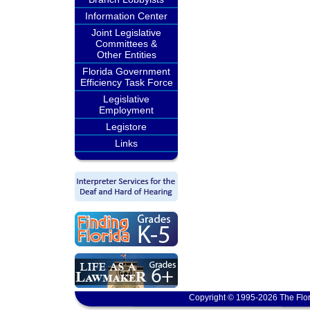
Information Center
Joint Legislative
Committees &
Other Entities
Florida Government
Efficiency Task Force
Legislative
Employment
Legistore
Links
Copyright © 1995-2026 The Flor