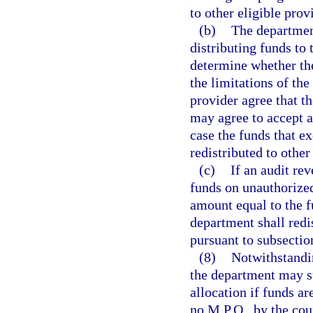
to other eligible prov
(b)
The department
distributing funds to 
determine whether the
the limitations of th
provider agree that t
may agree to accept a
case the funds that e
redistributed to other
(c)
If an audit re
funds on unauthorized
amount equal to the 
department shall redi
pursuant to subsection
(8)
Notwithstandin
the department may s
allocation if funds ar
no M.P.O., by the cou