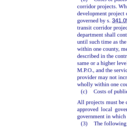
corridor projects. Wh
development project or
governed by s.
341.0
transit corridor proje
department shall cont
until such time as the
within one county, me
described in the contr
same or a higher level
M.P.O., and the servi
provider may not incre
wholly within one cou
(c)
Costs of publi
All projects must be 
approved local gove
government in which t
(3)
The following 