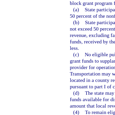
block grant program 
(a)
State participa
50 percent of the nonf
(b)
State particip
not exceed 50 percent
revenue, excluding fa
funds, received by th
less.
(c)
No eligible pub
grant funds to suppla
provider for operatio
Transportation may wa
located in a county r
pursuant to part I of 
(d)
The state may 
funds available for di
amount that local rev
(4)
To remain elig