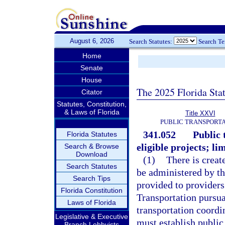
August 6, 2026
Search Statutes:
Search T
Home
Senate
House
The 2025 Florida Sta
Citator
Statutes, Constitution,
& Laws of Florida
Title XXVI
PUBLIC TRANSPORT
341.052
Public 
Florida Statutes
eligible projects; li
Search & Browse
Download
(1)
There is creat
Search Statutes
be administered by th
Search Tips
provided to providers
Florida Constitution
Transportation pursu
Laws of Florida
transportation coordi
Legislative & Executive
must establish public
Branch Lobbyists