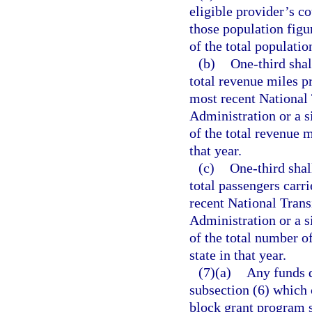
eligible provider’s c
those population figur
of the total populatio
(b)
One-third shal
total revenue miles pr
most recent National 
Administration or a s
of the total revenue m
that year.
(c)
One-third shal
total passengers carri
recent National Trans
Administration or a s
of the total number of
state in that year.
(7)(a)
Any funds d
subsection (6) which 
block grant program s