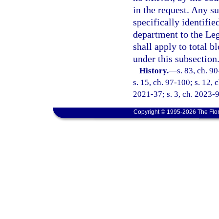
in the request. Any su
specifically identifi
department to the Leg
shall apply to total 
under this subsection
History.
—
s. 83, ch. 9
s. 15, ch. 97-100; s. 12, 
2021-37; s. 3, ch. 2023-9
Copyright © 1995-2026 The Flor