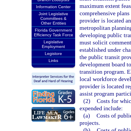
maximum extent feasi
Information Center
comprehensive plans o
Joint Legislative
Committees &
provider is located an
Other Entities
metropolitan planning
Florida Government
developing public tra
Efficiency Task Force
must solicit comment
Legislative
Employment
established under ch
Legistore
the public transit pr
Links
development board to 
transition program. E
local workforce deve
provider is located re
assist program partic
(2)
Costs for whic
expended include:
(a)
Costs of publi
projects.
(b)
Costs of publi