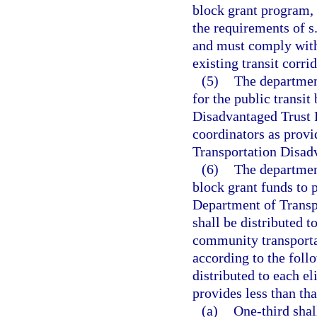
block grant program, 
the requirements of s
and must comply with 
existing transit corri
(5)
The department
for the public transi
Disadvantaged Trust 
coordinators as provi
Transportation Disad
(6)
The department
block grant funds to 
Department of Transpo
shall be distributed t
community transporta
according to the foll
distributed to each el
provides less than th
(a)
One-third shal