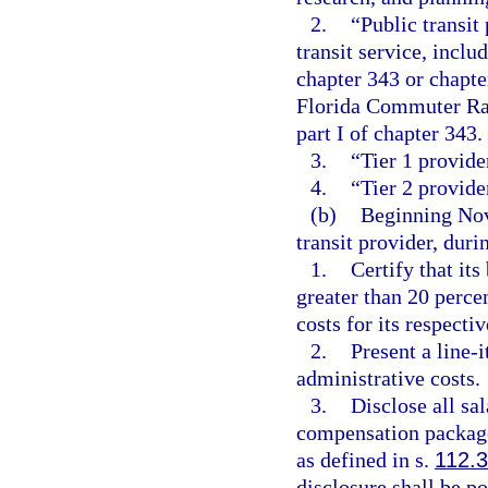
2.
“Public transit
transit service, inclu
chapter 343 or chapte
Florida Commuter Rai
part I of chapter 343.
3.
“Tier 1 provide
4.
“Tier 2 provide
(b)
Beginning Nov
transit provider, duri
1.
Certify that it
greater than 20 perce
costs for its respective
2.
Present a line-
administrative costs.
3.
Disclose all sa
compensation package
as defined in s.
112.
disclosure shall be po