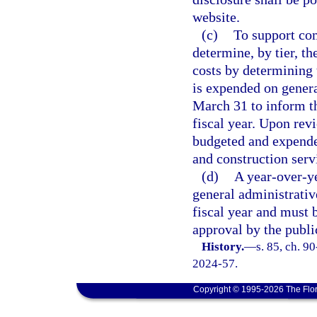
website.
(c)
To support com
determine, by tier, th
costs by determining 
is expended on genera
March 31 to inform th
fiscal year. Upon rev
budgeted and expended
and construction ser
(d)
A year-over-ye
general administrativ
fiscal year and must
approval by the publi
History.
—
s. 85, ch. 9
2024-57.
Copyright © 1995-2026 The Flor