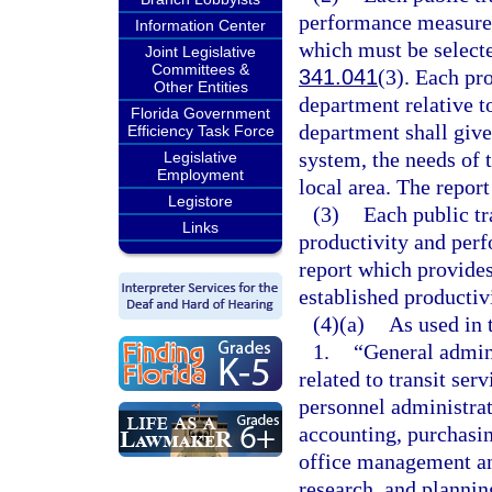
performance measures
Information Center
which must be select
Joint Legislative
Committees &
341.041
(3). Each pro
Other Entities
department relative t
Florida Government
department shall give
Efficiency Task Force
system, the needs of t
Legislative
Employment
local area. The report
Legistore
(3)
Each public tr
Links
productivity and perf
report which provides 
established producti
(4)(a)
As used in 
1.
“General admini
related to transit se
personnel administrat
accounting, purchasin
office management an
research, and plannin