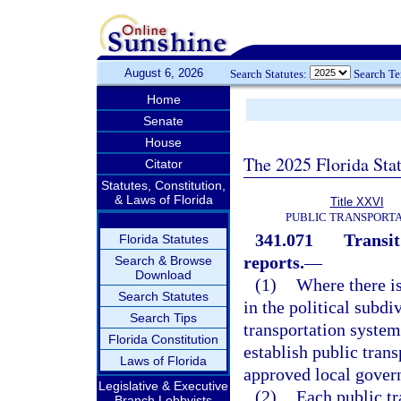
August 6, 2026
Search Statutes:
Search T
Home
Senate
House
The 2025 Florida Sta
Citator
Statutes, Constitution,
& Laws of Florida
Title XXVI
PUBLIC TRANSPORT
341.071
Transit
Florida Statutes
reports.
—
Search & Browse
Download
(1)
Where there i
Search Statutes
in the political subdi
Search Tips
transportation system 
Florida Constitution
establish public tran
Laws of Florida
approved local gover
Legislative & Executive
(2)
Each public tr
Branch Lobbyists