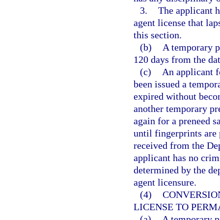
3.
The applicant h
agent license that lap
this section.
(b)
A temporary pr
120 days from the da
(c)
An applicant f
been issued a tempora
expired without becom
another temporary pr
again for a preneed sa
until fingerprints are
received from the De
applicant has no crim
determined by the dep
agent licensure.
(4)
CONVERSIO
LICENSE TO PERM
(a)
A temporary pr