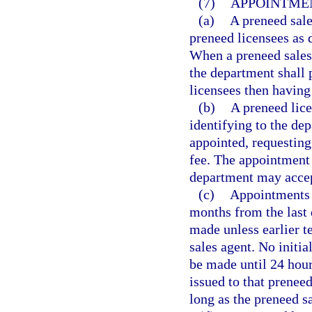
(7)
APPOINTMEN
(a)
A preneed sal
preneed licensees as d
When a preneed sales 
the department shall 
licensees then having
(b)
A preneed lice
identifying to the de
appointed, requestin
fee. The appointment 
department may accept
(c)
Appointments 
months from the last
made unless earlier t
sales agent. No initi
be made until 24 hour
issued to that prenee
long as the preneed sa