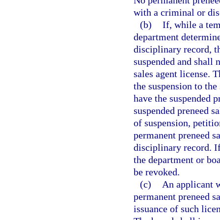
No permanent preneed 
with a criminal or di
(b)
If, while a te
department determines
disciplinary record, 
suspended and shall 
sales agent license. 
the suspension to the
have the suspended p
suspended preneed sal
of suspension, petiti
permanent preneed sal
disciplinary record. I
the department or boa
be revoked.
(c)
An applicant w
permanent preneed sal
issuance of such lice