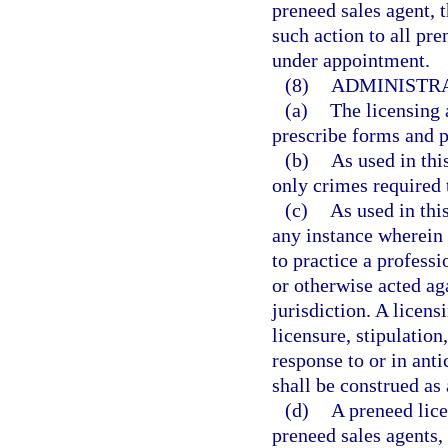
preneed sales agent, 
such action to all pr
under appointment.
(8)
ADMINISTRA
(a)
The licensing 
prescribe forms and p
(b)
As used in thi
only crimes required 
(c)
As used in thi
any instance wherein 
to practice a profess
or otherwise acted aga
jurisdiction. A licens
licensure, stipulation
response to or in anti
shall be construed as 
(d)
A preneed licen
preneed sales agents, 