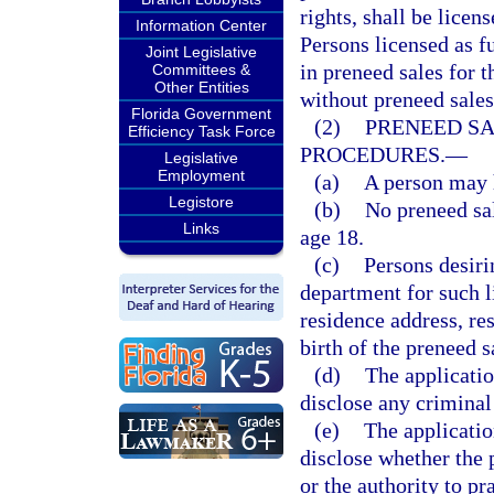
rights, shall be licen
Information Center
Persons licensed as f
Joint Legislative
in preneed sales for 
Committees &
Other Entities
without preneed sales
Florida Government
(2)
PRENEED SA
Efficiency Task Force
PROCEDURES.
—
Legislative
Employment
(a)
A person may h
Legistore
(b)
No preneed sal
Links
age 18.
(c)
Persons desiri
department for such l
residence address, re
birth of the preneed s
(d)
The applicatio
disclose any criminal
(e)
The applicatio
disclose whether the 
or the authority to pr