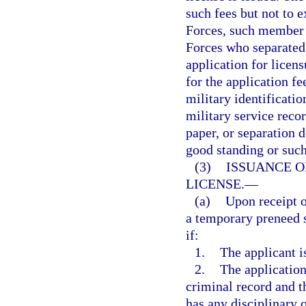
such fees but not to
Forces, such member’
Forces who separated 
application for licen
for the application f
military identificatio
military service recor
paper, or separation 
good standing or suc
(3)
ISSUANCE O
LICENSE.
—
(a)
Upon receipt o
a temporary preneed s
if:
1.
The applicant is
2.
The application
criminal record and t
has any disciplinary 