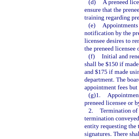
(d)
A preneed lice
ensure that the prene
training regarding pr
(e)
Appointments 
notification by the p
licensee desires to 
the preneed licensee 
(f)
Initial and re
shall be $150 if made
and $175 if made usi
department. The boar
appointment fees but 
(g)1.
Appointment
preneed licensee or b
2.
Termination of
termination conveyed 
entity requesting the
signatures. There sha