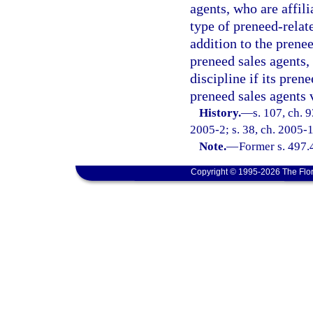
agents, who are affil
type of preneed-relate
addition to the prenee
preneed sales agents, 
discipline if its pren
preneed sales agents v
History.
—
s. 107, ch. 
2005-2; s. 38, ch. 2005-1
Note.
—
Former s. 497.
Copyright © 1995-2026 The Flor