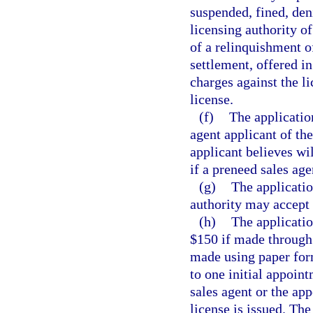
suspended, fined, den
licensing authority of
of a relinquishment of
settlement, offered in
charges against the li
license.
(f)
The application
agent applicant of th
applicant believes wil
if a preneed sales age
(g)
The applicatio
authority may accept 
(h)
The applicati
$150 if made through 
made using paper form
to one initial appoin
sales agent or the app
license is issued. Th