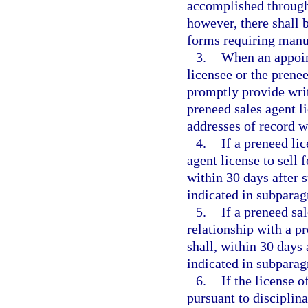
accomplished through
however, there shall 
forms requiring manu
3.
When an appoin
licensee or the prenee
promptly provide writ
preneed sales agent li
addresses of record w
4.
If a preneed li
agent license to sell 
within 30 days after 
indicated in subparag
5.
If a preneed sa
relationship with a p
shall, within 30 days
indicated in subparag
6.
If the license 
pursuant to disciplina