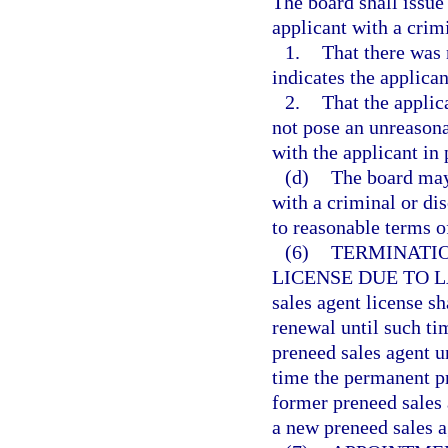
The board shall issue
applicant with a crim
1.
That there was 
indicates the applican
2.
That the applic
not pose an unreason
with the applicant in 
(d)
The board may 
with a criminal or di
to reasonable terms o
(6)
TERMINATIO
LICENSE DUE TO 
sales agent license s
renewal until such ti
preneed sales agent u
time the permanent pr
former preneed sales 
a new preneed sales a