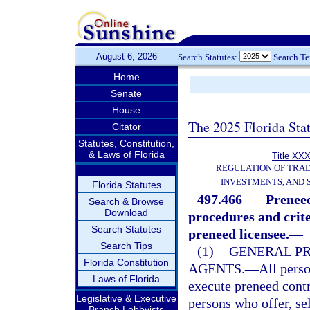
August 6, 2026
Search Statutes:
Search T
Home
Senate
House
The 2025 Florida Sta
Citator
Statutes, Constitution,
& Laws of Florida
Title XXX
REGULATION OF TRA
INVESTMENTS, AND 
Florida Statutes
497.466
Preneed
Search & Browse
Download
procedures and crite
Search Statutes
preneed licensee.
—
Search Tips
(1)
GENERAL PR
Florida Constitution
AGENTS.
—
All perso
Laws of Florida
execute preneed contr
Legislative & Executive
persons who offer, sel
Branch Lobbyists