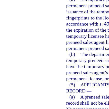
permanent preneed sal
issuance of the tempo
fingerprints to the li
accordance with s.
49
the expiration of the
temporary licensee ha
preneed sales agent l
permanent preneed sal
(b)
The department
temporary preneed sal
have the temporary pr
preneed sales agent’s
permanent license, or
(5)
APPLICANTS
RECORD.
—
(a)
A preneed sale
record shall not be el