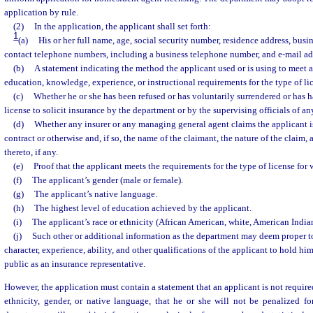
application by rule.
(2)
In the application, the applicant shall set forth:
1
(a)
His or her full name, age, social security number, residence address, busi
contact telephone numbers, including a business telephone number, and e-mail ad
(b)
A statement indicating the method the applicant used or is using to meet 
education, knowledge, experience, or instructional requirements for the type of lic
(c)
Whether he or she has been refused or has voluntarily surrendered or has 
license to solicit insurance by the department or by the supervising officials of any
(d)
Whether any insurer or any managing general agent claims the applicant 
contract or otherwise and, if so, the name of the claimant, the nature of the claim,
thereto, if any.
(e)
Proof that the applicant meets the requirements for the type of license for 
(f)
The applicant’s gender (male or female).
(g)
The applicant’s native language.
(h)
The highest level of education achieved by the applicant.
(i)
The applicant’s race or ethnicity (African American, white, American Indian
(j)
Such other or additional information as the department may deem proper to
character, experience, ability, and other qualifications of the applicant to hold hims
public as an insurance representative.
However, the application must contain a statement that an applicant is not required
ethnicity, gender, or native language, that he or she will not be penalized fo