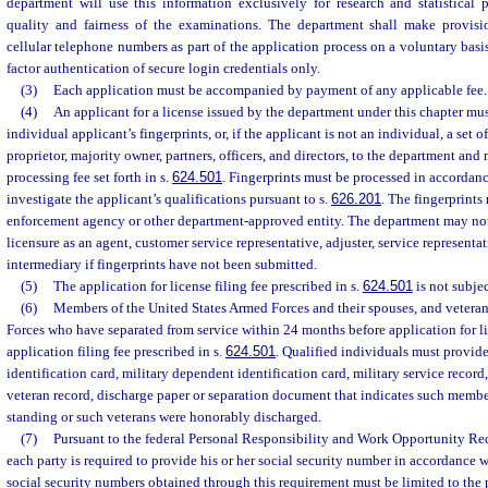
department will use this information exclusively for research and statistical
quality and fairness of the examinations. The department shall make provisi
cellular telephone numbers as part of the application process on a voluntary basi
factor authentication of secure login credentials only.
(3)
Each application must be accompanied by payment of any applicable fee.
(4)
An applicant for a license issued by the department under this chapter mus
individual applicant’s fingerprints, or, if the applicant is not an individual, a set of
proprietor, majority owner, partners, officers, and directors, to the department and
processing fee set forth in s.
624.501
. Fingerprints must be processed in accordanc
investigate the applicant’s qualifications pursuant to s.
626.201
. The fingerprints
enforcement agency or other department-approved entity. The department may not
licensure as an agent, customer service representative, adjuster, service representat
intermediary if fingerprints have not been submitted.
(5)
The application for license filing fee prescribed in s.
624.501
is not subjec
(6)
Members of the United States Armed Forces and their spouses, and veteran
Forces who have separated from service within 24 months before application for l
application filing fee prescribed in s.
624.501
. Qualified individuals must provide
identification card, military dependent identification card, military service record,
veteran record, discharge paper or separation document that indicates such membe
standing or such veterans were honorably discharged.
(7)
Pursuant to the federal Personal Responsibility and Work Opportunity Rec
each party is required to provide his or her social security number in accordance w
social security numbers obtained through this requirement must be limited to the 