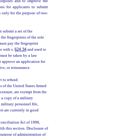
 purposes and to improve the
ons for applicants to submit
s only for the purpose of two-
t submit a set of the
 the fingerprints of the sole
 must pay the fingerprint
e with s.
624.34
and used to
 must be taken by a law
 approve an application for
ive, or reinsurance
t to refund.
s of the United States Armed
icensure, are exempt from the
 a copy of a military
 military personnel file,
rs are currently in good
onciliation Act of 1996,
ith this section. Disclosure of
purpose of administration of