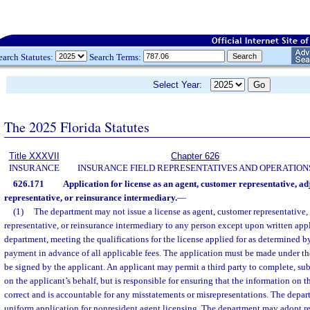
earch Statutes:
Search Terms:
Select Year:
The 2025 Florida Statutes
Title XXXVII
Chapter 626
INSURANCE
INSURANCE FIELD REPRESENTATIVES AND OPERATION
626.171
Application for license as an agent, customer representative, adj
representative, or reinsurance intermediary.
—
(1)
The department may not issue a license as agent, customer representative, 
representative, or reinsurance intermediary to any person except upon written appl
department, meeting the qualifications for the license applied for as determined b
payment in advance of all applicable fees. The application must be made under th
be signed by the applicant. An applicant may permit a third party to complete, su
on the applicant’s behalf, but is responsible for ensuring that the information on t
correct and is accountable for any misstatements or misrepresentations. The depar
uniform application for nonresident agent licensing. The department may adopt re