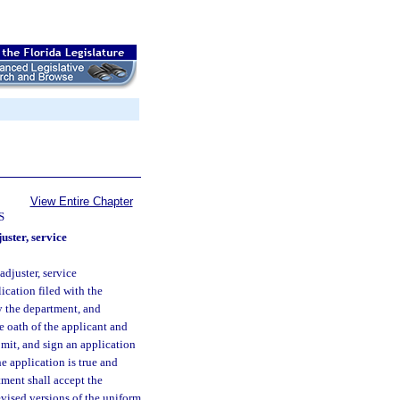
View Entire Chapter
S
uster, service
adjuster, service
ication filed with the
y the department, and
e oath of the applicant and
bmit, and sign an application
he application is true and
tment shall accept the
vised versions of the uniform