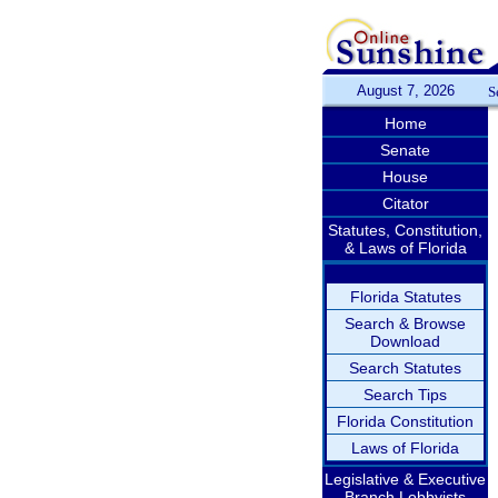
August 7, 2026
S
Home
Senate
House
Citator
Statutes, Constitution,
& Laws of Florida
Florida Statutes
Search & Browse
Download
Search Statutes
Search Tips
Florida Constitution
Laws of Florida
Legislative & Executive
Branch Lobbyists