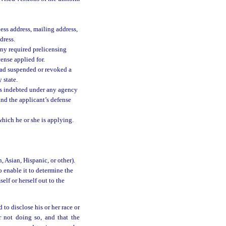
ness address, mailing address,
dress.
any required prelicensing
ense applied for.
had suspended or revoked a
 state.
is indebted under any agency
 and the applicant’s defense
which he or she is applying.
, Asian, Hispanic, or other).
 enable it to determine the
elf or herself out to the
 to disclose his or her race or
r not doing so, and that the