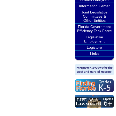
Information Center
Joint Legislative
Committees &
Other Entities
Florida Government
Efficiency Task Force
Legislative
Employment
Legistore
Links