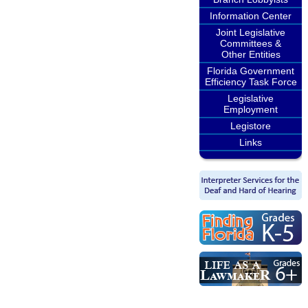
Information Center
Joint Legislative
Committees &
Other Entities
Florida Government
Efficiency Task Force
Legislative
Employment
Legistore
Links