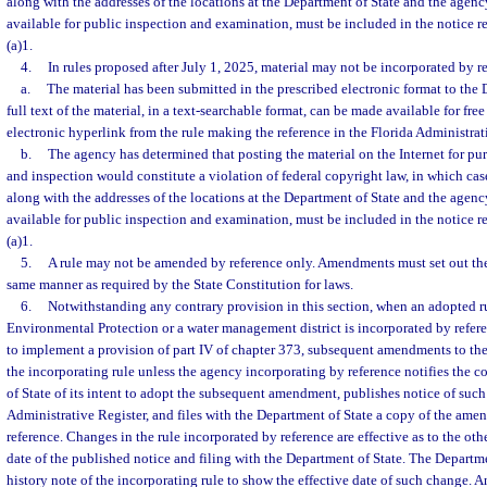
along with the addresses of the locations at the Department of State and the agency
available for public inspection and examination, must be included in the notice r
(a)1.
4.
In rules proposed after July 1, 2025, material may not be incorporated by r
a.
The material has been submitted in the prescribed electronic format to the 
full text of the material, in a text-searchable format, can be made available for fre
electronic hyperlink from the rule making the reference in the Florida Administrat
b.
The agency has determined that posting the material on the Internet for pu
and inspection would constitute a violation of federal copyright law, in which case 
along with the addresses of the locations at the Department of State and the agency
available for public inspection and examination, must be included in the notice r
(a)1.
5.
A rule may not be amended by reference only. Amendments must set out the 
same manner as required by the State Constitution for laws.
6.
Notwithstanding any contrary provision in this section, when an adopted r
Environmental Protection or a water management district is incorporated by refere
to implement a provision of part IV of chapter 373, subsequent amendments to the r
the incorporating rule unless the agency incorporating by reference notifies the
of State of its intent to adopt the subsequent amendment, publishes notice of such 
Administrative Register, and files with the Department of State a copy of the ame
reference. Changes in the rule incorporated by reference are effective as to the oth
date of the published notice and filing with the Department of State. The Departm
history note of the incorporating rule to show the effective date of such change. A