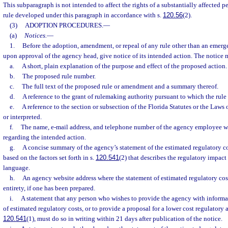
This subparagraph is not intended to affect the rights of a substantially affected 
rule developed under this paragraph in accordance with s.
120.56
(2).
(3)
ADOPTION PROCEDURES.
—
(a)
Notices.
—
1.
Before the adoption, amendment, or repeal of any rule other than an emerge
upon approval of the agency head, give notice of its intended action. The notice 
a.
A short, plain explanation of the purpose and effect of the proposed action.
b.
The proposed rule number.
c.
The full text of the proposed rule or amendment and a summary thereof.
d.
A reference to the grant of rulemaking authority pursuant to which the rule
e.
A reference to the section or subsection of the Florida Statutes or the Law
or interpreted.
f.
The name, e-mail address, and telephone number of the agency employee 
regarding the intended action.
g.
A concise summary of the agency’s statement of the estimated regulatory co
based on the factors set forth in s.
120.541
(2) that describes the regulatory impact 
language.
h.
An agency website address where the statement of estimated regulatory cost
entirety, if one has been prepared.
i.
A statement that any person who wishes to provide the agency with informa
of estimated regulatory costs, or to provide a proposal for a lower cost regulatory 
120.541
(1), must do so in writing within 21 days after publication of the notice.