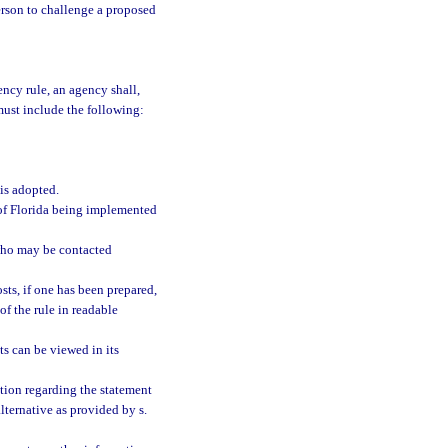
person to challenge a proposed
ncy rule, an agency shall,
must include the following:
 is adopted.
s of Florida being implemented
who may be contacted
sts, if one has been prepared,
of the rule in readable
s can be viewed in its
tion regarding the statement
alternative as provided by s.