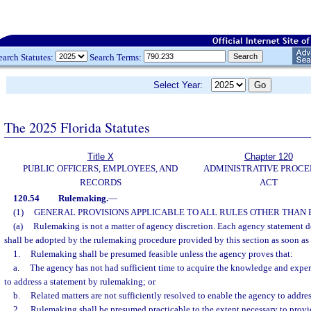
earch Statutes:
Search Terms:
Select Year:
The 2025 Florida Statutes
Title X
Chapter 120
PUBLIC OFFICERS, EMPLOYEES, AND
ADMINISTRATIVE PROC
RECORDS
ACT
120.54
Rulemaking.
—
(1)
GENERAL PROVISIONS APPLICABLE TO ALL RULES OTHER THAN
(a)
Rulemaking is not a matter of agency discretion. Each agency statement de
shall be adopted by the rulemaking procedure provided by this section as soon as 
1.
Rulemaking shall be presumed feasible unless the agency proves that:
a.
The agency has not had sufficient time to acquire the knowledge and expe
to address a statement by rulemaking; or
b.
Related matters are not sufficiently resolved to enable the agency to addre
2.
Rulemaking shall be presumed practicable to the extent necessary to provide