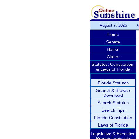
August 7, 2026
S
Home
Senate
House
Citator
Statutes, Constitution,
& Laws of Florida
Florida Statutes
Search & Browse
Download
Search Statutes
Search Tips
Florida Constitution
Laws of Florida
Legislative & Executive
Branch Lobbyists