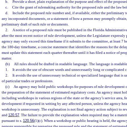
b.
Provide a short, plain explanation of the purpose and effect of the proposed
c.
Cite the grant of rulemaking authority for the proposed rule and the law b
d.
Include the proposed rule number and, if available, either the preliminary t
any incorporated documents, or a statement of how a person may promptly obtain,
preliminary draft of such rule or documents.
2.
A notice of a proposed rule must be published in the Florida Administrativ
after the most recent notice of rule development, unless the Legislature expressly 
agency may only exceed this timeframe if it submits to the committee, at least 7 b
the 180-day timeframe, a concise statement that identifies the reasons for the de
must update this statement each quarter thereafter until it has filed a notice of pro
matter.
(b)
All rules should be drafted in readable language. The language is readable 
1.
It avoids the use of obscure words and unnecessarily long or complicated c
2.
It avoids the use of unnecessary technical or specialized language that is
of particular trades or professions.
(c)
An agency may hold public workshops for purposes of rule development or
the preparation of the statement of estimated regulatory costs. An agency must ho
including workshops in various regions of the state or the agency’s service area, fo
development if requested in writing by any affected person, unless the agency hea
workshop is unnecessary. The explanation is not final agency action subject to re
and
120.57
. The failure to provide the explanation when required may be a materi
pursuant to s.
120.56
(1)(c). When a workshop or public hearing is held, the agenc
persons responsible for preparing the proposed rule and the statement of estimated 