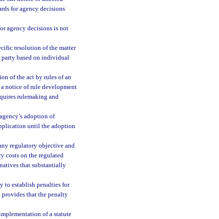
ards for agency decisions
 for agency decisions is not
cific resolution of the matter
a party based on individual
n of the act by rules of an
 a notice of rule development
requires rulemaking and
 agency’s adoption of
pplication until the adoption
 any regulatory objective and
ry costs on the regulated
natives that substantially
 to establish penalties for
y provides that the penalty
implementation of a statute