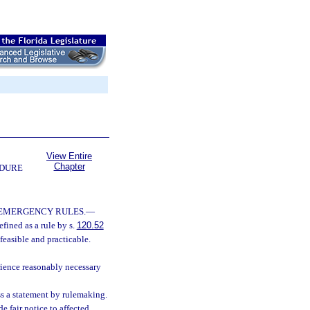
View Entire
Chapter
EDURE
 EMERGENCY RULES.
—
fined as a rule by s.
120.52
feasible and practicable.
rience reasonably necessary
ss a statement by rulemaking.
 fair notice to affected