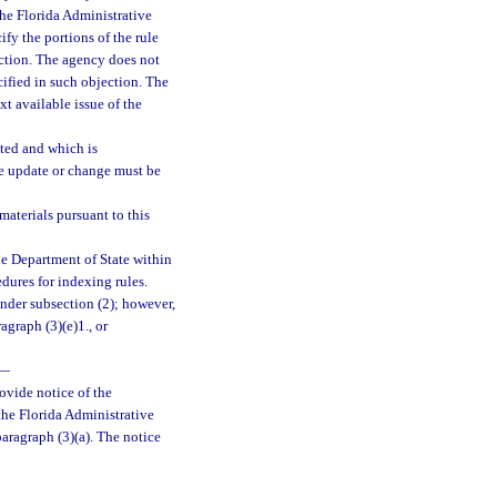
 the Florida Administrative
fy the portions of the rule
ection. The agency does not
cified in such objection. The
xt available issue of the
ted and which is
he update or change must be
aterials pursuant to this
he Department of State within
edures for indexing rules.
nder subsection (2); however,
graph (3)(e)1., or
—
rovide notice of the
the Florida Administrative
paragraph (3)(a). The notice