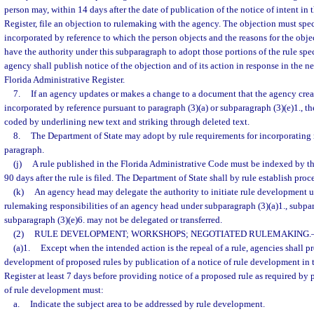
person may, within 14 days after the date of publication of the notice of intent in
Register, file an objection to rulemaking with the agency. The objection must speci
incorporated by reference to which the person objects and the reasons for the obj
have the authority under this subparagraph to adopt those portions of the rule spe
agency shall publish notice of the objection and of its action in response in the ne
Florida Administrative Register.
7.
If an agency updates or makes a change to a document that the agency crea
incorporated by reference pursuant to paragraph (3)(a) or subparagraph (3)(e)1., t
coded by underlining new text and striking through deleted text.
8.
The Department of State may adopt by rule requirements for incorporating m
paragraph.
(j)
A rule published in the Florida Administrative Code must be indexed by t
90 days after the rule is filed. The Department of State shall by rule establish proc
(k)
An agency head may delegate the authority to initiate rule development u
rulemaking responsibilities of an agency head under subparagraph (3)(a)1., subpara
subparagraph (3)(e)6. may not be delegated or transferred.
(2)
RULE DEVELOPMENT; WORKSHOPS; NEGOTIATED RULEMAKING.
(a)1.
Except when the intended action is the repeal of a rule, agencies shall p
development of proposed rules by publication of a notice of rule development in 
Register at least 7 days before providing notice of a proposed rule as required by 
of rule development must:
a.
Indicate the subject area to be addressed by rule development.