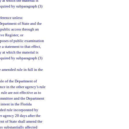
 at which the material is
equired by subparagraph (3)
eference unless:
Department of State and the
e public access through an
ive Register; or
rposes of public examination
a statement to that effect,
 at which the material is
equired by subparagraph (3)
amended rule in full in the
ule of the Department of
nce in the other agency’s rule
ule are not effective as to
 committee and the Department
intent in the Florida
nded rule incorporated by
er agency 20 days after the
ent of State shall amend the
ny substantially affected