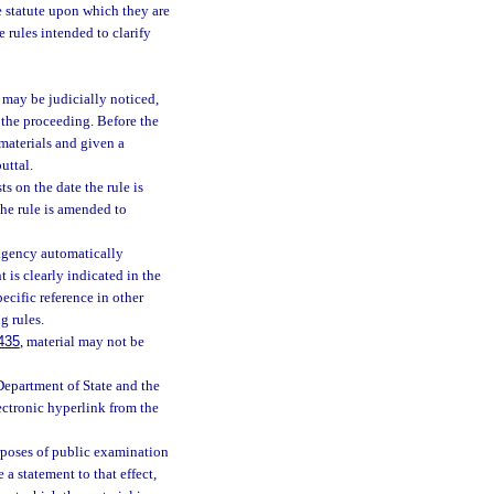
he statute upon which they are
e rules intended to clarify
may be judicially noticed,
 the proceeding. Before the
 materials and given a
uttal.
s on the date the rule is
the rule is amended to
 agency automatically
 is clearly indicated in the
ecific reference in other
g rules.
435
, material may not be
Department of State and the
lectronic hyperlink from the
rposes of public examination
a statement to that effect,