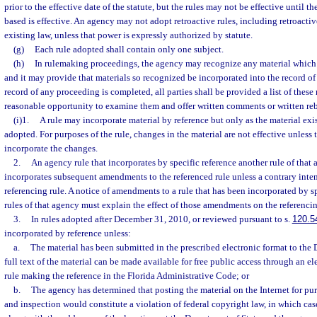
prior to the effective date of the statute, but the rules may not be effective until t
based is effective. An agency may not adopt retroactive rules, including retroactiv
existing law, unless that power is expressly authorized by statute.
(g)
Each rule adopted shall contain only one subject.
(h)
In rulemaking proceedings, the agency may recognize any material which 
and it may provide that materials so recognized be incorporated into the record of
record of any proceeding is completed, all parties shall be provided a list of these
reasonable opportunity to examine them and offer written comments or written reb
(i)1.
A rule may incorporate material by reference but only as the material exist
adopted. For purposes of the rule, changes in the material are not effective unless 
incorporate the changes.
2.
An agency rule that incorporates by specific reference another rule of that
incorporates subsequent amendments to the referenced rule unless a contrary intent
referencing rule. A notice of amendments to a rule that has been incorporated by sp
rules of that agency must explain the effect of those amendments on the referencin
3.
In rules adopted after December 31, 2010, or reviewed pursuant to s.
120.5
incorporated by reference unless:
a.
The material has been submitted in the prescribed electronic format to the 
full text of the material can be made available for free public access through an e
rule making the reference in the Florida Administrative Code; or
b.
The agency has determined that posting the material on the Internet for pu
and inspection would constitute a violation of federal copyright law, in which case 