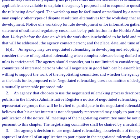
applicable, are available to explain the agency’s proposal and to respond to ques
the rule being developed. The workshop may be facilitated or mediated by a neutra
may employ other types of dispute resolution alternatives for the workshop that ar
development. Notice of a workshop for rule development or for information gatheri
statement of estimated regulatory costs must be by publication in the Florida Admi
than 14 days before the date on which the workshop is scheduled to be held and mu
that will be addressed; the agency contact person; and the place, date, and time o
(d)1.
An agency may use negotiated rulemaking in developing and adopting 
consider the use of negotiated rulemaking when complex rules are being drafted o
rules is anticipated. The agency should consider, but is not limited to considerin
committee of interested persons who will negotiate in good faith can be assemble
willing to support the work of the negotiating committee, and whether the agenc
as the basis for its proposed rule. Negotiated rulemaking uses a committee of desig
a mutually acceptable proposed rule.
2.
An agency that chooses to use the negotiated rulemaking process described 
publish in the Florida Administrative Register a notice of negotiated rulemaking th
representative groups that will be invited to participate in the negotiated rulem
believes that his or her interest is not adequately represented may apply to partici
publication of the notice. All meetings of the negotiating committee must be noti
pursuant to this chapter. The negotiating committee shall be chaired by a neutral fa
3.
The agency’s decision to use negotiated rulemaking, its selection of the re
approval or denial of an application to participate in the negotiated rulemaking p