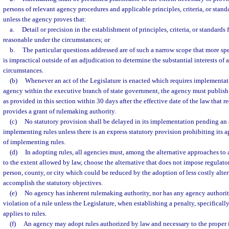
persons of relevant agency procedures and applicable principles, criteria, or stand
unless the agency proves that:
a.
Detail or precision in the establishment of principles, criteria, or standards
reasonable under the circumstances; or
b.
The particular questions addressed are of such a narrow scope that more spe
is impractical outside of an adjudication to determine the substantial interests of 
circumstances.
(b)
Whenever an act of the Legislature is enacted which requires implementatio
agency within the executive branch of state government, the agency must publish
as provided in this section within 30 days after the effective date of the law that 
provides a grant of rulemaking authority.
(c)
No statutory provision shall be delayed in its implementation pending an
implementing rules unless there is an express statutory provision prohibiting its a
of implementing rules.
(d)
In adopting rules, all agencies must, among the alternative approaches to
to the extent allowed by law, choose the alternative that does not impose regulato
person, county, or city which could be reduced by the adoption of less costly alter
accomplish the statutory objectives.
(e)
No agency has inherent rulemaking authority, nor has any agency authority
violation of a rule unless the Legislature, when establishing a penalty, specificall
applies to rules.
(f)
An agency may adopt rules authorized by law and necessary to the proper 