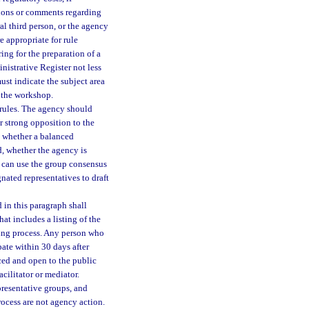
tions or comments regarding
l third person, or the agency
e appropriate for rule
ng for the preparation of a
nistrative Register not less
st indicate the subject area
f the workshop.
rules. The agency should
r strong opposition to the
g, whether a balanced
d, whether the agency is
y can use the group consensus
nated representatives to draft
in this paragraph shall
at includes a listing of the
aking process. Any person who
pate within 30 days after
ced and open to the public
cilitator or mediator.
presentative groups, and
rocess are not agency action.