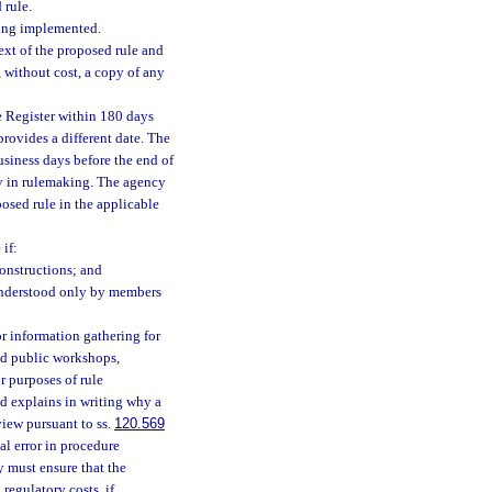
 rule.
eing implemented.
ext of the proposed rule and
 without cost, a copy of any
e Register within 180 days
provides a different date. The
usiness days before the end of
lay in rulemaking. The agency
posed rule in the applicable
if:
onstructions; and
 understood only by members
 information gathering for
ld public workshops,
r purposes of rule
d explains in writing why a
view pursuant to ss.
120.569
al error in procedure
y must ensure that the
regulatory costs, if