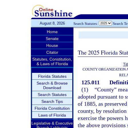
August 8, 2026
Search Statutes:
Search T
Home
Senate
House
The 2025 Florida Sta
Citator
Statutes, Constitution,
& Laws of Florida
Tit
COUNTY ORGANIZATION
REL
Florida Statutes
125.011
Definit
Search & Browse
Download
(1)
“County” mean
Search Statutes
adopted pursuant to ss
Search Tips
of 1885, as preserved 
Florida Constitution
county, by resolution
Laws of Florida
exercise the powers h
Legislative & Executive
the above provisions 
Branch Lobbyists