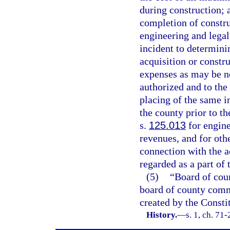
during construction; a
completion of construc
engineering and legal
incident to determinin
acquisition or constr
expenses as may be ne
authorized and to the 
placing of the same i
the county prior to t
s.
125.013
for engine
revenues, and for othe
connection with the a
regarded as a part of 
(5)
“Board of cou
board of county commi
created by the Constit
History.
—
s. 1, ch. 71-