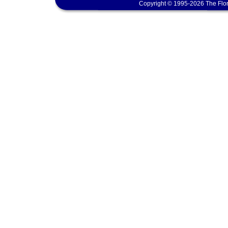
Copyright © 1995-2026 The Flor