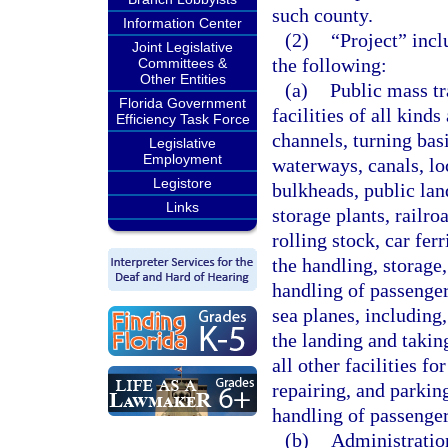
such county.
Information Center
(2)
“Project” incl
Joint Legislative
the following:
Committees &
Other Entities
(a)
Public mass tr
Florida Government
facilities of all kinds
Efficiency Task Force
channels, turning basi
Legislative
Employment
waterways, canals, loc
Legistore
bulkheads, public lan
Links
storage plants, railr
rolling stock, car fer
the handling, storage,
handling of passenger 
sea planes, including,
the landing and taking
all other facilities fo
repairing, and parkin
handling of passenger
(b)
Administration