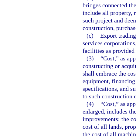
bridges connected the
include all property, 
such project and deem
construction, purchas
(c)
Export trading
services corporations
facilities as provided
(3)
“Cost,” as app
constructing or acqui
shall embrace the cos
equipment, financing 
specifications, and s
to such construction o
(4)
“Cost,” as app
enlarged, includes the
improvements; the cos
cost of all lands, pro
the cost of all machi