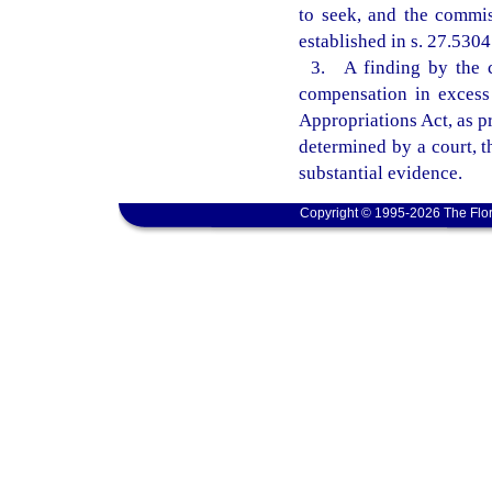
to seek, and the commis
established in s. 27.5304
3. A finding by the c
compensation in excess 
Appropriations Act, as pr
determined by a court, 
substantial evidence.
Copyright © 1995-2026 The Flor