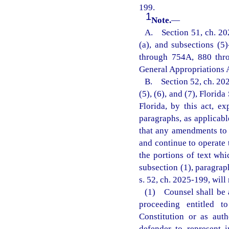
199.
1
Note.
—
A. Section 51, ch. 202
(a), and subsections (5
through 754A, 880 thr
General Appropriations 
B. Section 52, ch. 2025-
(5), (6), and (7), Florid
Florida, by this act, e
paragraphs, as applicabl
that any amendments to s
and continue to operate
the portions of text whi
subsection (1), paragrap
s. 52, ch. 2025-199, will
(1) Counsel shall be a
proceeding entitled t
Constitution or as aut
defender to represent i