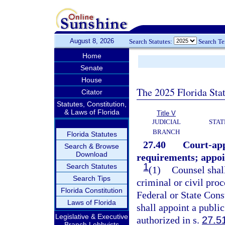
August 8, 2026
Search Statutes:
Search T
Home
Senate
House
The 2025 Florida Sta
Citator
Statutes, Constitution,
& Laws of Florida
Title V
JUDICIAL
STAT
BRANCH
Florida Statutes
27.40
Court-app
Search & Browse
Download
requirements; appoi
1
Search Statutes
(1)
Counsel shall
Search Tips
criminal or civil pro
Florida Constitution
Federal or State Cons
Laws of Florida
shall appoint a publi
Legislative & Executive
authorized in s.
27.5
Branch Lobbyists