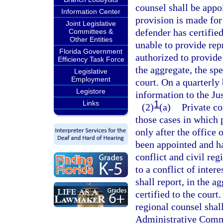
counsel shall be appo
Information Center
provision is made for
Joint Legislative
defender has certified
Committees &
Other Entities
unable to provide repr
Florida Government
authorized to provide 
Efficiency Task Force
the aggregate, the spec
Legislative
Employment
court. On a quarterly 
Legistore
information to the J
1
Links
(2)
(a)
Private co
those cases in which 
only after the office 
been appointed and has
conflict and civil reg
to a conflict of inter
shall report, in the ag
certified to the court
regional counsel shall
Administrative Comm