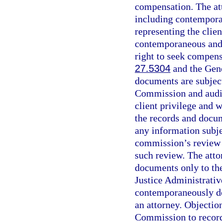
compensation. The at
including contempora
representing the clien
contemporaneous and d
right to seek compensa
27.5304
and the Gene
documents are subject
Commission and audit 
client privilege and 
the records and docum
any information subjec
commission’s review 
such review. The att
documents only to the
Justice Administrati
contemporaneously do
an attorney. Objectio
Commission to record