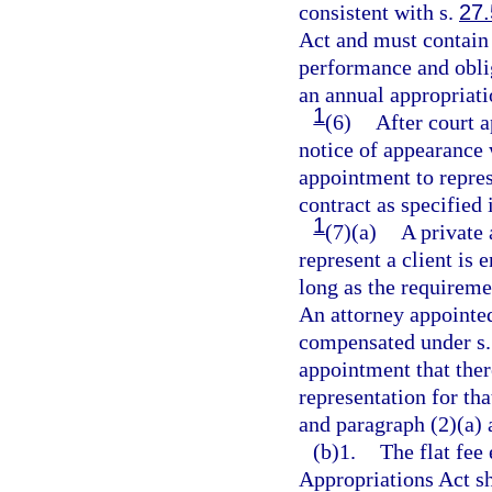
consistent with s.
27
Act and must contain 
performance and oblig
an annual appropriati
1
(6)
After court 
notice of appearance 
appointment to repres
contract as specified 
1
(7)(a)
A private 
represent a client is 
long as the requireme
An attorney appointed
compensated under s
appointment that ther
representation for tha
and paragraph (2)(a) 
(b)1.
The flat fee 
Appropriations Act sh