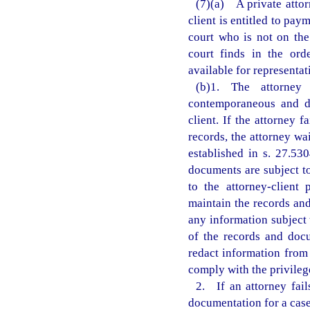
(7)(a) A private attor
client is entitled to pa
court who is not on the
court finds in the ord
available for representati
(b)1. The attorney 
contemporaneous and de
client. If the attorney 
records, the attorney wa
established in s. 27.53
documents are subject t
to the attorney-client 
maintain the records and
any information subject 
of the records and doc
redact information from
comply with the privileg
2. If an attorney fail
documentation for a case