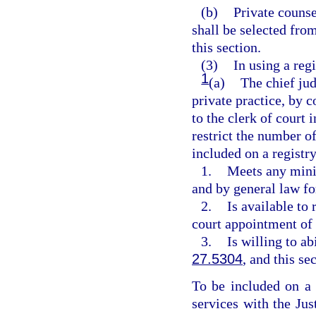
(b)
Private counse
shall be selected fro
this section.
(3)
In using a regi
1
(a)
The chief jud
private practice, by c
to the clerk of court 
restrict the number of
included on a registry
1.
Meets any mini
and by general law fo
2.
Is available to
court appointment of 
3.
Is willing to ab
27.5304
, and this se
To be included on a r
services with the Ju