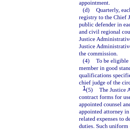
appointment.
(d)
Quarterly, eac
registry to the Chief 
public defender in eac
and civil regional cou
Justice Administrativ
Justice Administrati
the commission.
(4)
To be eligible
member in good standi
qualifications specif
chief judge of the circ
1
(5)
The Justice 
contract forms for use
appointed counsel an
appointed attorney in 
related expenses to d
duties. Such uniform 