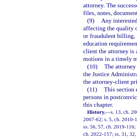
attorney. The successo
files, notes, document
(9)
Any intereste
affecting the quality 
or fraudulent billing,
education requirement
client the attorney is
motions in a timely 
(10)
The attorney 
the Justice Administ
the attorney-client p
(11)
This section 
persons in postconvict
this chapter.
History.
—
s. 13, ch. 2
2007-62; s. 5, ch. 2010-1
ss. 56, 57, ch. 2019-116; 
ch. 2022-157; ss. 31, 32,