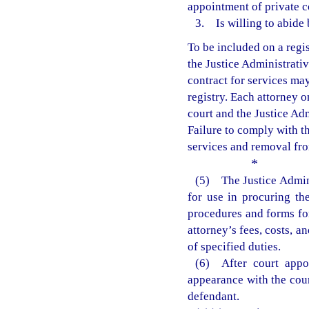
appointment of private c
3. Is willing to abide 
To be included on a regis
the Justice Administrati
contract for services may
registry. Each attorney on
court and the Justice Ad
Failure to comply with th
services and removal from
*
(5) The Justice Admin
for use in procuring th
procedures and forms for
attorney’s fees, costs, 
of specified duties.
(6) After court appoi
appearance with the cour
defendant.