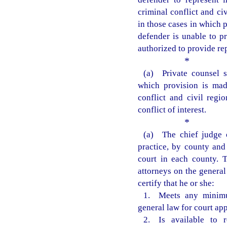
criminal conflict and ci
in those cases in which 
defender is unable to pr
authorized to provide re
*
(a) Private counsel s
which provision is mad
conflict and civil regi
conflict of interest.
*
(a) The chief judge of
practice, by county and 
court in each county. T
attorneys on the general 
certify that he or she:
1. Meets any minimu
general law for court ap
2. Is available to r