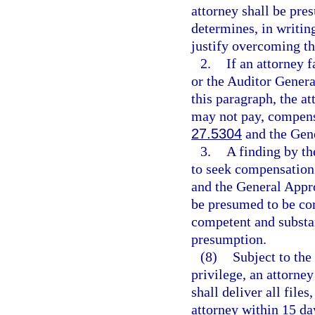
attorney shall be pre
determines, in writin
justify overcoming t
2.
If an attorney 
or the Auditor Genera
this paragraph, the a
may not pay, compensat
27.5304
and the Gene
3.
A finding by th
to seek compensation i
and the General Appro
be presumed to be corr
competent and substan
presumption.
(8)
Subject to the
privilege, an attorne
shall deliver all file
attorney within 15 da