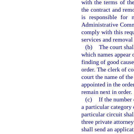
with the terms of the
the contract and remo
is responsible for 
Administrative Commis
comply with this requ
services and removal f
(b)
The court shal
which names appear on
finding of good cause
order. The clerk of co
court the name of the
appointed in the order
remain next in order.
(c)
If the number o
a particular category 
particular circuit sha
three private attorne
shall send an applicat