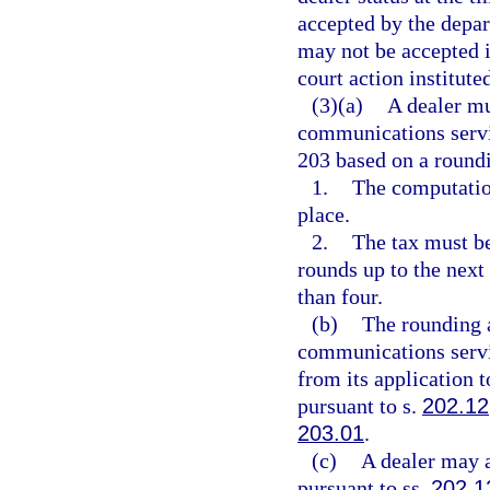
accepted by the depar
may not be accepted i
court action institute
(3)(a)
A dealer mu
communications servi
203 based on a roundi
1.
The computation
place.
2.
The tax must be
rounds up to the next
than four.
(b)
The rounding a
communications servic
from its application 
pursuant to s.
202.12
203.01
.
(c)
A dealer may a
pursuant to ss.
202.1