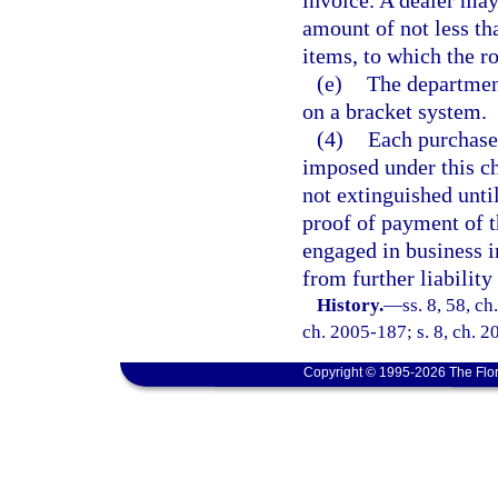
invoice. A dealer may
amount of not less th
items, to which the r
(e)
The department
on a bracket system.
(4)
Each purchaser
imposed under this ch
not extinguished until
proof of payment of t
engaged in business in
from further liability 
History.
—
ss. 8, 58, c
ch. 2005-187; s. 8, ch. 2
Copyright © 1995-2026 The Flor