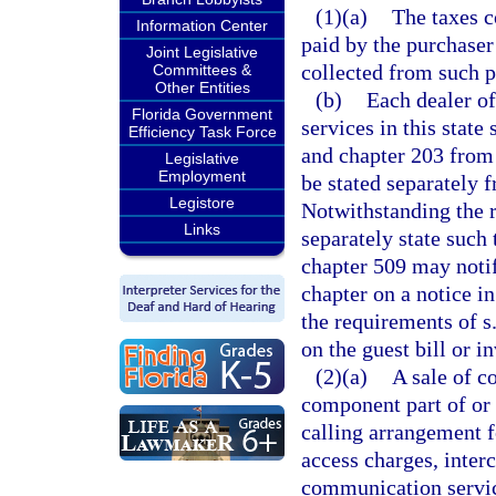
(1)(a)
The taxes c
Information Center
paid by the purchaser
Joint Legislative
collected from such p
Committees &
Other Entities
(b)
Each dealer o
Florida Government
services in this state
Efficiency Task Force
and chapter 203 from 
Legislative
Employment
be stated separately f
Legistore
Notwithstanding the r
Links
separately state such
chapter 509 may notif
chapter on a notice i
the requirements of s
on the guest bill or i
(2)(a)
A sale of c
component part of or 
calling arrangement fo
access charges, inter
communication servic