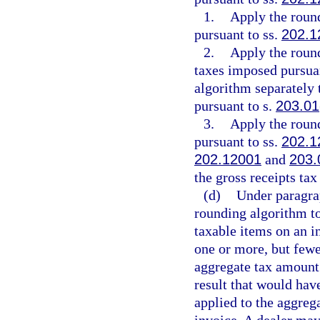
1.
Apply the roun
pursuant to ss.
202.1
2.
Apply the roun
taxes imposed pursua
algorithm separately 
pursuant to s.
203.01
3.
Apply the roun
pursuant to ss.
202.1
202.12001
and
203.
the gross receipts ta
(d)
Under paragrap
rounding algorithm to
taxable items on an i
one or more, but fewe
aggregate tax amount 
result that would hav
applied to the aggreg