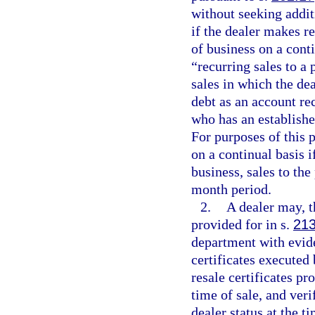
without seeking addit
if the dealer makes r
of business on a cont
“recurring sales to a
sales in which the dea
debt as an account rec
who has an establishe
For purposes of this 
on a continual basis i
business, sales to the
month period.
2.
A dealer may, 
provided for in s.
213
department with evide
certificates executed 
resale certificates p
time of sale, and veri
dealer status at the ti