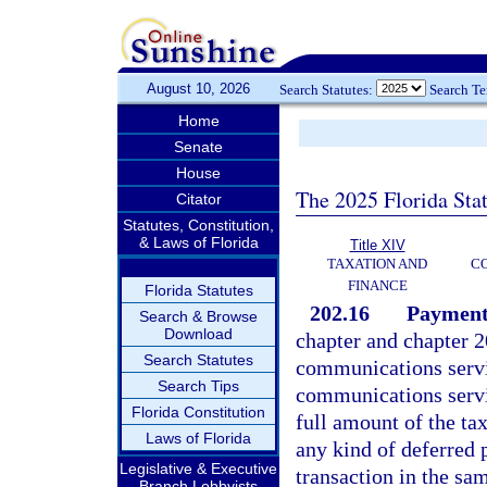
August 10, 2026
Search Statutes:
Search T
Home
Senate
House
The 2025 Florida Sta
Citator
Statutes, Constitution,
& Laws of Florida
Title XIV
TAXATION AND
CO
FINANCE
Florida Statutes
202.16
Payment
Search & Browse
Download
chapter and chapter 2
Search Statutes
communications service
Search Tips
communications servi
Florida Constitution
full amount of the tax
Laws of Florida
any kind of deferred 
Legislative & Executive
transaction in the sa
Branch Lobbyists