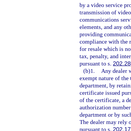
by a video service pr
transmission of vide
communications servi
elements, and any oth
providing communicat
compliance with the 
for resale which is no
tax, penalty, and inte
pursuant to s.
202.28
(b)1.
Any dealer w
exempt nature of the 
department, by retaini
certificate issued pur
of the certificate, a 
authorization number 
department or by such
The dealer may rely on
pursuant to s.
202.17