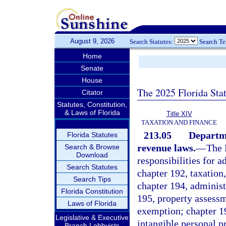
August 9, 2026
Search Statutes:
Search T
Home
Senate
House
The 2025 Florida Sta
Citator
Statutes, Constitution,
& Laws of Florida
Title XIV
TAXATION AND FINANCE
213.05
Departme
Florida Statutes
revenue laws.
—
The 
Search & Browse
Download
responsibilities for 
Search Statutes
chapter 192, taxation
Search Tips
chapter 194, administ
Florida Constitution
195, property assessm
Laws of Florida
exemption; chapter 197
Legislative & Executive
intangible personal p
Branch Lobbyists