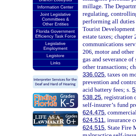
millage. The Departme
Information Center
regulating, controlli
Joint Legislative
Committees &
performing all duties
Other Entities
Tourist Development 
Florida Government
estate taxes; chapter
Efficiency Task Force
communications servic
Legislative
Employment
206, motor and other 
Legistore
gas and severance of s
Links
other transactions; c
336.025
, taxes on mo
prevention and contro
acid battery fees; s.
5
538.25
, registration
self-insurer’s fund p
624.475
, commercial
624.511
, insurance c
624.515
, State Fire
malpractice self-ins