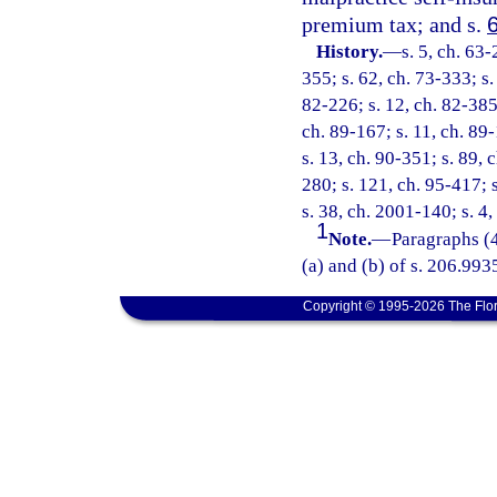
premium tax; and s.
History.
—
s. 5, ch. 63-
355; s. 62, ch. 73-333; s. 
82-226; s. 12, ch. 82-385;
ch. 89-167; s. 11, ch. 89-
s. 13, ch. 90-351; s. 89, 
280; s. 121, ch. 95-417; s
s. 38, ch. 2001-140; s. 4
1
Note.
—
Paragraphs (4
(a) and (b) of s. 206.9935
Copyright © 1995-2026 The Flor