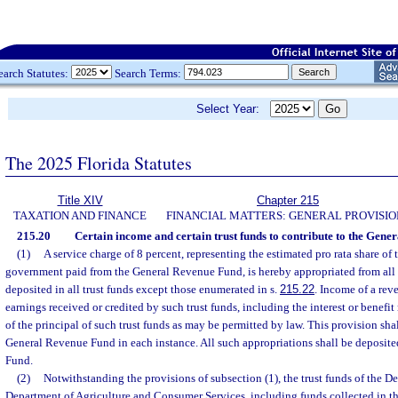
earch Statutes:
Search Terms:
Select Year:
The 2025 Florida Statutes
Title XIV
Chapter 215
TAXATION AND FINANCE
FINANCIAL MATTERS: GENERAL PROVISIO
215.20
Certain income and certain trust funds to contribute to the Gene
(1)
A service charge of 8 percent, representing the estimated pro rata share of 
government paid from the General Revenue Fund, is hereby appropriated from all
deposited in all trust funds except those enumerated in s.
215.22
. Income of a rev
earnings received or credited by such trust funds, including the interest or benefi
of the principal of such trust funds as may be permitted by law. This provision shal
General Revenue Fund in each instance. All such appropriations shall be deposit
Fund.
(2)
Notwithstanding the provisions of subsection (1), the trust funds of the D
Department of Agriculture and Consumer Services, including funds collected in th