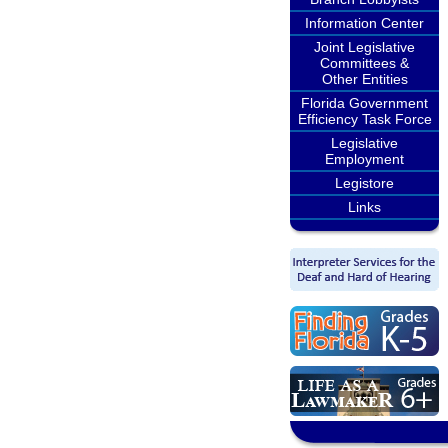
Information Center
Joint Legislative
Committees &
Other Entities
Florida Government
Efficiency Task Force
Legislative
Employment
Legistore
Links