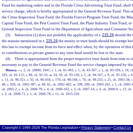
Fund for marketing orders and in the Florida Citrus Advertising Trust Fund, shall b
service charge, which is hereby appropriated to the General Revenue Fund. This s
the Citrus Inspection Trust Fund, the Florida Forever Program Trust Fund, the 
Capital Trust Fund, the Pest Control Trust Fund, the Plant Industry Trust Fund, or 
General Inspection Trust Fund in the Department of Agriculture and Consumer Ser
(3)
Subsection (1) does not prohibit the applicability of s.
215.24
should the 
the reasons mentioned in s.
215.24
the money or trust funds should be exempt heref
this law to exempt income from its force and effect when, by the operation of this
or contributions or private grants to any trust fund would be lost to the state.
(4)
There is appropriated from the proper respective trust funds from time to
necessary to pay to the General Revenue Fund the service charges imposed by this
History.
—
s. 2, ch. 20890, 1941; s. 1, ch. 61-493; s. 1, ch. 63-567; s. 1, ch. 83-339; s. 10, c
103, ch. 91-112; s. 86, ch. 92-33; ss. 24, 59, ch. 93-120; s. 1, ch. 94-167; s. 9, ch. 95-250; s. 
s. 11, ch. 96-321; s. 35, ch. 96-418; s. 170, ch. 98-166; s. 70, ch. 99-255; s. 21, ch. 2001-56; s
46; s. 920, ch. 2002-387; ss. 60, 61, ch. 2002-402; ss. 199, 200, ch. 2003-261; s. 1, ch. 2003-4
ch. 2005-2; s. 4, ch. 2006-79; s. 4, ch. 2006-162; s. 3, ch. 2007-14; s. 4, ch. 2008-9; s. 13, c
s. 3, ch. 2009-71; s. 1, ch. 2009-78; s. 11, ch. 2015-229.
Copyright © 1995-2026 The Florida Legislature •
Privacy Statement
•
Contact Us