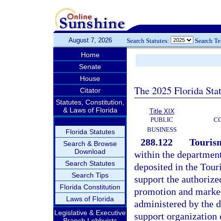
August 7, 2026
Search Statutes:
Search T
Home
Senate
House
The 2025 Florida Sta
Citator
Statutes, Constitution,
& Laws of Florida
Title XIX
PUBLIC
C
BUSINESS
Florida Statutes
288.122
Touris
Search & Browse
Download
within the departmen
Search Statutes
deposited in the Tour
Search Tips
support the authorize
Florida Constitution
promotion and marketi
Laws of Florida
administered by the d
Legislative & Executive
support organization 
Branch Lobbyists