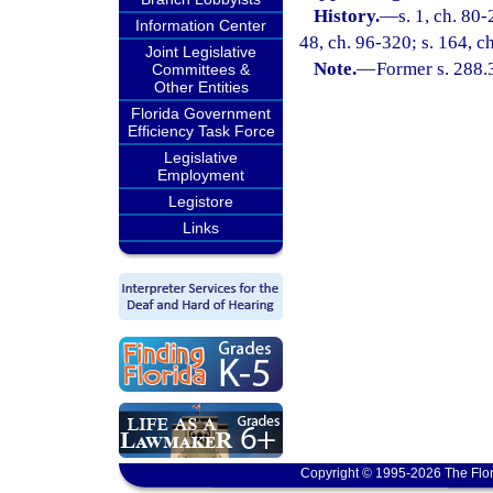
History.
—
s. 1, ch. 80-
Information Center
48, ch. 96-320; s. 164, c
Joint Legislative
Note.
—
Former s. 288.
Committees &
Other Entities
Florida Government
Efficiency Task Force
Legislative
Employment
Legistore
Links
Copyright © 1995-2026 The Flor