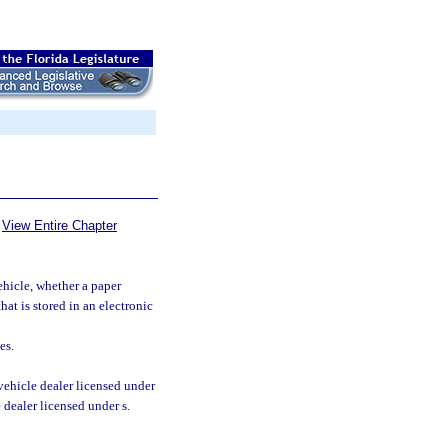
View Entire Chapter
ehicle, whether a paper
hat is stored in an electronic
es.
vehicle dealer licensed under
e dealer licensed under s.