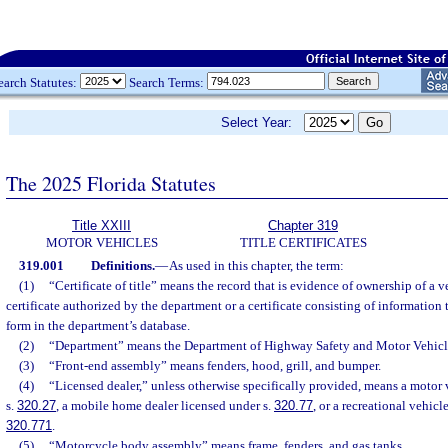
earch Statutes:
Search Terms:
Select Year:
The 2025 Florida Statutes
Title XXIII
Chapter 319
MOTOR VEHICLES
TITLE CERTIFICATES
319.001
Definitions.
—
As used in this chapter, the term:
(1)
“Certificate of title” means the record that is evidence of ownership of a v
certificate authorized by the department or a certificate consisting of information t
form in the department’s database.
(2)
“Department” means the Department of Highway Safety and Motor Vehicl
(3)
“Front-end assembly” means fenders, hood, grill, and bumper.
(4)
“Licensed dealer,” unless otherwise specifically provided, means a motor 
s.
320.27
, a mobile home dealer licensed under s.
320.77
, or a recreational vehicl
320.771
.
(5)
“Motorcycle body assembly” means frame, fenders, and gas tanks.