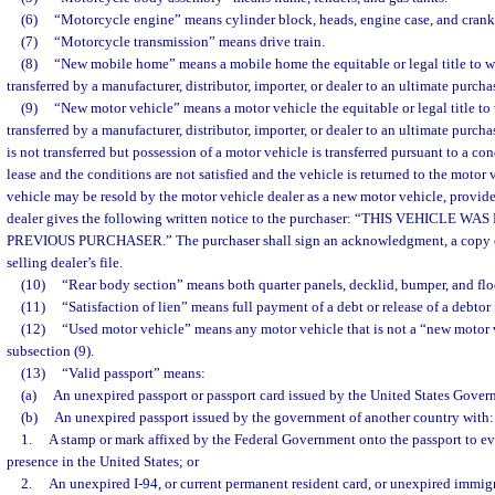
(6)
“Motorcycle engine” means cylinder block, heads, engine case, and crank
(7)
“Motorcycle transmission” means drive train.
(8)
“New mobile home” means a mobile home the equitable or legal title to w
transferred by a manufacturer, distributor, importer, or dealer to an ultimate purchas
(9)
“New motor vehicle” means a motor vehicle the equitable or legal title to
transferred by a manufacturer, distributor, importer, or dealer to an ultimate purcha
is not transferred but possession of a motor vehicle is transferred pursuant to a con
lease and the conditions are not satisfied and the vehicle is returned to the motor 
vehicle may be resold by the motor vehicle dealer as a new motor vehicle, provide
dealer gives the following written notice to the purchaser: “THIS VEHICLE W
PREVIOUS PURCHASER.” The purchaser shall sign an acknowledgment, a copy of
selling dealer’s file.
(10)
“Rear body section” means both quarter panels, decklid, bumper, and flo
(11)
“Satisfaction of lien” means full payment of a debt or release of a debtor 
(12)
“Used motor vehicle” means any motor vehicle that is not a “new motor v
subsection (9).
(13)
“Valid passport” means:
(a)
An unexpired passport or passport card issued by the United States Gover
(b)
An unexpired passport issued by the government of another country with:
1.
A stamp or mark affixed by the Federal Government onto the passport to e
presence in the United States; or
2.
An unexpired I-94, or current permanent resident card, or unexpired immigr