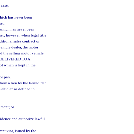
 case.
hich has never been
er.
 which has never been
ser; however, when legal title
ditional sales contract or
vehicle dealer, the motor
d the selling motor vehicle
AS DELIVERED TO A
 which is kept in the
or pan.
from a lien by the lienholder.
ehicle” as defined in
nment; or
vidence and authorize lawful
ant visa, issued by the