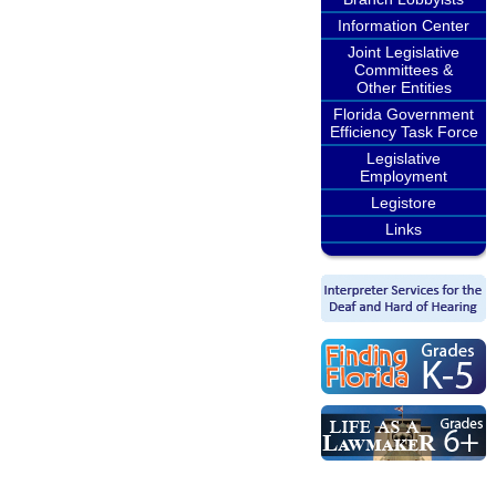
Information Center
Joint Legislative
Committees &
Other Entities
Florida Government
Efficiency Task Force
Legislative
Employment
Legistore
Links