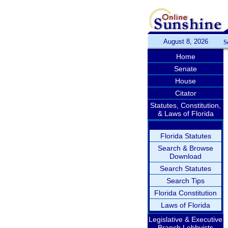
August 8, 2026
S
Home
Senate
House
Citator
Statutes, Constitution,
& Laws of Florida
Florida Statutes
Search & Browse
Download
Search Statutes
Search Tips
Florida Constitution
Laws of Florida
Legislative & Executive
Branch Lobbyists