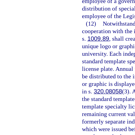
employee of a governm
distribution of specia
employee of the Legis
(12)
Notwithstand
cooperation with the 
s.
1009.89
, shall cre
unique logo or graphi
university. Each inde
standard template spec
license plate. Annual 
be distributed to the
or graphic is displaye
in s.
320.08058
(3). 
the standard template 
template specialty lic
remaining current val
formerly separate ind
which were issued bef