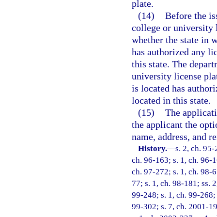
plate.
(14)
Before the is
college or university
whether the state in w
has authorized any lic
this state. The depar
university license pla
is located has authori
located in this state.
(15)
The applicati
the applicant the opti
name, address, and re
History.
—
s. 2, ch. 95-
ch. 96-163; s. 1, ch. 96-1
ch. 97-272; s. 1, ch. 98-67
77; s. 1, ch. 98-181; ss. 2
99-248; s. 1, ch. 99-268; 
99-302; s. 7, ch. 2001-19