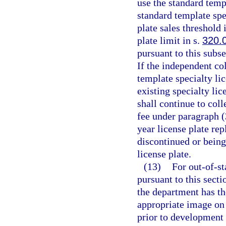
use the standard templ
standard template spe
plate sales threshold 
plate limit in s.
320.
pursuant to this subs
If the independent col
template specialty li
existing specialty lic
shall continue to coll
fee under paragraph (
year license plate rep
discontinued or being
license plate.
(13)
For out-of-st
pursuant to this sect
the department has th
appropriate image on 
prior to development o