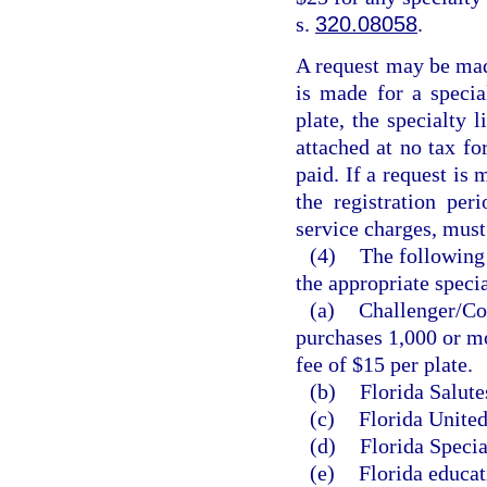
s.
320.08058
.
A request may be made
is made for a special
plate, the specialty 
attached at no tax fo
paid. If a request is 
the registration per
service charges, must
(4)
The following 
the appropriate specia
(a)
Challenger/Col
purchases 1,000 or mo
fee of $15 per plate.
(b)
Florida Salute
(c)
Florida United
(d)
Florida Specia
(e)
Florida educat