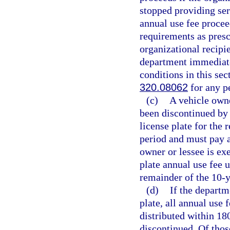
stopped providing ser
annual use fee procee
requirements as presc
organizational recipie
department immediately
conditions in this se
320.08062
for any pe
(c)
A vehicle owne
been discontinued by
license plate for the
period and must pay a
owner or lessee is ex
plate annual use fee 
remainder of the 10-y
(d)
If the departm
plate, all annual use 
distributed within 180
discontinued. Of thos