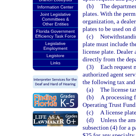
(b)
The department
Information Center
plates. With the perm
Joint Legislative
Committees &
organization, a deale
Other Entities
plates to be used on d
Florida Government
(c)
Notwithstandi
Efficiency Task Force
plate must include th
Legislative
Employment
license plate. Dealer 
Legistore
directly from the dep
Links
(3)
Each request 
authorized agent ser
the following tax and
(a)
The license tax
(b)
A processing f
Operating Trust Fund
(c)
A license plat
(d)
Unless the amo
subsection (4) for a p
$25 for any specialty 