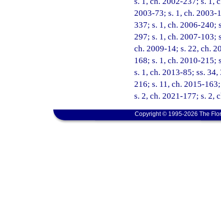
s. 1, ch. 2002-237; s. 1, 
2003-73; s. 1, ch. 2003-1
337; s. 1, ch. 2006-240; s
297; s. 1, ch. 2007-103; s
ch. 2009-14; s. 22, ch. 20
168; s. 1, ch. 2010-215; 
s. 1, ch. 2013-85; ss. 34,
216; s. 11, ch. 2015-163; 
s. 2, ch. 2021-177; s. 2,
Copyright © 1995-2026 The Flor