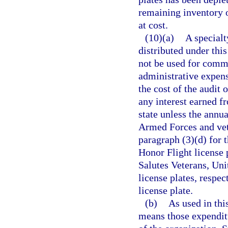
remaining inventory o
at cost.
(10)(a)
A specialt
distributed under this
not be used for commer
administrative expens
the cost of the audit 
any interest earned f
state unless the annua
Armed Forces and vete
paragraph (3)(d) for
Honor Flight license p
Salutes Veterans, Uni
license plates, respec
license plate.
(b)
As used in thi
means those expenditu