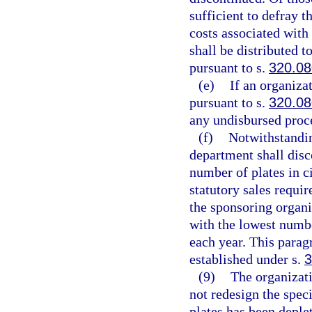
sufficient to defray 
costs associated with
shall be distributed t
pursuant to s.
320.0
(e)
If an organizat
pursuant to s.
320.0
any undisbursed proc
(f)
Notwithstandin
department shall disc
number of plates in c
statutory sales requi
the sponsoring organiz
with the lowest numbe
each year. This parag
established under s.
3
(9)
The organizati
not redesign the speci
plates has been deple