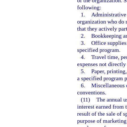
of the organization. S
following:
1.
Administrative 
organization who do n
that they actively par
2.
Bookkeeping and
3.
Office supplies
specified program.
4.
Travel time, p
expenses not directly
5.
Paper, printing
a specified program 
6.
Miscellaneous e
conventions.
(11)
The annual us
interest earned from t
result of the sale of 
purpose of marketing 