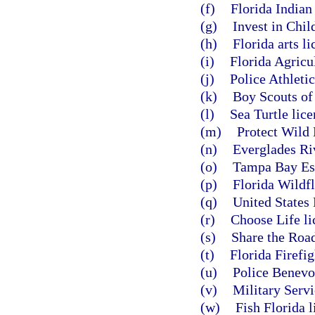
(f)
Florida Indian
(g)
Invest in Chil
(h)
Florida arts li
(i)
Florida Agricul
(j)
Police Athletic
(k)
Boy Scouts of 
(l)
Sea Turtle lice
(m)
Protect Wild 
(n)
Everglades Riv
(o)
Tampa Bay Est
(p)
Florida Wildfl
(q)
United States 
(r)
Choose Life li
(s)
Share the Road
(t)
Florida Firefig
(u)
Police Benevol
(v)
Military Servi
(w)
Fish Florida l