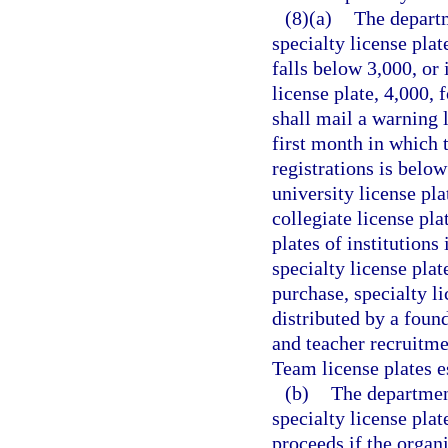
(8)(a)
The departm
specialty license plat
falls below 3,000, or 
license plate, 4,000,
shall mail a warning 
first month in which t
registrations is below
university license pla
collegiate license pla
plates of institutions
specialty license plat
purchase, specialty li
distributed by a foun
and teacher recruitme
Team license plates e
(b)
The department
specialty license plat
proceeds if the organi