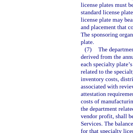
license plates must b
standard license plate
license plate may bea
and placement that co
The sponsoring organ
plate.
(7)
The department
derived from the annu
each specialty plate’s
related to the special
inventory costs, distr
associated with revie
attestation requireme
costs of manufacturing
the department related
vendor profit, shall
Services. The balance
for that specialty lic