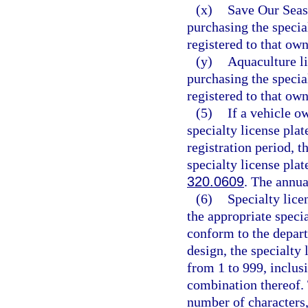
(x)
Save Our Seas 
purchasing the specia
registered to that own
(y)
Aquaculture li
purchasing the specia
registered to that own
(5)
If a vehicle o
specialty license pla
registration period, t
specialty license plat
320.0609
. The annua
(6)
Specialty lice
the appropriate speci
conform to the depart
design, the specialty
from 1 to 999, inclusi
combination thereof.
number of characters,