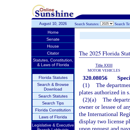
August 10, 2026
Search Statutes:
Search T
Home
Senate
House
The 2025 Florida Sta
Citator
Statutes, Constitution,
& Laws of Florida
Title XXIII
MOTOR VEHICLES
320.08056
Speci
Florida Statutes
(1)
The department
Search & Browse
Download
plates authorized in s
Search Statutes
(2)(a)
The departm
Search Tips
owner or lessee of an
Florida Constitution
the International Reg
Laws of Florida
display two license pl
Legislative & Executive
upon request and paym
Branch Lobbyists