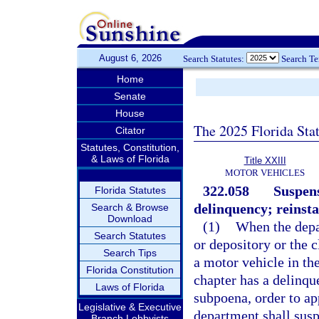
August 6, 2026
Search Statutes:
Search T
Home
Senate
House
The 2025 Florida Sta
Citator
Statutes, Constitution,
& Laws of Florida
Title XXIII
MOTOR VEHICLES
322.058
Suspens
Florida Statutes
delinquency; reinst
Search & Browse
Download
(1)
When the depa
Search Statutes
or depository or the c
Search Tips
a motor vehicle in the
Florida Constitution
chapter has a delinqu
Laws of Florida
subpoena, order to app
Legislative & Executive
department shall susp
Branch Lobbyists