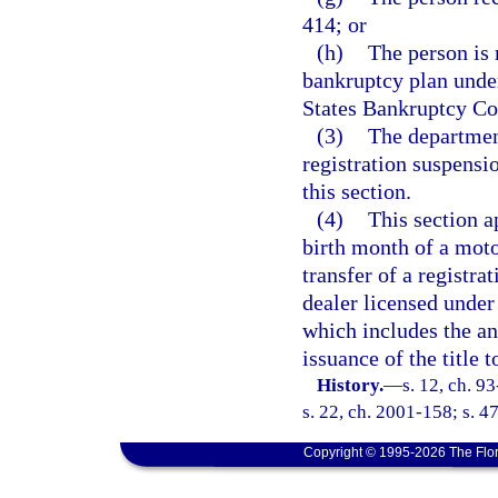
414; or
(h)
The person is
bankruptcy plan under
States Bankruptcy Cod
(3)
The department
registration suspensio
this section.
(4)
This section a
birth month of a moto
transfer of a registra
dealer licensed under 
which includes the an
issuance of the title 
History.
—
s. 12, ch. 9
s. 22, ch. 2001-158; s. 4
Copyright © 1995-2026 The Flor