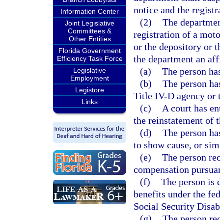
notice and the regist
Information Center
(2)
The department
Joint Legislative
Committees &
registration of a mot
Other Entities
or the depository or t
Florida Government
the department an affi
Efficiency Task Force
(a)
The person has
Legislative
Employment
(b)
The person ha
Legistore
Title IV-D agency or 
Links
(c)
A court has en
the reinstatement of t
(d)
The person has
to show cause, or sim
(e)
The person re
compensation pursuan
(f)
The person is 
benefits under the f
Social Security Disab
(g)
The person rec