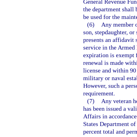
General Revenue Fund,
the department shall b
be used for the maint
(6)
Any member of
son, stepdaughter, or
presents an affidavit 
service in the Armed 
expiration is exempt 
renewal is made withi
license and within 90 
military or naval esta
However, such a pers
requirement.
(7)
Any veteran h
has been issued a val
Affairs in accordance
States Department of 
percent total and per