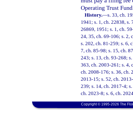
must pay a filing fee
Operating Trust Fund
History.
—
s. 33, ch. 
1941; s. 1, ch. 22838, s. 
26869, 1951; s. 1, ch. 59-
24, 35, ch. 69-106; s. 2, 
s. 202, ch. 81-259; s. 6, c
7, ch. 85-98; s. 15, ch. 8
243; s. 13, ch. 93-268; s.
363, ch. 2003-261; s. 4, 
ch. 2008-176; s. 36, ch. 
2013-15; s. 52, ch. 2013-
239; s. 14, ch. 2017-4; s.
ch. 2023-8; s. 6, ch. 202
Copyright © 1995-2026 The Flor