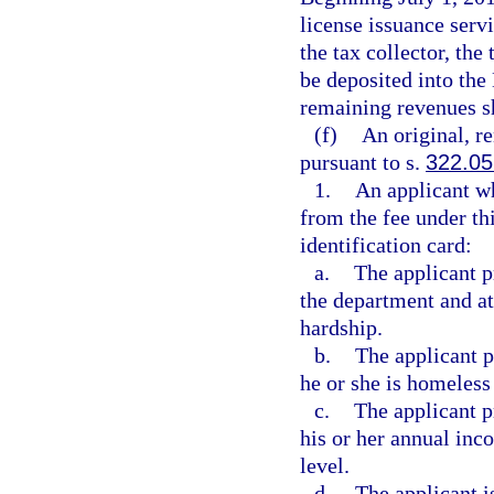
license issuance servi
the tax collector, the
be deposited into th
remaining revenues s
(f)
An original, r
pursuant to s.
322.05
1.
An applicant wh
from the fee under th
identification card:
a.
The applicant pr
the department and att
hardship.
b.
The applicant p
he or she is homeless
c.
The applicant p
his or her annual inc
level.
d.
The applicant i