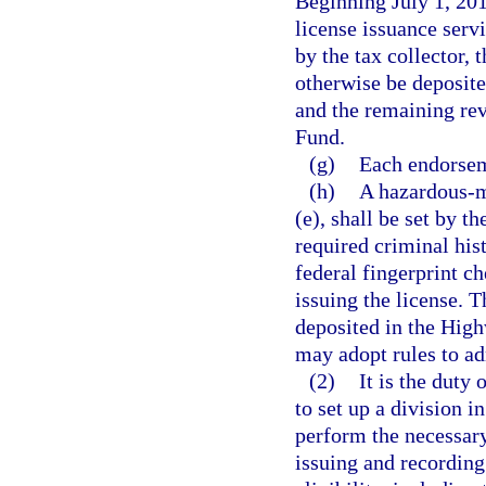
Beginning July 1, 201
license issuance servi
by the tax collector, 
otherwise be deposit
and the remaining rev
Fund.
(g)
Each endorsem
(h)
A hazardous-m
(e), shall be set by t
required criminal hist
federal fingerprint c
issuing the license. T
deposited in the Hig
may adopt rules to ad
(2)
It is the duty 
to set up a division 
perform the necessary
issuing and recording 