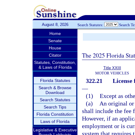
August 8, 2026
Search Statutes:
Search T
Home
Senate
House
The 2025 Florida Sta
Citator
Statutes, Constitution,
& Laws of Florida
Title XXIII
MOTOR VEHICLES
322.21
License 
Florida Statutes
—
Search & Browse
Download
(1)
Except as othe
Search Statutes
(a)
An original or
Search Tips
shall include the fee 
Florida Constitution
However, if an applic
Laws of Florida
employment or is cur
Legislative & Executive
system that requires t
Branch Lobbyists