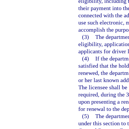
eligibility, including
their payment into th
connected with the ad
use such electronic, 
accomplish the purpos
(3)
The department
eligibility, applicati
applicants for driver 
(4)
If the departm
satisfied that the hold
renewed, the departme
or her last known add
The licensee shall be 
required, during the 
upon presenting a rene
for renewal to the de
(5)
The department
under this section to 