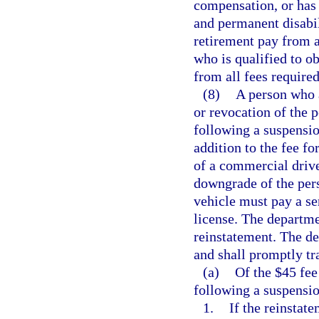
compensation, or has 
and permanent disabili
retirement pay from 
who is qualified to ob
from all fees required
(8)
A person who a
or revocation of the p
following a suspensio
addition to the fee fo
of a commercial drive
downgrade of the per
vehicle must pay a ser
license. The departmen
reinstatement. The de
and shall promptly tra
(a)
Of the $45 fee
following a suspensi
1.
If the reinstat