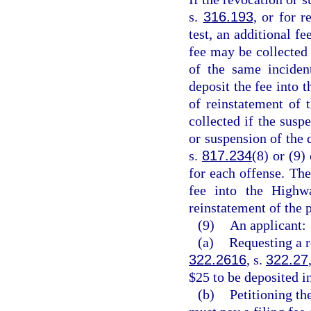
s.
316.193
, or for r
test, an additional 
fee may be collected 
of the same inciden
deposit the fee into 
of reinstatement of 
collected if the susp
or suspension of the d
s.
817.234
(8) or (9)
for each offense. The
fee into the Highw
reinstatement of the p
(9)
An applicant:
(a)
Requesting a r
322.2616
, s.
322.27
$25 to be deposited i
(b)
Petitioning th