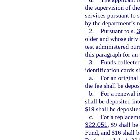
the supervision of th
services pursuant to 
by the department’s m
2.
Pursuant to s.
3
older and whose drivin
test administered pur
this paragraph for an 
3.
Funds collected
identification cards s
a.
For an original 
the fee shall be depo
b.
For a renewal i
shall be deposited in
$19 shall be deposite
c.
For a replaceme
322.051
, $9 shall b
Fund, and $16 shall b