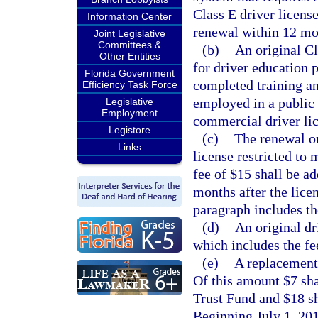
Class E driver license
Information Center
renewal within 12 mon
Joint Legislative
Committees &
(b)
An original Cl
Other Entities
for driver education 
Florida Government
completed training an
Efficiency Task Force
employed in a public 
Legislative
Employment
commercial driver lice
Legistore
(c)
The renewal or
Links
license restricted to 
fee of $15 shall be a
months after the licen
paragraph includes th
(d)
An original dr
which includes the fe
(e)
A replacement 
Of this amount $7 sha
Trust Fund and $18 s
Beginning July 1, 201