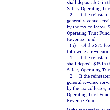
shall deposit $15 in
Safety Operating Tru
2.
If the reinstate
general revenue servic
by the tax collector,
Operating Trust Fund,
Revenue Fund.
(b)
Of the $75 fee
following a revocatio
1.
If the reinstat
shall deposit $35 in
Safety Operating Tru
2.
If the reinstate
general revenue servic
by the tax collector,
Operating Trust Fund,
Revenue Fund.
If the revocation or s