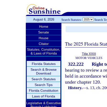
August 6, 2026
Search Statutes:
Search T
Home
Senate
House
The 2025 Florida Sta
Citator
Statutes, Constitution,
& Laws of Florida
Title XXIII
MOTOR VEHICLES
322.222
Right t
Florida Statutes
hearing to review a r
Search & Browse
Download
held in accordance wi
Search Statutes
under chapter 120.
Search Tips
History.
—
s. 13, ch. 2
Florida Constitution
Laws of Florida
Legislative & Executive
Branch Lobbyists