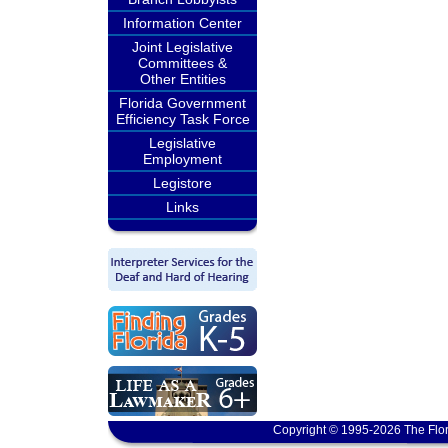
Information Center
Joint Legislative
Committees &
Other Entities
Florida Government
Efficiency Task Force
Legislative
Employment
Legistore
Links
Copyright © 1995-2026 The Flor