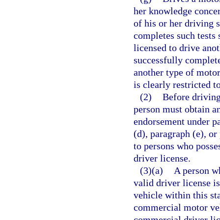
her knowledge concern
of his or her driving 
completes such tests 
licensed to drive ano
successfully complete
another type of motor 
is clearly restricted 
(2)
Before driving
person must obtain an
endorsement under par
(d), paragraph (e), or
to persons who posses
driver license.
(3)(a)
A person wh
valid driver license 
vehicle within this s
commercial motor vehi
commercial driver lic