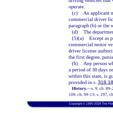
driving vehicles that
operate.
(c)
An applicant m
commercial driver lic
paragraph (b) or the w
(d)
The department
(5)(a)
Except as p
commercial motor veh
driver license author
the first degree, puni
(b)
Any person wh
a period of 30 days o
within this state, is 
provided in s.
318.1
History.
—
s. 9, ch. 89-
109, ch. 99-13; s. 297, c
Copyright © 1995-2026 The Flor