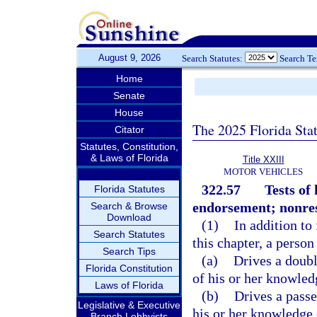
August 9, 2026
Search Statutes:
Search T
Home
Senate
House
The 2025 Florida Sta
Citator
Statutes, Constitution,
& Laws of Florida
Title XXIII
MOTOR VEHICLES
322.57
Tests of
Florida Statutes
endorsement; nonresi
Search & Browse
Download
(1)
In addition to
Search Statutes
this chapter, a perso
Search Tips
(a)
Drives a doubl
Florida Constitution
of his or her knowled
Laws of Florida
(b)
Drives a passe
Legislative & Executive
his or her knowledge 
Branch Lobbyists