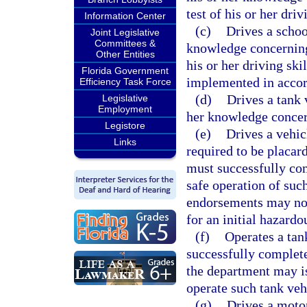
test of his or her driv
Information Center
(c)
Drives a schoo
Joint Legislative
Committees &
knowledge concerning 
Other Entities
his or her driving ski
Florida Government
implemented in accor
Efficiency Task Force
(d)
Drives a tank 
Legislative
Employment
her knowledge concern
Legistore
(e)
Drives a vehic
Links
required to be placar
must successfully com
safe operation of suc
endorsements may not
for an initial hazard
(f)
Operates a tan
successfully complete 
the department may i
operate such tank veh
(g)
Drives a motor