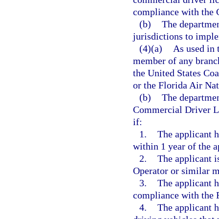
compliance with the 
(b)
The department
jurisdictions to impl
(4)(a)
As used in 
member of any branch 
the United States Coa
or the Florida Air Na
(b)
The department
Commercial Driver Li
if:
1.
The applicant h
within 1 year of the a
2.
The applicant 
Operator or similar mi
3.
The applicant h
compliance with the 
4.
The applicant h