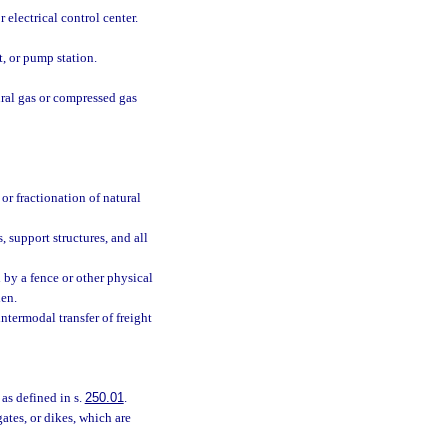
 electrical control center.
t, or pump station.
ural gas or compressed gas
or fractionation of natural
 support structures, and all
 by a fence or other physical
den.
intermodal transfer of freight
 as defined in s.
250.01
.
gates, or dikes, which are