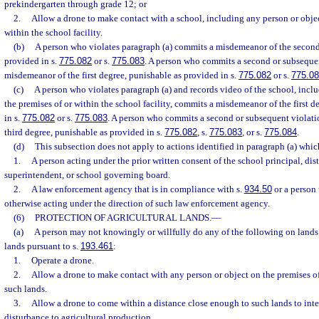
prekindergarten through grade 12; or
2.
Allow a drone to make contact with a school, including any person or objec
within the school facility.
(b)
A person who violates paragraph (a) commits a misdemeanor of the second
provided in s.
775.082
or s.
775.083
. A person who commits a second or subseque
misdemeanor of the first degree, punishable as provided in s.
775.082
or s.
775.0
(c)
A person who violates paragraph (a) and records video of the school, incl
the premises of or within the school facility, commits a misdemeanor of the first 
in s.
775.082
or s.
775.083
. A person who commits a second or subsequent violati
third degree, punishable as provided in s.
775.082
, s.
775.083
, or s.
775.084
.
(d)
This subsection does not apply to actions identified in paragraph (a) whi
1.
A person acting under the prior written consent of the school principal, dist
superintendent, or school governing board.
2.
A law enforcement agency that is in compliance with s.
934.50
or a person 
otherwise acting under the direction of such law enforcement agency.
(6)
PROTECTION OF AGRICULTURAL LANDS.
—
(a)
A person may not knowingly or willfully do any of the following on lands c
lands pursuant to s.
193.461
:
1.
Operate a drone.
2.
Allow a drone to make contact with any person or object on the premises of
such lands.
3.
Allow a drone to come within a distance close enough to such lands to inter
disturbance to agricultural production.