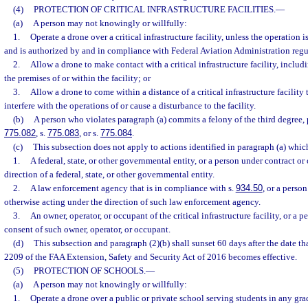
(4)
PROTECTION OF CRITICAL INFRASTRUCTURE FACILITIES.
—
(a)
A person may not knowingly or willfully:
1.
Operate a drone over a critical infrastructure facility, unless the operation 
and is authorized by and in compliance with Federal Aviation Administration regu
2.
Allow a drone to make contact with a critical infrastructure facility, inclu
the premises of or within the facility; or
3.
Allow a drone to come within a distance of a critical infrastructure facility 
interfere with the operations of or cause a disturbance to the facility.
(b)
A person who violates paragraph (a) commits a felony of the third degree, 
775.082
, s.
775.083
, or s.
775.084
.
(c)
This subsection does not apply to actions identified in paragraph (a) whi
1.
A federal, state, or other governmental entity, or a person under contract or
direction of a federal, state, or other governmental entity.
2.
A law enforcement agency that is in compliance with s.
934.50
, or a perso
otherwise acting under the direction of such law enforcement agency.
3.
An owner, operator, or occupant of the critical infrastructure facility, or a 
consent of such owner, operator, or occupant.
(d)
This subsection and paragraph (2)(b) shall sunset 60 days after the date tha
2209 of the FAA Extension, Safety and Security Act of 2016 becomes effective.
(5)
PROTECTION OF SCHOOLS.
—
(a)
A person may not knowingly or willfully:
1.
Operate a drone over a public or private school serving students in any gr