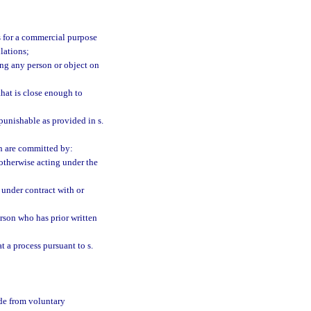
is for a commercial purpose
lations;
ding any person or object on
that is close enough to
punishable as provided in s.
ch are committed by:
 otherwise acting under the
n under contract with or
person who has prior written
t a process pursuant to s.
ade from voluntary