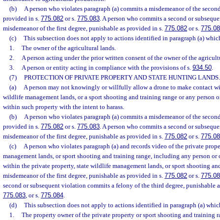
(b)
A person who violates paragraph (a) commits a misdemeanor of the second
provided in s.
775.082
or s.
775.083
. A person who commits a second or subseque
misdemeanor of the first degree, punishable as provided in s.
775.082
or s.
775.0
(c)
This subsection does not apply to actions identified in paragraph (a) whi
1.
The owner of the agricultural lands.
2.
A person acting under the prior written consent of the owner of the agricult
3.
A person or entity acting in compliance with the provisions of s.
934.50
.
(7)
PROTECTION OF PRIVATE PROPERTY AND STATE HUNTING LANDS.
(a)
A person may not knowingly or willfully allow a drone to make contact wit
wildlife management lands, or a sport shooting and training range or any person or
within such property with the intent to harass.
(b)
A person who violates paragraph (a) commits a misdemeanor of the second
provided in s.
775.082
or s.
775.083
. A person who commits a second or subseque
misdemeanor of the first degree, punishable as provided in s.
775.082
or s.
775.0
(c)
A person who violates paragraph (a) and records video of the private proper
management lands, or sport shooting and training range, including any person or o
within the private property, state wildlife management lands, or sport shooting an
misdemeanor of the first degree, punishable as provided in s.
775.082
or s.
775.0
second or subsequent violation commits a felony of the third degree, punishable a
775.083
, or s.
775.084
.
(d)
This subsection does not apply to actions identified in paragraph (a) whi
1.
The property owner of the private property or sport shooting and training r