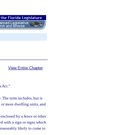
View Entire Chapter
s Act.”
 The term includes, but is
e or more dwelling units, and
y enclosed by a fence or other
ked with a sign or signs which
 reasonably likely to come to