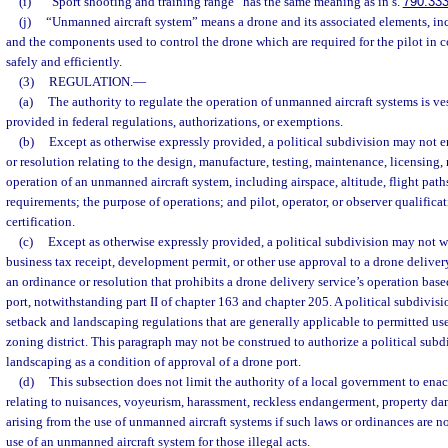
(i)
“Sport shooting and training range” has the same meaning as in s.
790.33
(j)
“Unmanned aircraft system” means a drone and its associated elements, i
and the components used to control the drone which are required for the pilot in
safely and efficiently.
(3)
REGULATION.
—
(a)
The authority to regulate the operation of unmanned aircraft systems is ves
provided in federal regulations, authorizations, or exemptions.
(b)
Except as otherwise expressly provided, a political subdivision may not e
or resolution relating to the design, manufacture, testing, maintenance, licensing, re
operation of an unmanned aircraft system, including airspace, altitude, flight pa
requirements; the purpose of operations; and pilot, operator, or observer qualificat
certification.
(c)
Except as otherwise expressly provided, a political subdivision may not w
business tax receipt, development permit, or other use approval to a drone delivery
an ordinance or resolution that prohibits a drone delivery service’s operation base
port, notwithstanding part II of chapter 163 and chapter 205. A political subdiv
setback and landscaping regulations that are generally applicable to permitted uses
zoning district. This paragraph may not be construed to authorize a political subd
landscaping as a condition of approval of a drone port.
(d)
This subsection does not limit the authority of a local government to enac
relating to nuisances, voyeurism, harassment, reckless endangerment, property dam
arising from the use of unmanned aircraft systems if such laws or ordinances are not
use of an unmanned aircraft system for those illegal acts.