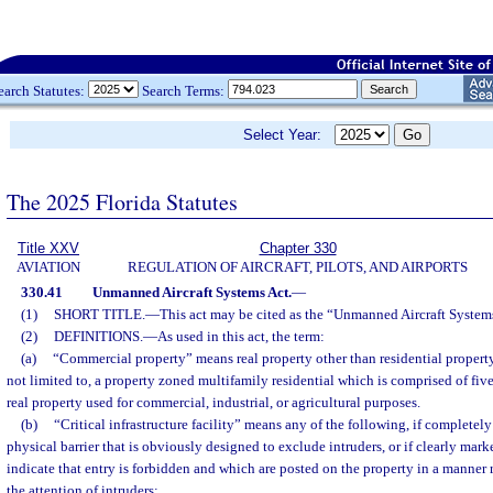
earch Statutes:
Search Terms:
Select Year:
The 2025 Florida Statutes
Title XXV
Chapter 330
AVIATION
REGULATION OF AIRCRAFT, PILOTS, AND AIRPORTS
330.41
Unmanned Aircraft Systems Act.
—
(1)
SHORT TITLE.
—
This act may be cited as the “Unmanned Aircraft System
(2)
DEFINITIONS.
—
As used in this act, the term:
(a)
“Commercial property” means real property other than residential property.
not limited to, a property zoned multifamily residential which is comprised of fiv
real property used for commercial, industrial, or agricultural purposes.
(b)
“Critical infrastructure facility” means any of the following, if completel
physical barrier that is obviously designed to exclude intruders, or if clearly mar
indicate that entry is forbidden and which are posted on the property in a manner
the attention of intruders: