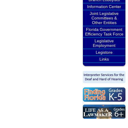
Information Center
Joint Legislative
Committees &
Other Entities
Florida Government
Efficiency Task Force
Legislative
Employment
Legistore
Links