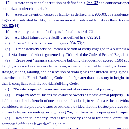
17.
A state correctional institution as defined in s.
944.02
or a contractor-oper
authorized under chapter 957.
18.
A secure detention center or facility as defined in s.
985.03
, or a moderate-
high-risk residential facility, or a maximum-risk residential facility as those terms 
985.03
(44).
19.
A county detention facility as defined in s.
951.23
.
20.
A critical infrastructure facility as defined in s.
692.201
.
(c)
“Drone” has the same meaning as s.
934.50
(2).
(d)
“Drone delivery service” means a person or entity engaged in a business o
goods via drone and who is governed by Title 14 of the Code of Federal Regulati
(e)
“Drone port” means a stand-alone building that does not exceed 1,500 squar
height; is located in a nonresidential area; is used or intended for use by a drone d
storage, launch, landing, and observation of drones; was constructed using Type I 
described in the Florida Building Code; and, if greater than one story in height, in
that is compliant with the Florida Building Code.
(f)
“Private property” means any residential or commercial property.
(g)
“Property owner” means the owner or owners of record of real property. Th
held in trust for the benefit of one or more individuals, in which case the individ
considered as the property owner or owners, provided that the trustee provides wr
1
not include persons renting, using, living
in, or otherwise occupying real propert
(h)
“Residential property” means real property zoned as residential or multifa
composed of four or fewer dwelling units.