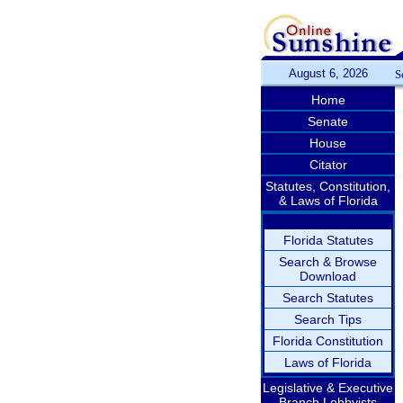
August 6, 2026
S
Home
Senate
House
Citator
Statutes, Constitution,
& Laws of Florida
Florida Statutes
Search & Browse
Download
Search Statutes
Search Tips
Florida Constitution
Laws of Florida
Legislative & Executive
Branch Lobbyists