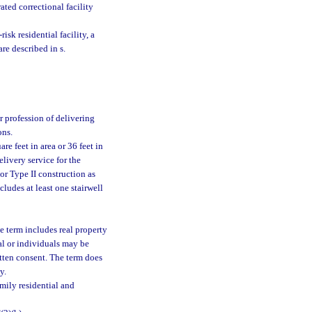
ated correctional facility
risk residential facility, a
are described in s.
r profession of delivering
ons.
e feet in area or 36 feet in
elivery service for the
or Type II construction as
cludes at least one stairwell
e term includes real property
ual or individuals may be
itten consent. The term does
y.
mily residential and