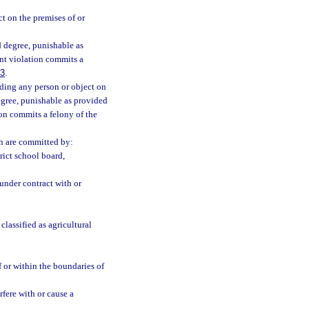
t on the premises of or
 degree, punishable as
nt violation commits a
83
.
uding any person or object on
degree, punishable as provided
on commits a felony of the
ch are committed by:
rict school board,
under contract with or
lassified as agricultural
 or within the boundaries of
fere with or cause a