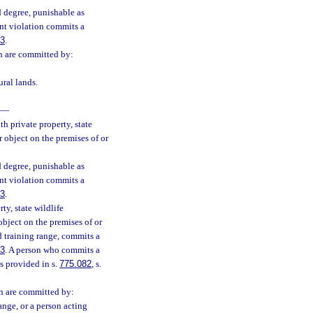
 degree, punishable as
nt violation commits a
83
.
ch are committed by:
ural lands.
—
h private property, state
 object on the premises of or
 degree, punishable as
nt violation commits a
83
.
ty, state wildlife
bject on the premises of or
d training range, commits a
83
. A person who commits a
s provided in s.
775.082
, s.
ch are committed by:
ange, or a person acting