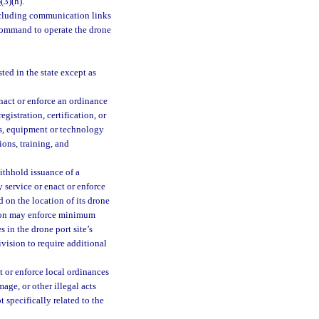
3
(3)(h).
ncluding communication links
 command to operate the drone
ted in the state except as
nact or enforce an ordinance
gistration, certification, or
ths, equipment or technology
ions, training, and
ithhold issuance of a
 service or enact or enforce
d on the location of its drone
ision may enforce minimum
 in the drone port site’s
ivision to require additional
t or enforce local ordinances
age, or other illegal acts
 specifically related to the