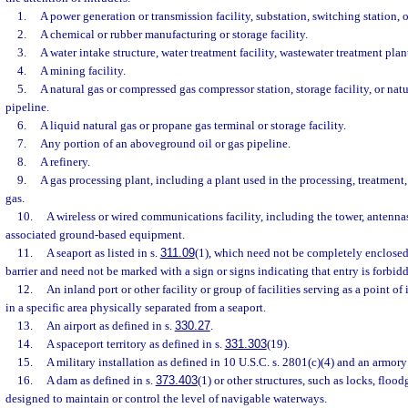
1.
A power generation or transmission facility, substation, switching station, or
2.
A chemical or rubber manufacturing or storage facility.
3.
A water intake structure, water treatment facility, wastewater treatment plan
4.
A mining facility.
5.
A natural gas or compressed gas compressor station, storage facility, or nat
pipeline.
6.
A liquid natural gas or propane gas terminal or storage facility.
7.
Any portion of an aboveground oil or gas pipeline.
8.
A refinery.
9.
A gas processing plant, including a plant used in the processing, treatment, 
gas.
10.
A wireless or wired communications facility, including the tower, antennas,
associated ground-based equipment.
11.
A seaport as listed in s.
311.09
(1), which need not be completely enclosed
barrier and need not be marked with a sign or signs indicating that entry is forbid
12.
An inland port or other facility or group of facilities serving as a point of 
in a specific area physically separated from a seaport.
13.
An airport as defined in s.
330.27
.
14.
A spaceport territory as defined in s.
331.303
(19).
15.
A military installation as defined in 10 U.S.C. s. 2801(c)(4) and an armory
16.
A dam as defined in s.
373.403
(1) or other structures, such as locks, flood
designed to maintain or control the level of navigable waterways.