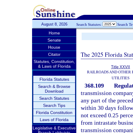
August 8, 2026
Search Statutes:
Search T
Home
Senate
House
The 2025 Florida Sta
Citator
Statutes, Constitution,
& Laws of Florida
Title XXVII
RAILROADS AND OTHER
UTILITIES
Florida Statutes
368.109
Regulat
Search & Browse
Download
transmission company
Search Statutes
any part of the prece
Search Tips
within 30 days follow
Florida Constitution
not exceed 0.25 perce
Laws of Florida
from intrastate busine
Legislative & Executive
transmission companie
Branch Lobbyists