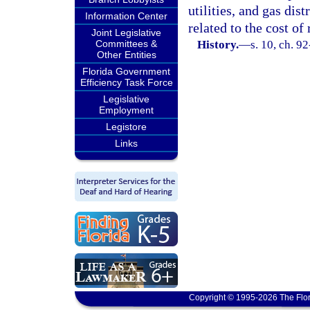
utilities, and gas dist
Information Center
related to the cost o
Joint Legislative
Committees &
History.
—
s. 10, ch. 9
Other Entities
Florida Government
Efficiency Task Force
Legislative
Employment
Legistore
Links
Copyright © 1995-2026 The Flor