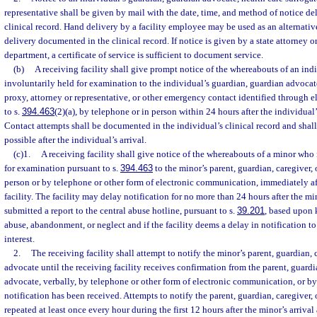
representative shall be given by mail with the date, time, and method of notice d
clinical record. Hand delivery by a facility employee may be used as an alternativ
delivery documented in the clinical record. If notice is given by a state attorney or
department, a certificate of service is sufficient to document service.
(b)
A receiving facility shall give prompt notice of the whereabouts of an ind
involuntarily held for examination to the individual’s guardian, guardian advocate
proxy, attorney or representative, or other emergency contact identified through e
to s.
394.463
(2)(a), by telephone or in person within 24 hours after the individual’s 
Contact attempts shall be documented in the individual’s clinical record and shal
possible after the individual’s arrival.
(c)1.
A receiving facility shall give notice of the whereabouts of a minor who 
for examination pursuant to s.
394.463
to the minor’s parent, guardian, caregiver,
person or by telephone or other form of electronic communication, immediately afte
facility. The facility may delay notification for no more than 24 hours after the mino
submitted a report to the central abuse hotline, pursuant to s.
39.201
, based upon 
abuse, abandonment, or neglect and if the facility deems a delay in notification to
interest.
2.
The receiving facility shall attempt to notify the minor’s parent, guardian, 
advocate until the receiving facility receives confirmation from the parent, guardi
advocate, verbally, by telephone or other form of electronic communication, or by
notification has been received. Attempts to notify the parent, guardian, caregiver
repeated at least once every hour during the first 12 hours after the minor’s arriva