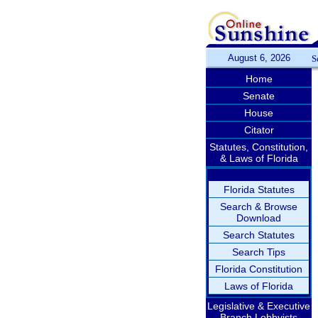
August 6, 2026
S
Home
Senate
House
Citator
Statutes, Constitution,
& Laws of Florida
Florida Statutes
Search & Browse
Download
Search Statutes
Search Tips
Florida Constitution
Laws of Florida
Legislative & Executive
Branch Lobbyists