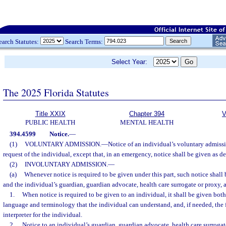
earch Statutes:
Search Terms:
Select Year:
The 2025 Florida Statutes
Title XXIX
Chapter 394
V
PUBLIC HEALTH
MENTAL HEALTH
394.4599
Notice.
—
(1)
VOLUNTARY ADMISSION.
—
Notice of an individual’s voluntary admissi
request of the individual, except that, in an emergency, notice shall be given as de
(2)
INVOLUNTARY ADMISSION.
—
(a)
Whenever notice is required to be given under this part, such notice shall 
and the individual’s guardian, guardian advocate, health care surrogate or proxy, a
1.
When notice is required to be given to an individual, it shall be given both 
language and terminology that the individual can understand, and, if needed, the f
interpreter for the individual.
2.
Notice to an individual’s guardian, guardian advocate, health care surrogat