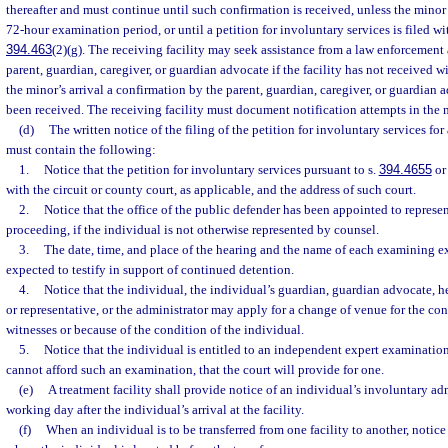
thereafter and must continue until such confirmation is received, unless the minor i
72-hour examination period, or until a petition for involuntary services is filed wit
394.463
(2)(g). The receiving facility may seek assistance from a law enforcement
parent, guardian, caregiver, or guardian advocate if the facility has not received wi
the minor’s arrival a confirmation by the parent, guardian, caregiver, or guardian 
been received. The receiving facility must document notification attempts in the m
(d)
The written notice of the filing of the petition for involuntary services fo
must contain the following:
1.
Notice that the petition for involuntary services pursuant to s.
394.4655
or
with the circuit or county court, as applicable, and the address of such court.
2.
Notice that the office of the public defender has been appointed to represen
proceeding, if the individual is not otherwise represented by counsel.
3.
The date, time, and place of the hearing and the name of each examining e
expected to testify in support of continued detention.
4.
Notice that the individual, the individual’s guardian, guardian advocate, he
or representative, or the administrator may apply for a change of venue for the con
witnesses or because of the condition of the individual.
5.
Notice that the individual is entitled to an independent expert examination
cannot afford such an examination, that the court will provide for one.
(e)
A treatment facility shall provide notice of an individual’s involuntary ad
working day after the individual’s arrival at the facility.
(f)
When an individual is to be transferred from one facility to another, notice 