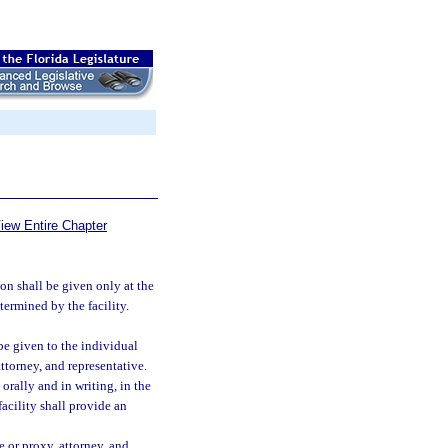
iew Entire Chapter
on shall be given only at the
termined by the facility.
be given to the individual
ttorney, and representative.
orally and in writing, in the
acility shall provide an
e or proxy, attorney, and