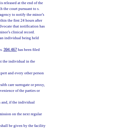
s released at the end of the
h the court pursuant to s.
 agency to notify the minor’s
thin the first 24 hours after
advocate that notification has
inor’s clinical record.
r an individual being held
 s.
394.467
has been filed
t the individual in the
xpert and every other person
alth care surrogate or proxy,
venience of the parties or
 and, if the individual
mission on the next regular
shall be given by the facility