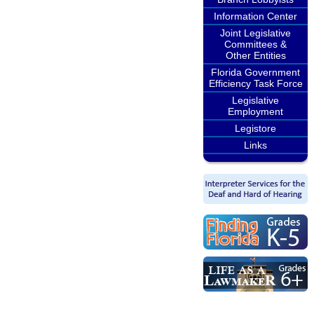
Information Center
Joint Legislative
Committees &
Other Entities
Florida Government
Efficiency Task Force
Legislative
Employment
Legistore
Links