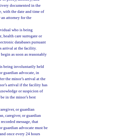
elivery documented in the
e, with the date and time of
 an attorney for the
ividual who is being
, health care surrogate or
lectronic databases pursuant
arrival at the facility.
l begin as soon as reasonably
is being involuntarily held
 or guardian advocate, in
r the minor’s arrival at the
r’s arrival if the facility has
knowledge or suspicion of
 be in the minor’s best
caregiver, or guardian
an, caregiver, or guardian
 recorded message, that
, or guardian advocate must be
l and once every 24 hours