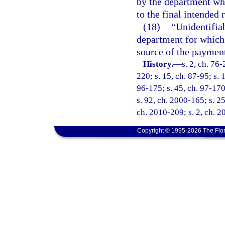
by the department wh
to the final intended 
(18)
“Unidentifia
department for which 
source of the payment
History.
—
s. 2, ch. 76-
220; s. 15, ch. 87-95; s. 
96-175; s. 45, ch. 97-170
s. 92, ch. 2000-165; s. 25
ch. 2010-209; s. 2, ch. 2
Copyright © 1995-2026 The Flor