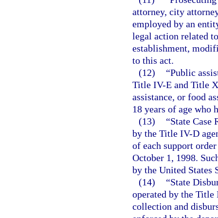
attorney, city attorne
employed by an entity
legal action related t
establishment, modifi
to this act.
(12)
“Public assi
Title IV-E and Title 
assistance, or food as
18 years of age who h
(13)
“State Case 
by the Title IV-D age
of each support order 
October 1, 1998. Such
by the United States
(14)
“State Disbu
operated by the Title
collection and disbu