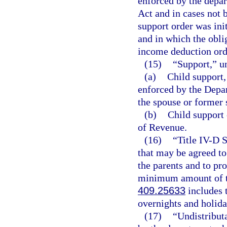
enforced by the depar
Act and in cases not 
support order was init
and in which the obli
income deduction ord
(15)
“Support,” u
(a)
Child support,
enforced by the Depa
the spouse or former 
(b)
Child support 
of Revenue.
(16)
“Title IV-D 
that may be agreed to
the parents and to pr
minimum amount of tim
409.25633
includes t
overnights and holida
(17)
“Undistribut