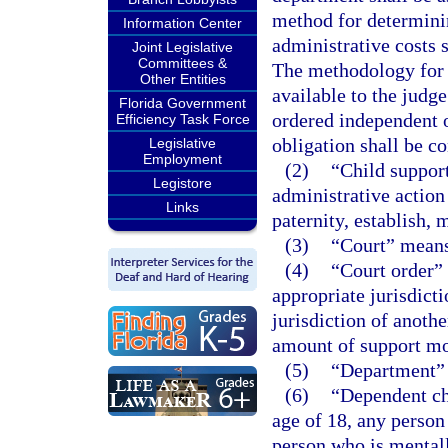
method for determini
Information Center
administrative costs 
Joint Legislative
Committees &
The methodology for 
Other Entities
available to the judg
Florida Government
ordered independent of
Efficiency Task Force
obligation shall be c
Legislative
Employment
(2)
“Child support
Legistore
administrative action
Links
paternity, establish, 
(3)
“Court” means 
(4)
“Court order”
appropriate jurisdicti
jurisdiction of anoth
amount of support m
(5)
“Department” 
(6)
“Dependent ch
age of 18, any person 
person who is mentall