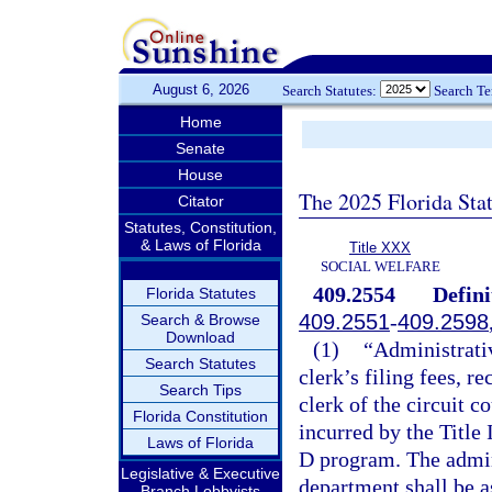
August 6, 2026
Search Statutes:
Search T
Home
Senate
House
The 2025 Florida Sta
Citator
Statutes, Constitution,
& Laws of Florida
Title XXX
SOCIAL WELFARE
409.2554
Defini
Florida Statutes
409.2551
-
409.2598
Search & Browse
Download
(1)
“Administrativ
Search Statutes
clerk’s filing fees, r
Search Tips
clerk of the circuit c
Florida Constitution
incurred by the Title 
Laws of Florida
D program. The admini
Legislative & Executive
department shall be a
Branch Lobbyists