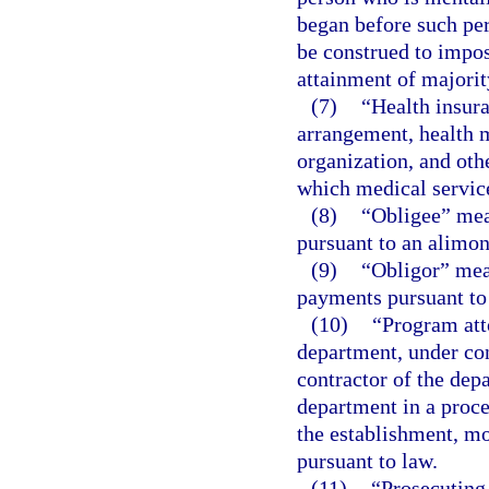
began before such per
be construed to impos
attainment of majorit
(7)
“Health insur
arrangement, health m
organization, and othe
which medical service
(8)
“Obligee” mea
pursuant to an alimon
(9)
“Obligor” mea
payments pursuant to 
(10)
“Program att
department, under co
contractor of the depa
department in a proce
the establishment, mo
pursuant to law.
(11)
“Prosecuting 