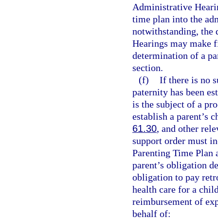
Administrative Hearin
time plan into the ad
notwithstanding, the 
Hearings may make fin
determination of a pa
section.
(f)
If there is no 
paternity has been es
is the subject of a pr
establish a parent’s c
61.30
, and other rel
support order must in
Parenting Time Plan a
parent’s obligation 
obligation to pay ret
health care for a chi
reimbursement of exp
behalf of: