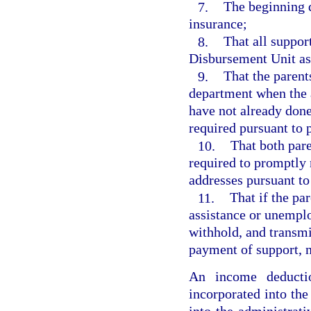
7.
The beginning 
insurance;
8.
That all suppor
Disbursement Unit as
9.
That the parents
department when the a
have not already done
required pursuant to 
10.
That both pare
required to promptly 
addresses pursuant to
11.
That if the pa
assistance or unempl
withhold, and transmi
payment of support, 
An income deducti
incorporated into the
into the administrati