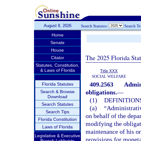
August 8, 2026
Search Statutes:
Search T
Home
Senate
House
The 2025 Florida Sta
Citator
Statutes, Constitution,
& Laws of Florida
Title XXX
SOCIAL WELFARE
409.2563
Admini
Florida Statutes
obligations.
—
Search & Browse
Download
(1)
DEFINITIONS
Search Statutes
(a)
“Administrativ
Search Tips
on behalf of the depar
Florida Constitution
modifying the obligat
Laws of Florida
maintenance of his or
Legislative & Executive
provisions for moneta
Branch Lobbyists