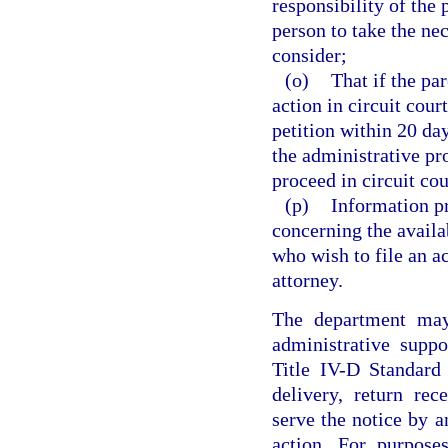
responsibility of the
person to take the nec
consider;
(o)
That if the pa
action in circuit cour
petition within 20 day
the administrative pr
proceed in circuit cou
(p)
Information pr
concerning the availa
who wish to file an ac
attorney.
The department may 
administrative supp
Title IV-D Standard 
delivery, return rec
serve the notice by a
action. For purpose