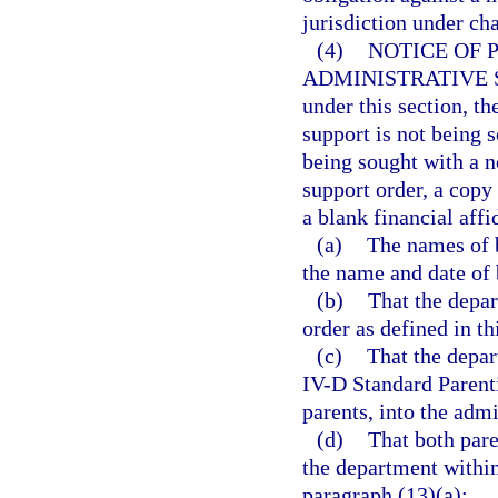
jurisdiction under cha
(4)
NOTICE OF 
ADMINISTRATIVE 
under this section, t
support is not being 
being sought with a n
support order, a copy
a blank financial affi
(a)
The names of b
the name and date of b
(b)
That the depar
order as defined in th
(c)
That the depar
IV-D Standard Parenti
parents, into the admi
(d)
That both pare
the department within
paragraph (13)(a);