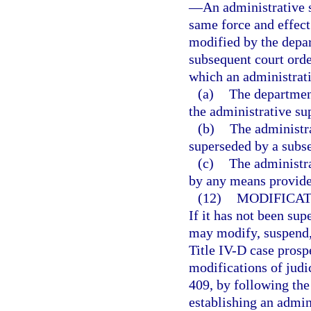
—
An administrative s
same force and effect 
modified by the depar
subsequent court orde
which an administrati
(a)
The department
the administrative su
(b)
The administra
superseded by a subse
(c)
The administra
by any means provide
(12)
MODIFICAT
If it has not been su
may modify, suspend, 
Title IV-D case prosp
modifications of judi
409, by following the 
establishing an admini