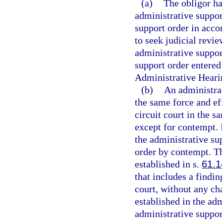
(a)
The obligor ha
administrative suppor
support order in acco
to seek judicial revi
administrative suppor
support order entered
Administrative Heari
(b)
An administrat
the same force and ef
circuit court in the 
except for contempt. I
the administrative su
order by contempt. T
established in s.
61.1
that includes a findin
court, without any ch
established in the ad
administrative suppor