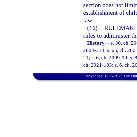
section does not limi
establishment of chil
law.
(16)
RULEMAKI
rules to administer th
History.
—
s. 30, ch. 2
2004-334; s. 65, ch. 2005
21; s. 6, ch. 2009-90; s. 
ch. 2021-103; s. 6, ch. 
Copyright © 1995-2026 The Flor