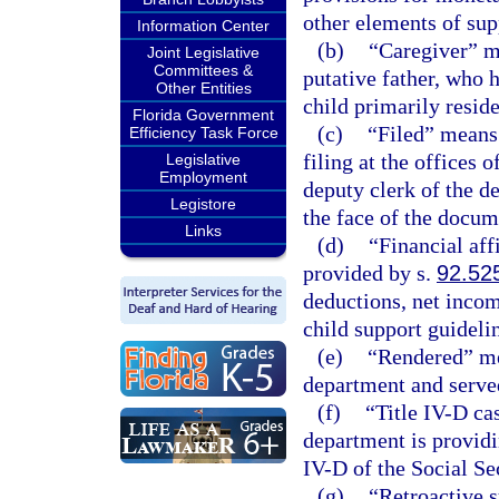
other elements of sup
Information Center
(b)
“Caregiver” me
Joint Legislative
Committees &
putative father, who 
Other Entities
child primarily reside
Florida Government
(c)
“Filed” means
Efficiency Task Force
filing at the offices 
Legislative
Employment
deputy clerk of the d
Legistore
the face of the docum
Links
(d)
“Financial aff
provided by s.
92.52
deductions, net incom
child support guidel
(e)
“Rendered” mea
department and serve
(f)
“Title IV-D ca
department is providi
IV-D of the Social Sec
(g)
“Retroactive s