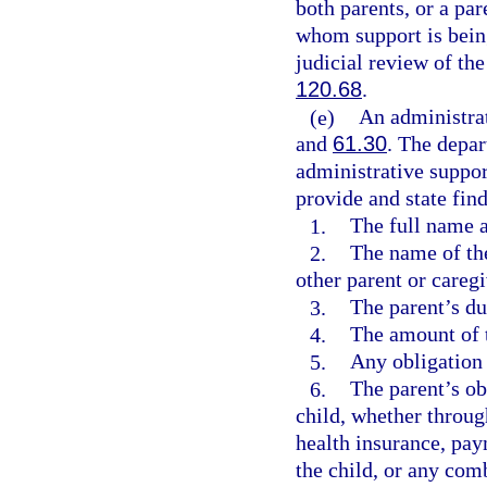
both parents, or a pa
whom support is being
judicial review of th
120.68
.
(e)
An administra
and
61.30
. The depar
administrative suppor
provide and state find
1.
The full name a
2.
The name of th
other parent or caregi
3.
The parent’s du
4.
The amount of t
5.
Any obligation 
6.
The parent’s ob
child, whether throug
health insurance, pay
the child, or any com