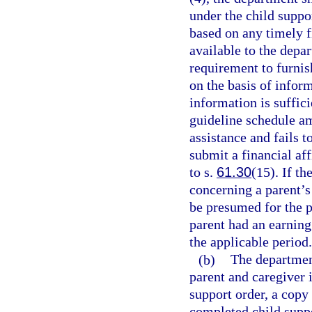
under the child suppo
based on any timely f
available to the depar
requirement to furnis
on the basis of infor
information is suffici
guideline schedule a
assistance and fails 
submit a financial aff
to s.
61.30
(15). If th
concerning a parent’s 
be presumed for the p
parent had an earnin
the applicable period.
(b)
The department
parent and caregiver 
support order, a copy
completed child suppo