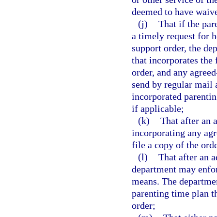
deemed to have waived
(j)
That if the pa
a timely request for 
support order, the de
that incorporates the
order, and any agreed
send by regular mail 
incorporated parentin
if applicable;
(k)
That after an 
incorporating any agr
file a copy of the orde
(l)
That after an a
department may enfor
means. The department
parenting time plan t
order;