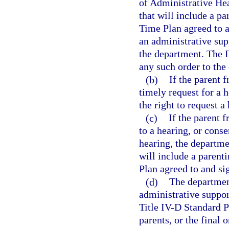
of Administrative Hea
that will include a p
Time Plan agreed to a
an administrative sup
the department. The D
any such order to the
(b)
If the parent 
timely request for a 
the right to request a
(c)
If the parent 
to a hearing, or conse
hearing, the departme
will include a parent
Plan agreed to and si
(d)
The department
administrative suppor
Title IV-D Standard P
parents, or the final 