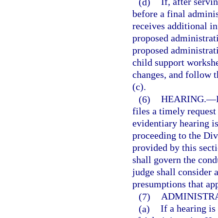
(d)
If, after serv
before a final admini
receives additional i
proposed administrati
proposed administrat
child support workshe
changes, and follow t
(c).
(6)
HEARING.
—
files a timely reques
evidentiary hearing is
proceeding to the Div
provided by this sect
shall govern the cond
judge shall consider 
presumptions that app
(7)
ADMINISTRA
(a)
If a hearing i