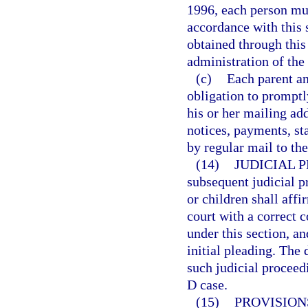
1996, each person mus
accordance with this 
obtained through this
administration of the
(c)
Each parent an
obligation to promptl
his or her mailing add
notices, payments, st
by regular mail to th
(14)
JUDICIAL 
subsequent judicial p
or children shall affi
court with a correct 
under this section, a
initial pleading. The
such judicial proceedi
D case.
(15)
PROVISION