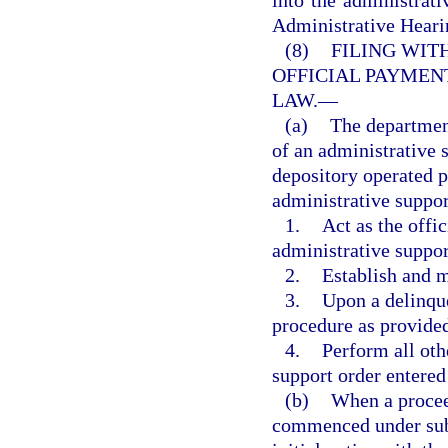
Administrative Hearin
(8)
FILING WIT
OFFICIAL PAYMEN
LAW.
—
(a)
The department
of an administrative 
depository operated p
administrative suppor
1.
Act as the offi
administrative suppor
2.
Establish and 
3.
Upon a delinque
procedure as provide
4.
Perform all oth
support order entered 
(b)
When a proceed
commenced under subse