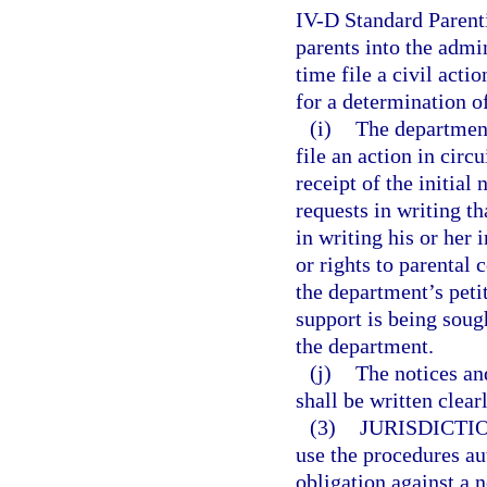
IV-D Standard Parent
parents into the admi
time file a civil acti
for a determination of
(i)
The department
file an action in circ
receipt of the initia
requests in writing th
in writing his or her
or rights to parental 
the department’s peti
support is being soug
the department.
(j)
The notices an
shall be written clear
(3)
JURISDICTI
use the procedures aut
obligation against a 