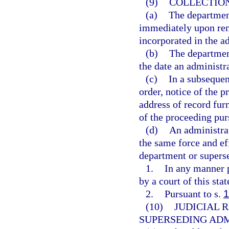
(9)
COLLECTION
(a)
The departmen
immediately upon rend
incorporated in the a
(b)
The department
the date an administra
(c)
In a subsequen
order, notice of the p
address of record fur
of the proceeding pur
(d)
An administrat
the same force and ef
department or superse
1.
In any manner p
by a court of this sta
2.
Pursuant to s.
1
(10)
JUDICIAL 
SUPERSEDING ADM