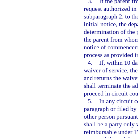
3.
If the parent f
request authorized in
subparagraph 2. to th
initial notice, the dep
determination of the p
the parent from whom 
notice of commencemen
process as provided i
4.
If, within 10 da
waiver of service, th
and returns the waive
shall terminate the a
proceed in circuit cou
5.
In any circuit 
paragraph or filed by
other person pursuant
shall be a party only 
reimbursable under Tit