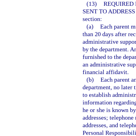
(13)
REQUIRED 
SENT TO ADDRESS
section:
(a)
Each parent mu
than 20 days after rec
administrative support
by the department. An
furnished to the depa
an administrative supp
financial affidavit.
(b)
Each parent an
department, no later t
to establish administ
information regarding
he or she is known by
addresses; telephone
addresses, and teleph
Personal Responsibil