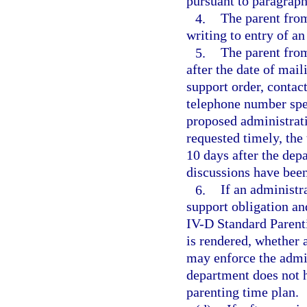
pursuant to paragraph
4.
The parent fro
writing to entry of a
5.
The parent fro
after the date of mail
support order, contact
telephone number spec
proposed administrati
requested timely, the
10 days after the depa
discussions have bee
6.
If an administra
support obligation and
IV-D Standard Parent
is rendered, whether 
may enforce the admi
department does not h
parenting time plan.