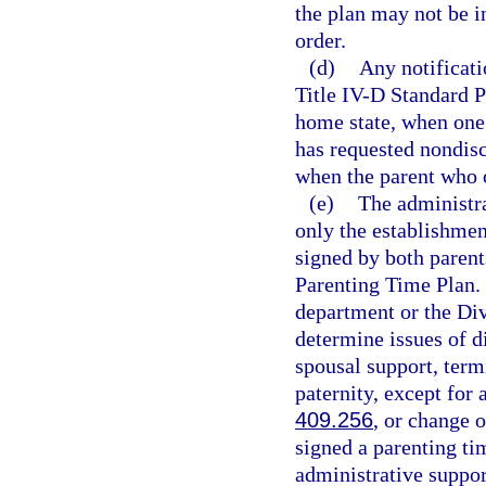
the plan may not be in
order.
(d)
Any notificat
Title IV-D Standard P
home state, when one p
has requested nondisc
when the parent who o
(e)
The administra
only the establishmen
signed by both parent
Parenting Time Plan. 
department or the Div
determine issues of d
spousal support, term
paternity, except for 
409.256
, or change 
signed a parenting ti
administrative suppor