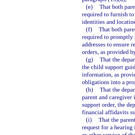
(e)
That both pare
required to furnish t
identities and locati
(f)
That both paren
required to promptly 
addresses to ensure re
orders, as provided b
(g)
That the depar
the child support gui
information, as provi
obligations into a pr
(h)
That the depar
parent and caregiver 
support order, the de
financial affidavits 
(i)
That the paren
request for a hearing 
or other service of t