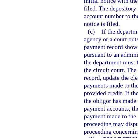
initial notice with th
filed. The depository
account number to the
notice is filed.
(c)
If the departm
agency or a court outs
payment record shows 
pursuant to an admini
the department must f
the circuit court. The
record, update the cl
payments made to the 
provided credit. If th
the obligor has made 
payment accounts, the
payment made to the o
proceeding may disput
proceeding concernin