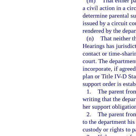
(m)
That either pa
a civil action in a ci
determine parental sup
issued by a circuit c
rendered by the depa
(n)
That neither t
Hearings has jurisdict
contact or time-shari
court. The departmen
incorporate, if agree
plan or Title IV-D St
support order is estab
1.
The parent fro
writing that the depar
her support obligatio
2.
The parent fro
to the department his
custody or rights to p