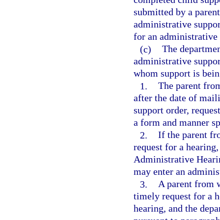
submitted by a paren
administrative suppor
for an administrative
(c)
The department
administrative suppor
whom support is bein
1.
The parent fro
after the date of mail
support order, request
a form and manner sp
2.
If the parent f
request for a hearing,
Administrative Heari
may enter an administ
3.
A parent from w
timely request for a 
hearing, and the depa