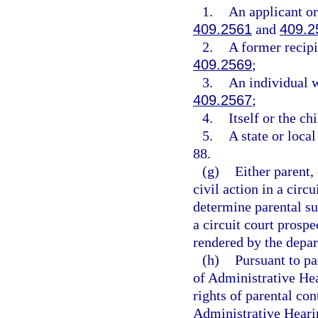
1.
An applicant or
409.2561
and
409.2
2.
A former recipi
409.2569
;
3.
An individual w
409.2567
;
4.
Itself or the ch
5.
A state or loca
88.
(g)
Either parent, 
civil action in a circ
determine parental su
a circuit court prosp
rendered by the depa
(h)
Pursuant to pa
of Administrative Hea
rights of parental co
Administrative Hearin