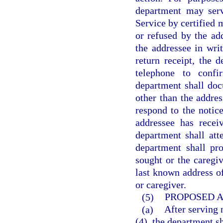
department may serv
Service by certified 
or refused by the ad
the addressee in writ
return receipt, the 
telephone to conf
department shall do
other than the addres
respond to the notic
addressee has recei
department shall att
department shall pr
sought or the caregiv
last known address o
or caregiver.
(5)
PROPOSED A
(a)
After serving 
(4), the department sh