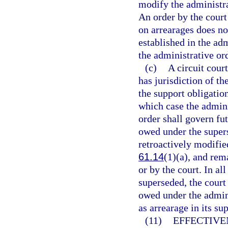
modify the administra
An order by the court
on arrearages does no
established in the ad
the administrative ord
(c)
A circuit court
has jurisdiction of t
the support obligation
which case the admini
order shall govern fu
owed under the super
retroactively modified
61.14
(1)(a), and rem
or by the court. In al
superseded, the court
owed under the admini
as arrearage in its su
(11)
EFFECTIVE