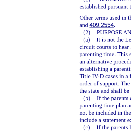
established pursuant 
Other terms used in t
and
409.2554
.
(2)
PURPOSE AN
(a)
It is not the L
circuit courts to hea
parenting time. This 
an alternative proced
establishing a parenti
Title IV-D cases in a
order of support. The
the state and shall b
(b)
If the parents
parenting time plan a
not be included in the
include a statement e
(c)
If the parents