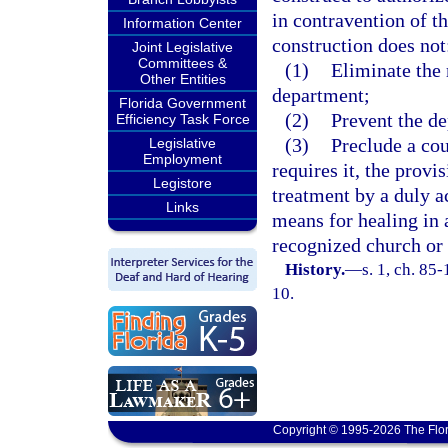
in contravention of t
Information Center
construction does not
Joint Legislative
Committees &
(1)
Eliminate the 
Other Entities
department;
Florida Government
(2)
Prevent the de
Efficiency Task Force
(3)
Preclude a cou
Legislative
Employment
requires it, the provi
Legistore
treatment by a duly ac
Links
means for healing in 
recognized church or 
History.
—
s. 1, ch. 85
10.
Copyright © 1995-2026 The Flor