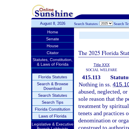
August 8, 2026
Search Statutes:
Search T
Home
Senate
House
The 2025 Florida Sta
Citator
Statutes, Constitution,
& Laws of Florida
Title XXX
SOCIAL WELFARE
415.113
Statuto
Florida Statutes
Nothing in ss.
415.1
Search & Browse
Download
abused, neglected, or
Search Statutes
sole reason that the p
Search Tips
treatment by spiritua
Florida Constitution
tenets and practices 
Laws of Florida
denomination or organ
Legislative & Executive
construed to authoriz
Branch Lobbyists