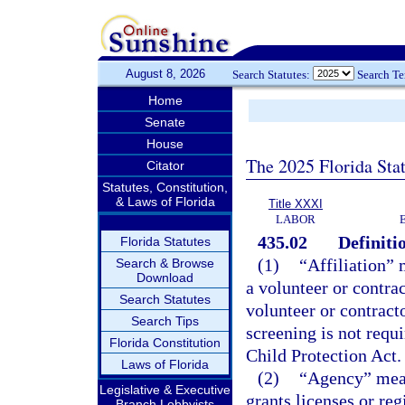
August 8, 2026
Search Statutes:
Search T
Home
Senate
House
The 2025 Florida Sta
Citator
Statutes, Constitution,
& Laws of Florida
Title XXXI
LABOR
435.02
Definiti
Florida Statutes
(1)
“Affiliation” 
Search & Browse
Download
a volunteer or contrac
Search Statutes
volunteer or contracto
Search Tips
screening is not requ
Florida Constitution
Child Protection Act.
Laws of Florida
(2)
“Agency” mean
Legislative & Executive
grants licenses or re
Branch Lobbyists