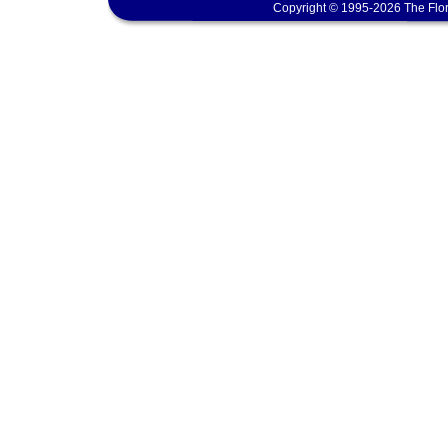
Copyright © 1995-2026 The Flor