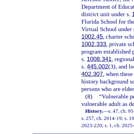
Department of Educati
district unit under s.
Florida School for th
Virtual School under 
1002.45
, charter sch
1002.333
, private s
program established p
s.
1008.341
, regiona
s.
445.002
(3), and l
402.307
, when these
history background s
persons who are elder
(8)
“Vulnerable p
vulnerable adult as de
History.
—
s. 47, ch. 9
s. 257, ch. 2014-19; s. 10
2023-220; s. 1, ch. 2025