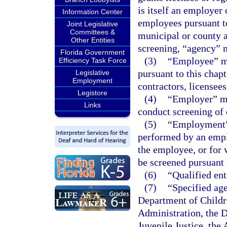
is itself an employer 
Information Center
employees pursuant to 
Joint Legislative
Committees &
municipal or county 
Other Entities
screening, “agency” 
Florida Government
(3)
“Employee” me
Efficiency Task Force
pursuant to this chapt
Legislative
Employment
contractors, licensees
Legistore
(4)
“Employer” me
Links
conduct screening of 
(5)
“Employment” 
performed by an emplo
the employee, or for w
be screened pursuant t
(6)
“Qualified ent
(7)
“Specified ag
Department of Childr
Administration, the D
Juvenile Justice, the 