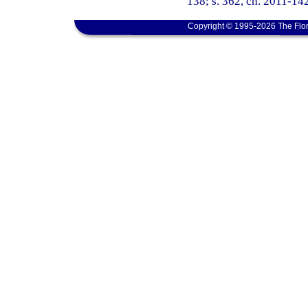
138; s. 362, ch. 2011-142
Copyright © 1995-2026 The Flor