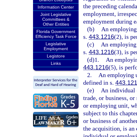
the preceding calenda
Information Center
employment, irrespec
Joint Legislative
Committees &
employment during e
Other Entities
(b)
An employing 
Florida Government
s.
443.1216
(2), is p
Efficiency Task Force
(c)
An employing u
Legislative
Employment
s.
443.1216
(3), is p
Legistore
(d)1.
An employing
Links
443.1216
(5), is per
2.
An employing u
defined in s.
443.12
(e)
An individual 
trade, or business, or
or employing unit, wh
subject to this chapter
or business of anothe
the acquisition, is an
individual or employ