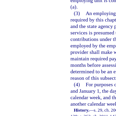
employing unit is con
(a).
(3)
An employing u
required by this cha
and the state agency 
services is presumed 
contributions under t
employed by the emplo
provider shall make 
maintain required pa
months before assessi
determined to be an e
reason of this subsect
(4)
For purposes o
and January 1, the d
calendar week, and t
another calendar wee
History.
—
s. 29, ch. 2