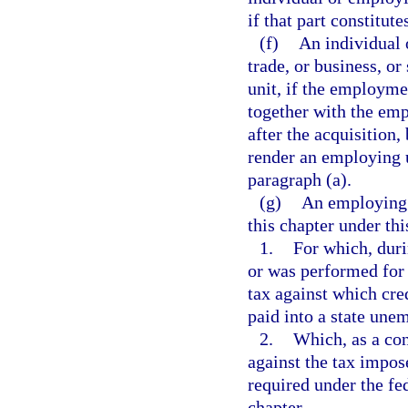
if that part constitute
(f)
An individual 
trade, or business, or
unit, if the employme
together with the emp
after the acquisition,
render an employing u
paragraph (a).
(g)
An employing u
this chapter under thi
1.
For which, duri
or was performed for 
tax against which cre
paid into a state un
2.
Which, as a cond
against the tax impo
required under the fed
chapter.