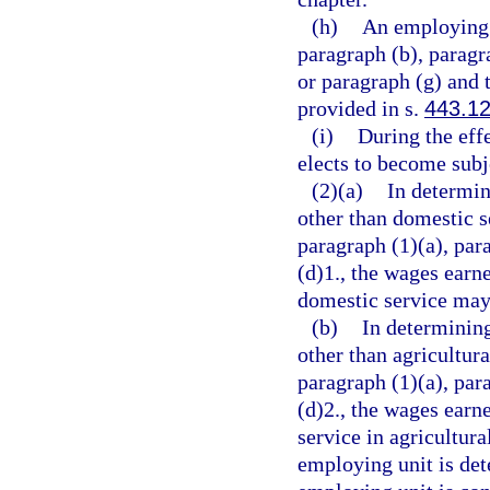
(h)
An employing 
paragraph (b), paragra
or paragraph (g) and 
provided in s.
443.1
(i)
During the effe
elects to become subje
(2)(a)
In determin
other than domestic s
paragraph (1)(a), par
(d)1., the wages ear
domestic service may 
(b)
In determinin
other than agricultur
paragraph (1)(a), par
(d)2., the wages ear
service in agricultura
employing unit is det