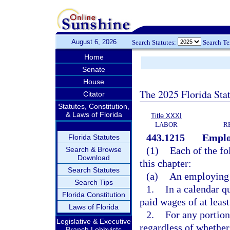
August 6, 2026
Search Statutes:
Search T
Home
Senate
House
The 2025 Florida Sta
Citator
Statutes, Constitution,
& Laws of Florida
Title XXXI
LABOR
R
443.1215
Emplo
Florida Statutes
(1)
Each of the fo
Search & Browse
Download
this chapter:
Search Statutes
(a)
An employing 
Search Tips
1.
In a calendar q
Florida Constitution
paid wages of at leas
Laws of Florida
2.
For any portion
Legislative & Executive
regardless of whether
Branch Lobbyists