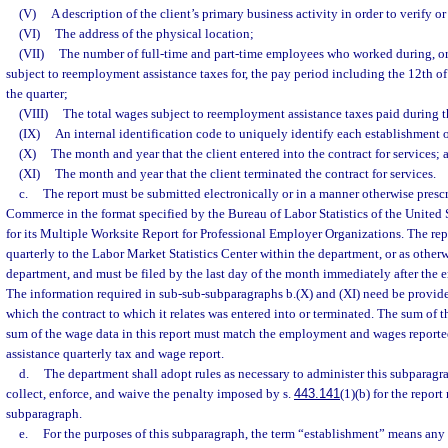
(V)
A description of the client’s primary business activity in order to verify o
(VI)
The address of the physical location;
(VII)
The number of full-time and part-time employees who worked during, or
subject to reemployment assistance taxes for, the pay period including the 12th o
the quarter;
(VIII)
The total wages subject to reemployment assistance taxes paid during t
(IX)
An internal identification code to uniquely identify each establishment o
(X)
The month and year that the client entered into the contract for services; 
(XI)
The month and year that the client terminated the contract for services.
c.
The report must be submitted electronically or in a manner otherwise presc
Commerce in the format specified by the Bureau of Labor Statistics of the United
for its Multiple Worksite Report for Professional Employer Organizations. The re
quarterly to the Labor Market Statistics Center within the department, or as otherw
department, and must be filed by the last day of the month immediately after the e
The information required in sub-sub-subparagraphs b.(X) and (XI) need be provide
which the contract to which it relates was entered into or terminated. The sum of
sum of the wage data in this report must match the employment and wages report
assistance quarterly tax and wage report.
d.
The department shall adopt rules as necessary to administer this subparagr
collect, enforce, and waive the penalty imposed by s.
443.141
(1)(b) for the report
subparagraph.
e.
For the purposes of this subparagraph, the term “establishment” means any 