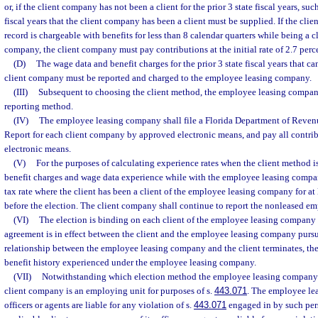
or, if the client company has not been a client for the prior 3 state fiscal years, suc
fiscal years that the client company has been a client must be supplied. If the c
record is chargeable with benefits for less than 8 calendar quarters while being a 
company, the client company must pay contributions at the initial rate of 2.7 perc
(D)
The wage data and benefit charges for the prior 3 state fiscal years that c
client company must be reported and charged to the employee leasing company.
(III)
Subsequent to choosing the client method, the employee leasing compan
reporting method.
(IV)
The employee leasing company shall file a Florida Department of Reven
Report for each client company by approved electronic means, and pay all contri
electronic means.
(V)
For the purposes of calculating experience rates when the client method i
benefit charges and wage data experience while with the employee leasing compan
tax rate where the client has been a client of the employee leasing company for at 
before the election. The client company shall continue to report the nonleased emp
(VI)
The election is binding on each client of the employee leasing company f
agreement is in effect between the client and the employee leasing company pursu
relationship between the employee leasing company and the client terminates, the
benefit history experienced under the employee leasing company.
(VII)
Notwithstanding which election method the employee leasing company 
client company is an employing unit for purposes of s.
443.071
. The employee le
officers or agents are liable for any violation of s.
443.071
engaged in by such pers