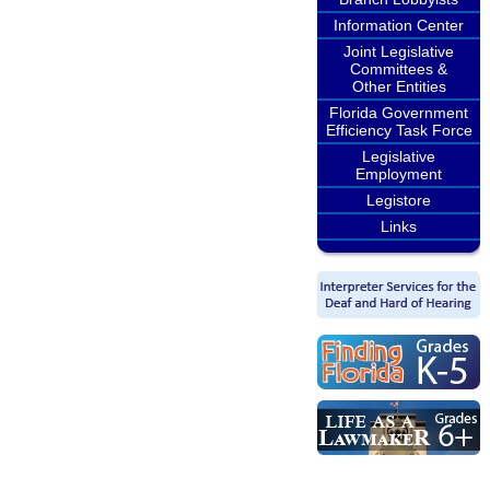
Information Center
Joint Legislative
Committees &
Other Entities
Florida Government
Efficiency Task Force
Legislative
Employment
Legistore
Links