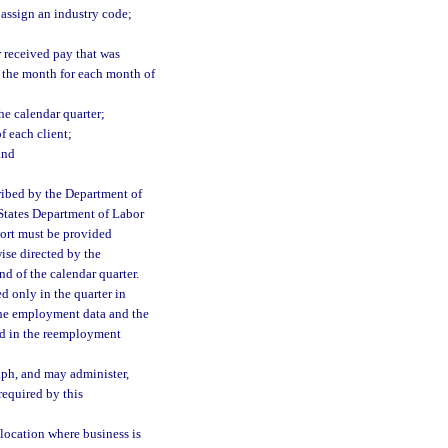
r assign an industry code;
 received pay that was
f the month for each month of
he calendar quarter;
f each client;
and
ribed by the Department of
 States Department of Labor
port must be provided
ise directed by the
nd of the calendar quarter.
d only in the quarter in
 the employment data and the
ed in the reemployment
aph, and may administer,
 required by this
location where business is