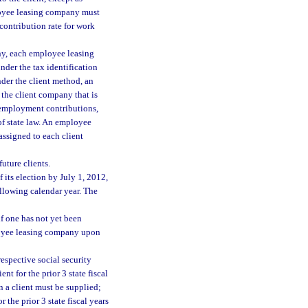
loyee leasing company must
ontribution rate for work
ny, each employee leasing
der the tax identification
der the client method, an
the client company that is
nemployment contributions,
of state law. An employee
assigned to each client
uture clients.
ts election by July 1, 2012,
following calendar year. The
f one has not yet been
ployee leasing company upon
espective social security
ent for the prior 3 state fiscal
en a client must be supplied;
the prior 3 state fiscal years