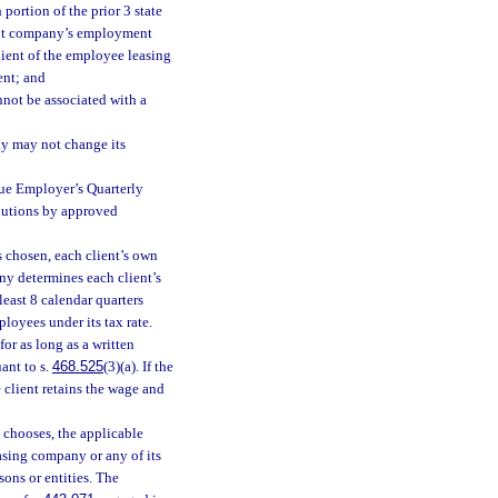
h portion of the prior 3 state
lient company’s employment
client of the employee leasing
ent; and
annot be associated with a
y may not change its
ue Employer’s Quarterly
butions by approved
s chosen, each client’s own
y determines each client’s
least 8 calendar quarters
loyees under its tax rate.
or as long as a written
ant to s.
468.525
(3)(a). If the
 client retains the wage and
chooses, the applicable
asing company or any of its
ons or entities. The