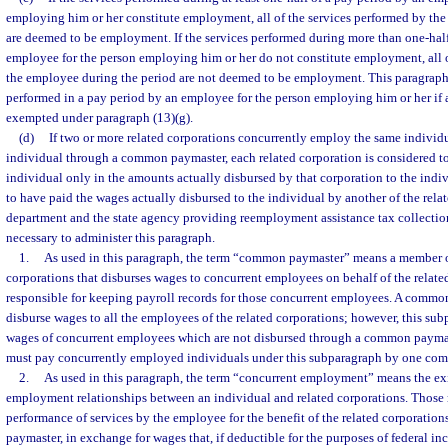
employing him or her constitute employment, all of the services performed by th
are deemed to be employment. If the services performed during more than one-half
employee for the person employing him or her do not constitute employment, all o
the employee during the period are not deemed to be employment. This paragraph 
performed in a pay period by an employee for the person employing him or her if a
exempted under paragraph (13)(g).
(d)
If two or more related corporations concurrently employ the same indivi
individual through a common paymaster, each related corporation is considered t
individual only in the amounts actually disbursed by that corporation to the indi
to have paid the wages actually disbursed to the individual by another of the rela
department and the state agency providing reemployment assistance tax collectio
necessary to administer this paragraph.
1.
As used in this paragraph, the term “common paymaster” means a member of
corporations that disburses wages to concurrent employees on behalf of the related
responsible for keeping payroll records for those concurrent employees. A common
disburse wages to all the employees of the related corporations; however, this su
wages of concurrent employees which are not disbursed through a common paym
must pay concurrently employed individuals under this subparagraph by one co
2.
As used in this paragraph, the term “concurrent employment” means the ex
employment relationships between an individual and related corporations. Those r
performance of services by the employee for the benefit of the related corporati
paymaster, in exchange for wages that, if deductible for the purposes of federal in