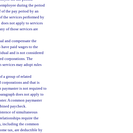
e employee during the period
 of the pay period by an
f the services performed by
does not apply to services
ny of those services are
dual and compensate the
o have paid wages to the
vidual and is not considered
ted corporations. The
n services may adopt rules
 a group of related
 corporations and that is
 paymaster is not required to
bparagraph does not apply to
aster. A common paymaster
mbined paycheck.
istence of simultaneous
elationships require the
ons, including the common
come tax, are deductible by