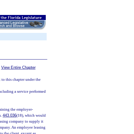
View Entire Chapter
ct to this chapter under the
ncluding a service performed
mining the employer-
s.
443.036
(18), which would
asing company to supply it
ompany. An employee leasing
o the client, except as