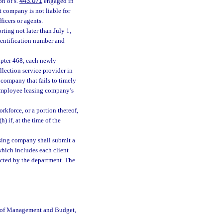
on of s.
443.071
engaged in
t company is not liable for
ficers or agents.
rting not later than July 1,
dentification number and
apter 468, each newly
ollection service provider in
 company that fails to timely
e employee leasing company’s
orkforce, or a portion thereof,
(h) if, at the time of the
asing company shall submit a
hich includes each client
ected by the department. The
e of Management and Budget,