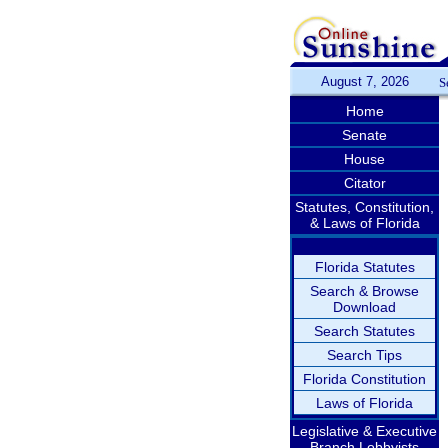
August 7, 2026
S
Home
Senate
House
Citator
Statutes, Constitution,
& Laws of Florida
Florida Statutes
Search & Browse
Download
Search Statutes
Search Tips
Florida Constitution
Laws of Florida
Legislative & Executive
Branch Lobbyists