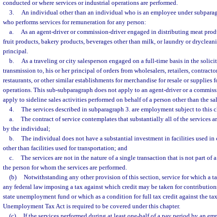
conducted or where services or industrial operations are performed.
3.
An individual other than an individual who is an employee under subparag
who performs services for remuneration for any person:
a.
As an agent-driver or commission-driver engaged in distributing meat prod
fruit products, bakery products, beverages other than milk, or laundry or drycleanin
principal.
b.
As a traveling or city salesperson engaged on a full-time basis in the solici
transmission to, his or her principal of orders from wholesalers, retailers, contractor
restaurants, or other similar establishments for merchandise for resale or supplies f
operations. This sub-subparagraph does not apply to an agent-driver or a commiss
apply to sideline sales activities performed on behalf of a person other than the sa
4.
The services described in subparagraph 3. are employment subject to this c
a.
The contract of service contemplates that substantially all of the services 
by the individual;
b.
The individual does not have a substantial investment in facilities used in
other than facilities used for transportation; and
c.
The services are not in the nature of a single transaction that is not part of
the person for whom the services are performed.
(b)
Notwithstanding any other provision of this section, service for which a ta
any federal law imposing a tax against which credit may be taken for contributions
state unemployment fund or which as a condition for full tax credit against the t
Unemployment Tax Act is required to be covered under this chapter.
(c)
If the services performed during at least one-half of a pay period by an em