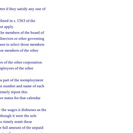
ter if they satisfy any one of
ined in s. 1563 of the
ot apply.
f the members of the board of
directors or other governing
ower to select those members
hose members of the other
rs of the other corporation.
mployees of the other
as part of the reemployment
unt number and name of each
timely report this
r status for that calendar
the wages it disburses as the
hough it were the sole
o timely remit these
he full amount of the unpaid