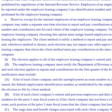
prohibited by regulations of the Internal Revenue Service. Employees of an emp
be reported under the employee leasing company’s tax identification number and c
performed for the employee leasing company.
a.
However, except for the internal employees of an employee leasing compa
company may make a separate one-time election to report and pay contributions un
number and contribution rate for each client of the employee leasing company. Un
employee leasing company choosing this option must assign leased employees to 
leasing the employees. The client method is solely a method to report and pay u
and, whichever method is chosen, such election may not impact any other aspect 
leasing company that elects the client method must pay contributions at the rates 
company.
(I)
The election applies to all of the employee leasing company’s current and f
(II)
The employee leasing company must notify the Department of Revenue of i
and such election applies to reports and contributions for the first quarter of the 
notification must include:
(A)
A list of each client company and the unemployment account number or, i
issued, the federal employment identification number, as established by the em
the election to file by client method;
(B)
A list of each client company’s current and previous employees and their r
numbers for the prior 3 state fiscal years or, if the client company has not been a cli
years, such portion of the prior 3 state fiscal years that the client company has be
(C)
The wage data and benefit charges associated with each client company for 