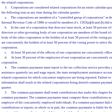
the related corporations.
3.
Corporations are considered related corporations for an entire calendar quar
the following tests at any time during the calendar quarter:
a.
The corporations are members of a “controlled group of corporations” as def
Internal Revenue Code of 1986 or would be members if s. 1563(a)(4) and (b) did n
b.
In the case of a corporation that does not issue stock, at least 50 percent o
directors or other governing body of one corporation are members of the board of 
body of the other corporation or the holders of at least 50 percent of the voting p
are concurrently the holders of at least 50 percent of the voting power to select t
corporation.
c.
At least 50 percent of the officers of one corporation are concurrently office
d.
At least 30 percent of the employees of one corporation are concurrently e
corporation.
4.
The common paymaster must report to the tax collection service provider, 
assistance quarterly tax and wage report, the state reemployment assistance acco
related corporation for which concurrent employees are being reported. Failure to 
information shall result in the related corporations being denied common paymaste
quarter.
5.
The common paymaster shall remit contributions due under this chapter for 
common paymaster. The common paymaster must compute these contributions as t
employer of the concurrently employed individuals. If a common paymaster fails t
contributions or reports, in whole or in part, the common paymaster is liable for t