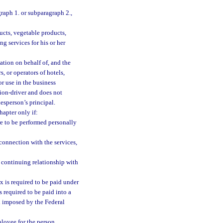
raph 1. or subparagraph 2.,
ucts, vegetable products,
g services for his or her
tation on behalf of, and the
s, or operators of hotels,
or use in the business
ion-driver and does not
lesperson’s principal.
hapter only if:
are to be performed personally
 connection with the services,
 a continuing relationship with
x is required to be paid under
 required to be paid into a
ax imposed by the Federal
ployee for the person