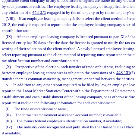
applicable client company or any of its officers or agents are liable for any violati
by such persons or entities. The employee leasing company or its applicable clien
any violation of s.
443.071
engaged in by the other party or by the other party’s of
(VIII)
If an employee leasing company fails to select the client method of repo
2012, the entity is required to report under the employee leasing company’s tax i
contribution rate.
(IX)
After an employee leasing company is licensed pursuant to part XI of ch
licensed entity has 30 days after the date the license is granted to notify the tax c
writing of their selection of the client method. A newly licensed employee leasing
select reporting pursuant to the client method of reporting must report under th
tax identification number and contribution rate.
(X)
Irrespective of the election, each transfer of trade or business, including w
between employee leasing companies is subject to the provisions of s.
443.131
(3)
transfer, there is common ownership, management, or control between the entities.
b.
In addition to any other report required to be filed by law, an employee le
report to the Labor Market Statistics Center within the Department of Commerce w
establishment and each establishment of the leasing company, or as otherwise dir
report must include the following information for each establishment:
(I)
The trade or establishment name;
(II)
The former reemployment assistance account number, if available;
(III)
The former federal employer’s identification number, if available;
(IV)
The industry code recognized and published by the United States Offic
if available;