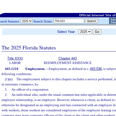
earch Statutes:
Search Terms:
Select Year:
The 2025 Florida Statutes
Title XXXI
Chapter 443
LABOR
REEMPLOYMENT ASSISTANCE
443.1216
Employment.
—
Employment, as defined in s.
443.036
, is subje
following conditions:
(1)(a)
The employment subject to this chapter includes a service performed, i
in interstate commerce, by:
1.
An officer of a corporation.
2.
An individual who, under the usual common-law rules applicable in deter
employee relationship, is an employee. However, whenever a client, as defined in 
otherwise be designated as an employing unit has contracted with an employee le
with workers, those workers are considered employees of the employee leasing c
company may lease corporate officers of the client to the client and other workers t