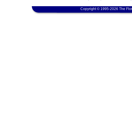
Copyright © 1995-2026 The Flor