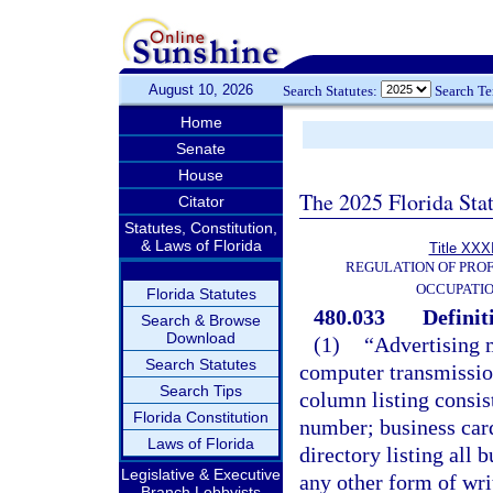
August 10, 2026
Search Statutes:
Search T
Home
Senate
House
The 2025 Florida Sta
Citator
Statutes, Constitution,
& Laws of Florida
Title XXXI
REGULATION OF PROF
OCCUPATI
Florida Statutes
480.033
Definit
Search & Browse
Download
(1)
“Advertising 
Search Statutes
computer transmission
Search Tips
column listing consis
Florida Constitution
number; business card;
Laws of Florida
directory listing all 
Legislative & Executive
any other form of wri
Branch Lobbyists