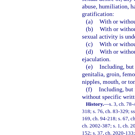
abuse, humiliation, h
gratification:
(a)
With or withou
(b)
With or witho
sexual activity is und
(c)
With or withou
(d)
With or withou
ejaculation.
(e)
Including, but 
genitalia, groin, femor
nipples, mouth, or to
(f)
Including, but 
without specific writ
History.
—
s. 3, ch. 78-
318; s. 76, ch. 83-329; ss
169, ch. 94-218; s. 67, c
ch. 2002-387; s. 1, ch. 2
152; s. 37, ch. 2020-133;