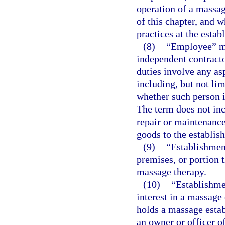
operation of a massag
of this chapter, and 
practices at the estab
(8)
“Employee” mea
independent contracto
duties involve any as
including, but not li
whether such person i
The term does not inc
repair or maintenance
goods to the establis
(9)
“Establishmen
premises, or portion 
massage therapy.
(10)
“Establishme
interest in a massage
holds a massage estab
an owner or officer o