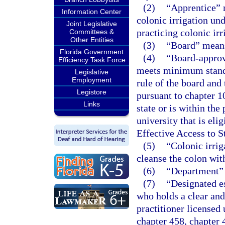
(2)
“Apprentice” 
Information Center
colonic irrigation und
Joint Legislative
practicing colonic irr
Committees &
Other Entities
(3)
“Board” means
Florida Government
(4)
“Board-approv
Efficiency Task Force
meets minimum standa
Legislative
Employment
rule of the board and
Legistore
pursuant to chapter 1
Links
state or is within the
university that is eli
Effective Access to 
(5)
“Colonic irri
cleanse the colon wit
(6)
“Department” 
(7)
“Designated e
who holds a clear and 
practitioner licensed
chapter 458, chapter 