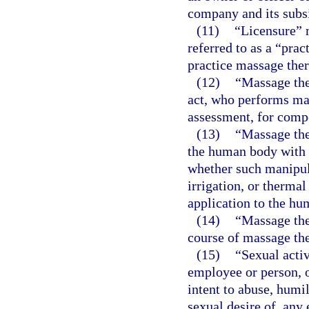
company and its subs
(11)
“Licensure” 
referred to as a “prac
practice massage ther
(12)
“Massage the
act, who performs ma
assessment, for comp
(13)
“Massage the
the human body with t
whether such manipula
irrigation, or thermal
application to the hu
(14)
“Massage the
course of massage th
(15)
“Sexual activ
employee or person, 
intent to abuse, humil
sexual desire of, any