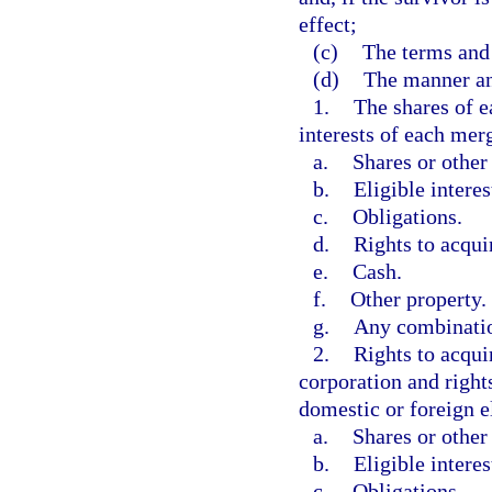
effect;
(c)
The terms and 
(d)
The manner an
1.
The shares of e
interests of each merg
a.
Shares or other 
b.
Eligible interes
c.
Obligations.
d.
Rights to acquir
e.
Cash.
f.
Other property.
g.
Any combinatio
2.
Rights to acqui
corporation and rights
domestic or foreign el
a.
Shares or other 
b.
Eligible interes
c.
Obligations.