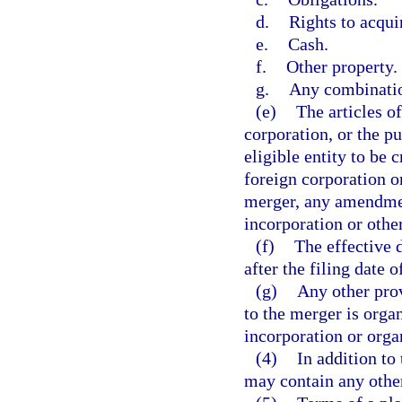
d.
Rights to acquir
e.
Cash.
f.
Other property.
g.
Any combinatio
(e)
The articles o
corporation, or the p
eligible entity to be 
foreign corporation or
merger, any amendment
incorporation or othe
(f)
The effective 
after the filing date 
(g)
Any other prov
to the merger is organ
incorporation or organ
(4)
In addition to
may contain any other