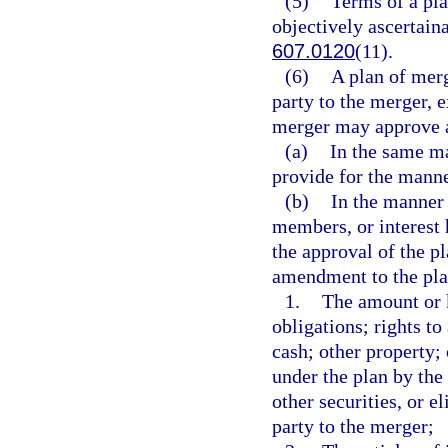
(5)
Terms of a pl
objectively ascertain
607.0120
(11).
(6)
A plan of mer
party to the merger, e
merger may approve 
(a)
In the same ma
provide for the mann
(b)
In the manner 
members, or interest h
the approval of the pl
amendment to the pla
1.
The amount or ki
obligations; rights to 
cash; other property;
under the plan by the 
other securities, or e
party to the merger;