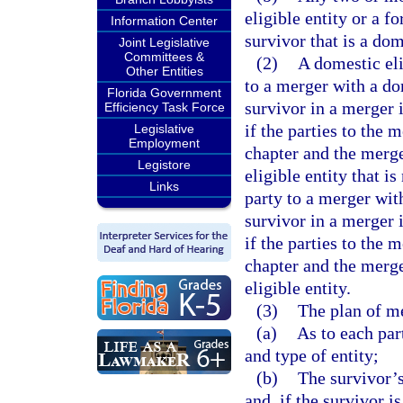
eligible entity or a f
Information Center
survivor that is a do
Joint Legislative
Committees &
(2)
A domestic eli
Other Entities
to a merger with a do
Florida Government
survivor in a merger 
Efficiency Task Force
if the parties to the 
Legislative
Employment
chapter and the merge
Legistore
eligible entity that i
Links
party to a merger wit
survivor in a merger 
if the parties to the 
chapter and the merge
eligible entity.
(3)
The plan of me
(a)
As to each par
and type of entity;
(b)
The survivor’s
and, if the survivor i