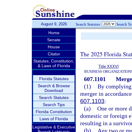
August 9, 2026
Search Statutes:
Search T
Home
Senate
House
The 2025 Florida Sta
Citator
Statutes, Constitution,
& Laws of Florida
Title XXXVI
BUSINESS ORGANIZATION
607.1101
Merge
Florida Statutes
(1)
By complying w
Search & Browse
Download
merger in accordance
Search Statutes
607.1103
:
Search Tips
(a)
One or more d
Florida Constitution
domestic or foreign el
Laws of Florida
resulting in a survivo
Legislative & Executive
(b)
Any two or mor
Branch Lobbyists