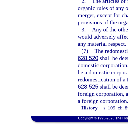
2.
The articles of
organic rules of any o
merger, except for ch
provisions of the orga
3.
Any of the othe
would adversely affec
any material respect.
(7)
The redomestic
628.520
shall be dee
domestic corporation,
be a domestic corpora
redomestication of a F
628.525
shall be dee
foreign corporation, 
a foreign corporation
History.
—
s. 109, ch. 
Copyright © 1995-2026 The Flor