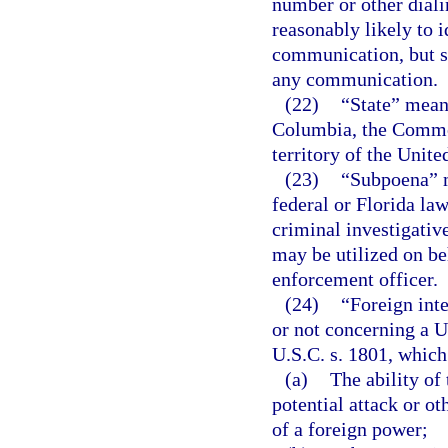
number or other diali
reasonably likely to i
communication, but s
any communication.
(22)
“State” means
Columbia, the Common
territory of the Unite
(23)
“Subpoena” m
federal or Florida law
criminal investigativ
may be utilized on be
enforcement officer.
(24)
“Foreign int
or not concerning a Un
U.S.C. s. 1801, which 
(a)
The ability of 
potential attack or ot
of a foreign power;