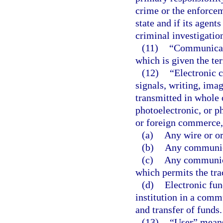
crime or the enforceme
state and if its agen
criminal investigatio
(11)
“Communicati
which is given the te
(12)
“Electronic 
signals, writing, imag
transmitted in whole o
photoelectronic, or ph
or foreign commerce, 
(a)
Any wire or o
(b)
Any communica
(c)
Any communica
which permits the tra
(d)
Electronic fun
institution in a comm
and transfer of funds.
(13)
“User” means