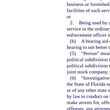
business or furnished
facilities of such ser
or
2.
Being used by 
service in the ordinar
enforcement officer in
(b)
A hearing aid 
hearing to not better
(5)
“Person” means
political subdivision 
political subdivision 
joint stock company, t
(6)
“Investigative
the State of Florida o
or of any other state
by law to conduct on 
make arrests for, off
offenses, any attorney