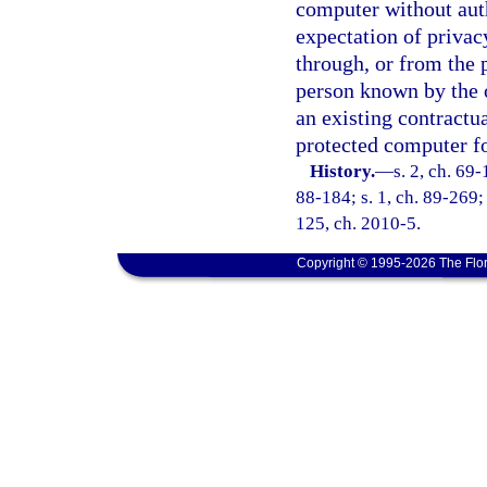
computer without auth
expectation of privac
through, or from the 
person known by the 
an existing contractua
protected computer fo
History.
—
s. 2, ch. 69-
88-184; s. 1, ch. 89-269; 
125, ch. 2010-5.
Copyright © 1995-2026 The Flor