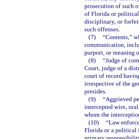
prosecution of such o
of Florida or politica
disciplinary, or forfe
such offenses.
(7)
“Contents,” wh
communication, inclu
purport, or meaning 
(8)
“Judge of com
Court, judge of a dist
court of record having
irrespective of the g
presides.
(9)
“Aggrieved pe
intercepted wire, ora
whom the interceptio
(10)
“Law enforce
Florida or a political
primary responsibilit