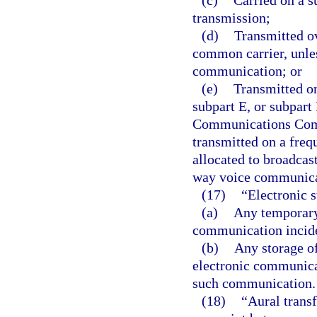
(c)
Carried on a su
transmission;
(d)
Transmitted o
common carrier, unle
communication; or
(e)
Transmitted on
subpart E, or subpart 
Communications Commi
transmitted on a freq
allocated to broadcas
way voice communica
(17)
“Electronic 
(a)
Any temporary 
communication inciden
(b)
Any storage o
electronic communicat
such communication.
(18)
“Aural trans