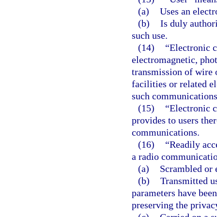
(a)
Uses an elect
(b)
Is duly author
such use.
(14)
“Electronic 
electromagnetic, photo
transmission of wire
facilities or related 
such communications
(15)
“Electronic 
provides to users ther
communications.
(16)
“Readily acce
a radio communicatio
(a)
Scrambled or 
(b)
Transmitted u
parameters have been 
preserving the priva