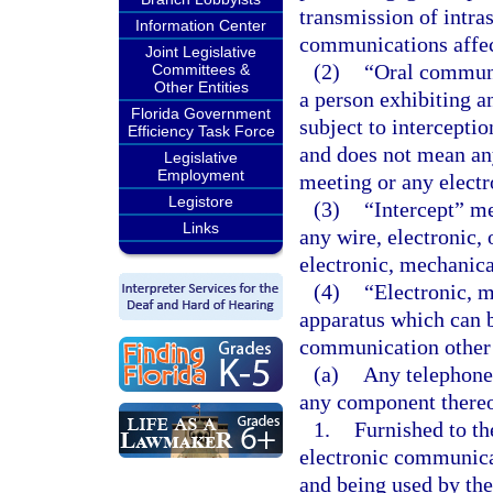
transmission of intra
Information Center
communications affect
Joint Legislative
(2)
“Oral communi
Committees &
Other Entities
a person exhibiting a
Florida Government
subject to intercepti
Efficiency Task Force
and does not mean an
Legislative
Employment
meeting or any elect
Legistore
(3)
“Intercept” me
Links
any wire, electronic,
electronic, mechanica
(4)
“Electronic, m
apparatus which can be
communication other 
(a)
Any telephone 
any component thereo
1.
Furnished to th
electronic communicat
and being used by the 