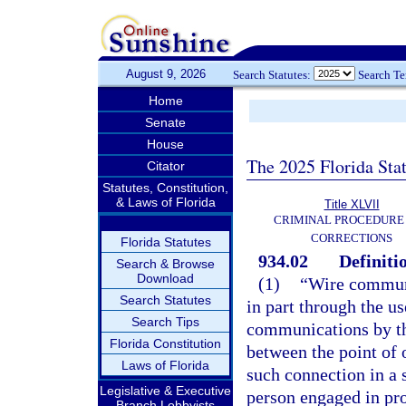
August 9, 2026
Search Statutes:
Search T
Home
Senate
House
The 2025 Florida Sta
Citator
Statutes, Constitution,
& Laws of Florida
Title XLVII
CRIMINAL PROCEDURE
CORRECTIONS
Florida Statutes
934.02
Definiti
Search & Browse
Download
(1)
“Wire communi
Search Statutes
in part through the us
Search Tips
communications by the
Florida Constitution
between the point of o
Laws of Florida
such connection in a 
Legislative & Executive
person engaged in pro
Branch Lobbyists