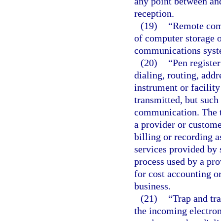
any point between and
reception.
(19)
“Remote comp
of computer storage o
communications syst
(20)
“Pen register
dialing, routing, add
instrument or facilit
transmitted, but such
communication. The t
a provider or custome
billing or recording 
services provided by 
process used by a pr
for cost accounting or
business.
(21)
“Trap and tra
the incoming electron