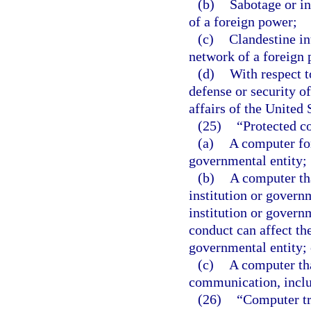
(b)
Sabotage or in
of a foreign power;
(c)
Clandestine int
network of a foreign 
(d)
With respect t
defense or security of
affairs of the United 
(25)
“Protected c
(a)
A computer for
governmental entity;
(b)
A computer tha
institution or governm
institution or govern
conduct can affect the
governmental entity; 
(c)
A computer tha
communication, inclu
(26)
“Computer tr