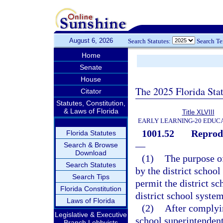
August 6, 2026
Search Statutes:
Search T
Home
Senate
House
The 2025 Florida Sta
Citator
Statutes, Constitution,
& Laws of Florida
Title XLVIII
EARLY LEARNING-20 EDUC
1001.52
Reprodu
Florida Statutes
—
Search & Browse
Download
(1)
The purpose of
Search Statutes
by the district school
Search Tips
permit the district sc
Florida Constitution
district school system
Laws of Florida
(2)
After complyin
Legislative & Executive
school superintenden
Branch Lobbyists