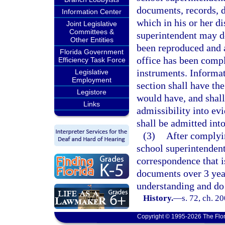
documents, records, d
Information Center
which in his or her di
Joint Legislative
Committees &
superintendent may de
Other Entities
been reproduced and a
Florida Government
office has been compl
Efficiency Task Force
instruments. Informat
Legislative
Employment
section shall have the
Legistore
would have, and shall 
Links
admissibility into ev
shall be admitted into
(3)
After complyin
school superintendent
correspondence that i
documents over 3 year
understanding and do
History.
—
s. 72, ch. 2
Copyright © 1995-2026 The Flor