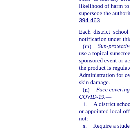
likelihood of harm to
supersede the authori
394.463
.
Each district schoo
notification under thi
(m)
Sun-protectiv
use a topical sunscre
sponsored event or act
the product is regula
Administration for ov
skin damage.
(n)
Face covering
COVID-19.
—
1.
A district schoo
or appointed local of
not:
a.
Require a stude