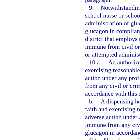
9.
Notwithstanding
school nurse or school
administration of glu
glucagon in complianc
district that employs 
immune from civil or 
or attempted administ
10.a.
An authorize
exercising reasonable 
action under any prof
from any civil or crim
accordance with this 
b.
A dispensing he
faith and exercising r
adverse action under a
immune from any civil
glucagon in accordanc