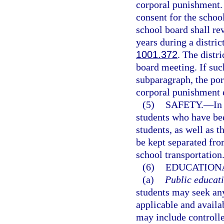
corporal punishment. 
consent for the school
school board shall re
years during a distric
1001.372
. The distr
board meeting. If suc
subparagraph, the port
corporal punishment 
(5)
SAFETY.
—
In
students who have bee
students, as well as t
be kept separated fro
school transportation
(6)
EDUCATIONA
(a)
Public educati
students may seek any
applicable and availa
may include controll