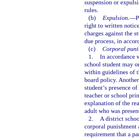
suspension or expuls
rules.
(b)
Expulsion.
—
P
right to written noti
charges against the st
due process, in accor
(c)
Corporal puni
1.
In accordance 
school student may on
within guidelines of t
board policy. Another
student’s presence of
teacher or school pri
explanation of the re
adult who was presen
2.
A district scho
corporal punishment a
requirement that a pa