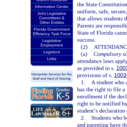
the State Constitution
Information Center
uniform, safe, secure,
Joint Legislative
that allows students t
Committees &
Other Entities
Parents are responsibl
Florida Government
State of Florida cann
Efficiency Task Force
success.
Legislative
Employment
(2)
ATTENDANC
Legistore
(a)
Compulsory sc
Links
attendance laws apply
as provided in s.
100
provisions of s.
1003
1.
A student who a
has the right to file 
enrollment if the decl
right to be notified by
student’s declaration 
2.
Students who b
and parenting have th