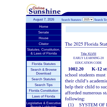
August 7, 2026
Search Statutes:
Search T
Home
Senate
House
The 2025 Florida Sta
Citator
Statutes, Constitution,
& Laws of Florida
Title XLVIII
EARLY LEARNING-20
EDUCATION CODE
Florida Statutes
1002.20
K-12 st
Search & Browse
Download
school students must 
Search Statutes
their child’s academi
Search Tips
help their child to su
Florida Constitution
afforded numerous sta
Laws of Florida
following:
Legislative & Executive
(1)
SYSTEM OF 
Branch Lobbyists