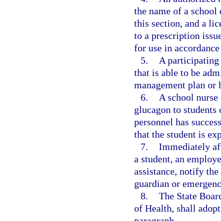
the name of a school 
this section, and a l
to a prescription issu
for use in accordance
5.
A participating
that is able to be adm
management plan or he
6.
A school nurse 
glucagon to students 
personnel has success
that the student is e
7.
Immediately af
a student, an employe
assistance, notify the
guardian or emergenc
8.
The State Board
of Health, shall adopt
paragraph.