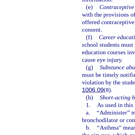
(e)
Contraceptive 
with the provisions o
offered contraceptive 
consent.
(f)
Career educati
school students must 
education courses inv
cause eye injury.
(g)
Substance abu
must be timely notifi
violation by the stude
1006.09
(8).
(h)
Short-acting b
1.
As used in this
a.
“Administer” me
bronchodilator or com
b.
“Asthma” means