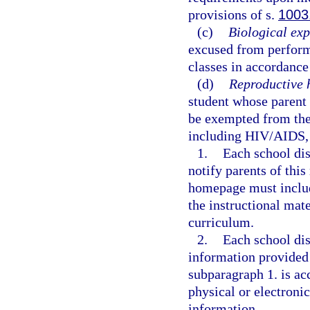
provisions of s.
1003
(c)
Biological exp
excused from performi
classes in accordance
(d)
Reproductive 
student whose parent 
be exempted from the 
including HIV/AIDS, 
1.
Each school dis
notify parents of thi
homepage must include
the instructional mate
curriculum.
2.
Each school dis
information provided
subparagraph 1. is ac
physical or electroni
information.