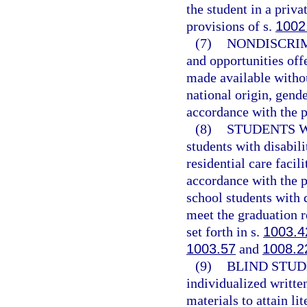
the student in a priv
provisions of s.
1002
(7)
NONDISCRIM
and opportunities off
made available withou
national origin, gender
accordance with the p
(8)
STUDENTS W
students with disabili
residential care facil
accordance with the p
school students with 
meet the graduation r
set forth in s.
1003.4
1003.57
and
1008.2
(9)
BLIND STUD
individualized writte
materials to attain li