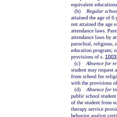
equivalent educational
(b)
Regular schoo
attained the age of 6
not attained the age 
attendance laws. Pare
attendance laws by at
parochial, religious,
education program; or
provisions of s.
1003
(c)
Absence for re
student may request a
from school for religi
with the provisions o
(d)
Absence for tr
public school student
of the student from s
therapy service provid
behavior analyst certi