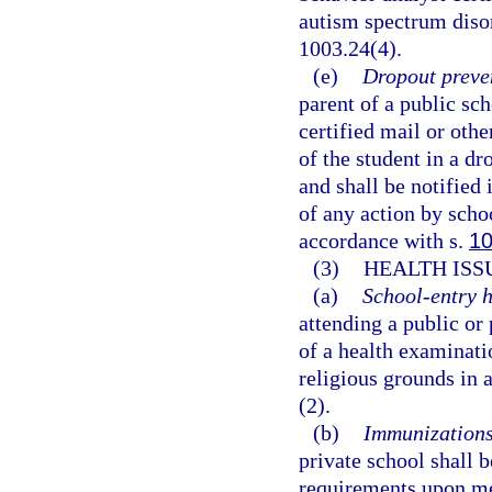
autism spectrum disor
1003.24(4).
(e)
Dropout preve
parent of a public sch
certified mail or oth
of the student in a d
and shall be notified 
of any action by scho
accordance with s.
10
(3)
HEALTH ISS
(a)
School-entry h
attending a public or
of a health examinati
religious grounds in 
(2).
(b)
Immunizations
private school shall
requirements upon me