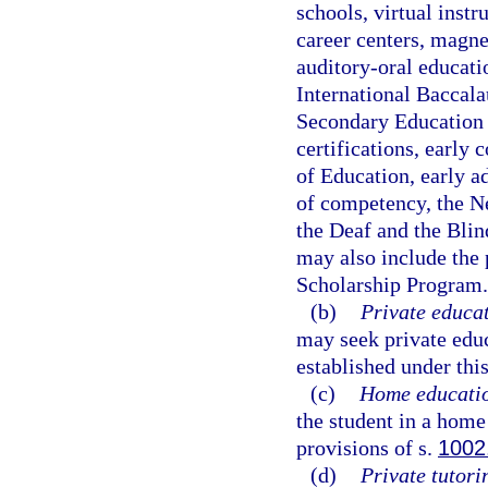
schools, virtual instr
career centers, magne
auditory-oral educat
International Baccala
Secondary Education 
certifications, early
of Education, early a
of competency, the Ne
the Deaf and the Blin
may also include the 
Scholarship Program.
(b)
Private educat
may seek private edu
established under this
(c)
Home educati
the student in a hom
provisions of s.
1002
(d)
Private tutori