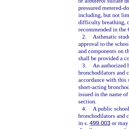
or albuterol sulfate 
pressured metered-dose
including, but not lim
difficulty breathing,
recommended in the G
2.
Asthmatic stude
approval to the schoo
and components on the
shall be provided a c
3.
An authorized h
bronchodilators and c
accordance with this 
short-acting bronchod
issued in the name of
section.
4.
A public school
bronchodilators and 
in s.
499.003
or may 