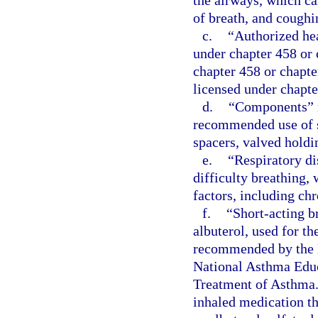
the airways, which ca
of breath, and coughi
c.
“Authorized hea
under chapter 458 or 
chapter 458 or chapte
licensed under chapte
d.
“Components” m
recommended use of s
spacers, valved holdi
e.
“Respiratory di
difficulty breathing,
factors, including ch
f.
“Short-acting b
albuterol, used for t
recommended by the N
National Asthma Educ
Treatment of Asthma.
inhaled medication th