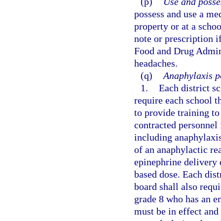
(p)
Use and posse
possess and use a med
property or at a scho
note or prescription i
Food and Drug Adminis
headaches.
(q)
Anaphylaxis po
1.
Each district s
require each school t
to provide training t
contracted personnel 
including anaphylaxis
of an anaphylactic r
epinephrine delivery 
based dose. Each dist
board shall also requi
grade 8 who has an e
must be in effect and 