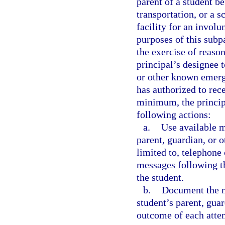
parent of a student b
transportation, or a s
facility for an invol
purposes of this subp
the exercise of reason
principal’s designee 
or other known emerg
has authorized to rec
minimum, the principa
following actions:
a.
Use available m
parent, guardian, or 
limited to, telephone 
messages following th
the student.
b.
Document the m
student’s parent, gua
outcome of each atte