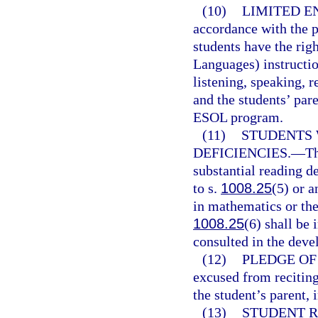
(10)
LIMITED E
accordance with the p
students have the rig
Languages) instructio
listening, speaking, r
and the students’ par
ESOL program.
(11)
STUDENTS 
DEFICIENCIES.
—
Th
substantial reading de
to s.
1008.25
(5) or a
in mathematics or the 
1008.25
(6) shall be
consulted in the deve
(12)
PLEDGE OF
excused from reciting
the student’s parent, 
(13)
STUDENT R