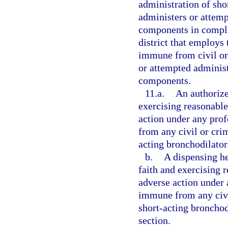
administration of sh
administers or attemp
components in compli
district that employs 
immune from civil or 
or attempted administ
components.
11.a.
An authorize
exercising reasonable 
action under any prof
from any civil or crim
acting bronchodilator
b.
A dispensing he
faith and exercising r
adverse action under a
immune from any civil
short-acting bronchod
section.