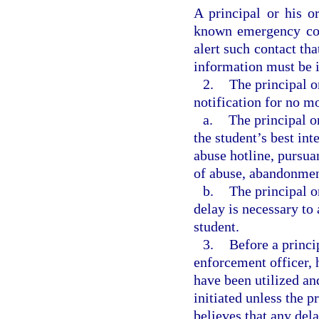
A principal or his o
known emergency con
alert such contact tha
information must be i
2.
The principal o
notification for no mo
a.
The principal o
the student’s best int
abuse hotline, pursuan
of abuse, abandonment
b.
The principal o
delay is necessary to 
student.
3.
Before a princi
enforcement officer, h
have been utilized an
initiated unless the p
believes that any del