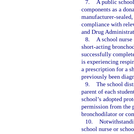
7.
A public school
components as a donat
manufacturer-sealed, n
compliance with relev
and Drug Administrat
8.
A school nurse 
short-acting bronchod
successfully complete
is experiencing respir
a prescription for a 
previously been diag
9.
The school distr
parent of each student
school’s adopted prot
permission from the p
bronchodilator or com
10.
Notwithstandin
school nurse or school