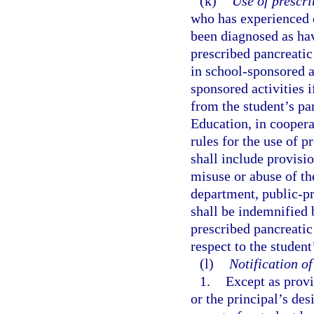
(k)
Use of prescr
who has experienced o
been diagnosed as hav
prescribed pancreatic
in school-sponsored ac
sponsored activities 
from the student’s pa
Education, in coopera
rules for the use of 
shall include provisio
misuse or abuse of th
department, public-pr
shall be indemnified 
prescribed pancreatic
respect to the studen
(l)
Notification o
1.
Except as provi
or the principal’s de