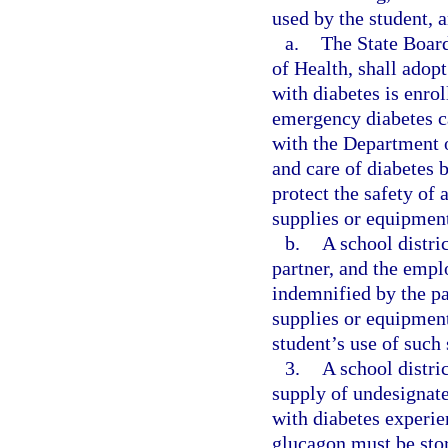
used by the student,
a.
The State Board
of Health, shall adop
with diabetes is enrol
emergency diabetes ca
with the Department o
and care of diabetes b
protect the safety of 
supplies or equipmen
b.
A school distri
partner, and the emplo
indemnified by the pa
supplies or equipment 
student’s use of such
3.
A school distri
supply of undesignate
with diabetes experi
glucagon must be stor