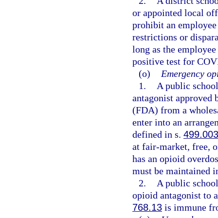
2.
A district schoo
or appointed local of
prohibit an employee
restrictions or dispa
long as the employee
positive test for COV
(o)
Emergency opi
1.
A public schoo
antagonist approved 
(FDA) from a wholesal
enter into an arrange
defined in s.
499.00
at fair-market, free, 
has an opioid overdo
must be maintained in
2.
A public schoo
opioid antagonist to 
768.13
is immune fro