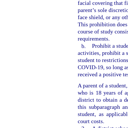
facial covering that f
parent’s sole discreti
face shield, or any ot
This prohibition does
course of study consi
requirements.
b.
Prohibit a stud
activities, prohibit a
student to restriction
COVID-19, so long as
received a positive t
A parent of a student
who is 18 years of a
district to obtain a 
this subparagraph an
student, as applica
court costs.