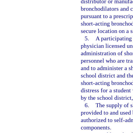
distributor or manufa
bronchodilators and c
pursuant to a prescri
short-acting broncho
secure location on a 
5.
A participating
physician licensed un
administration of sho
personnel who are tra
and to administer a s
school district and t
short-acting bronchod
distress for a studen
by the school distric
6.
The supply of 
provided to and used 
authorized to self-ad
components.