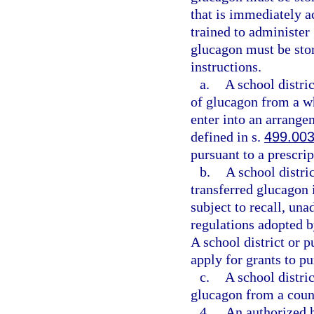
that is immediately a
trained to administer
glucagon must be sto
instructions.
a.
A school distri
of glucagon from a wh
enter into an arrange
defined in s.
499.00
pursuant to a prescrip
b.
A school distri
transferred glucagon 
subject to recall, un
regulations adopted 
A school district or 
apply for grants to p
c.
A school distri
glucagon from a coun
4.
An authorized h