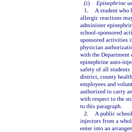
(i)
Epinephrine us
1.
A student who h
allergic reactions ma
administer epinephrin
school-sponsored activ
sponsored activities 
physician authorizati
with the Department o
epinephrine auto-injec
safety of all students
district, county healt
employees and volunte
authorized to carry an
with respect to the st
to this paragraph.
2.
A public school
injectors from a whole
enter into an arrange