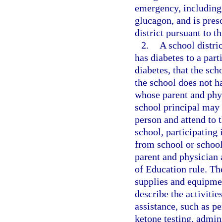
emergency, including 
glucagon, and is pres
district pursuant to t
2.
A school distri
has diabetes to a part
diabetes, that the sch
the school does not h
whose parent and phys
school principal may 
person and attend to 
school, participating 
from school or school
parent and physician 
of Education rule. The
supplies and equipmen
describe the activitie
assistance, such as p
ketone testing, admin