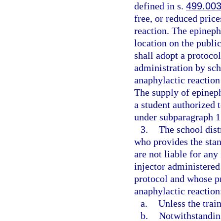
defined in s.
499.00
free, or reduced price
reaction. The epineph
location on the public
shall adopt a protoco
administration by sch
anaphylactic reaction
The supply of epineph
a student authorized 
under subparagraph 1.
3.
The school dist
who provides the stan
are not liable for any
injector administered
protocol and whose pr
anaphylactic reaction
a.
Unless the trai
b.
Notwithstanding