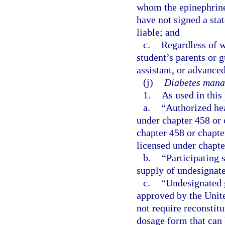
whom the epinephrine
have not signed a sta
liable; and
c.
Regardless of w
student’s parents or 
assistant, or advanced
(j)
Diabetes mana
1.
As used in this
a.
“Authorized hea
under chapter 458 or 
chapter 458 or chapte
licensed under chapte
b.
“Participating 
supply of undesignate
c.
“Undesignated 
approved by the Unit
not require reconstit
dosage form that can 