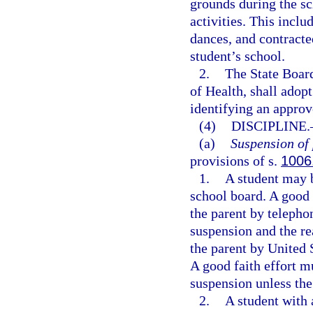
grounds during the sc
activities. This includ
dances, and contracte
student’s school.
2.
The State Board
of Health, shall adop
identifying an approv
(4)
DISCIPLINE.
(a)
Suspension of 
provisions of s.
1006
1.
A student may b
school board. A good
the parent by telepho
suspension and the re
the parent by United 
A good faith effort m
suspension unless the
2.
A student with