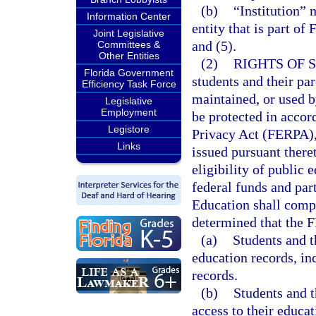
(b)
“Institution” 
Information Center
entity that is part of
Joint Legislative
and (5).
Committees &
Other Entities
(2)
RIGHTS OF 
Florida Government
students and their par
Efficiency Task Force
maintained, or used b
Legislative
Employment
be protected in acco
Legistore
Privacy Act (FERPA),
Links
issued pursuant theret
eligibility of public 
federal funds and par
Education shall comp
determined that the F
(a)
Students and th
education records, in
records.
(b)
Students and t
access to their educa