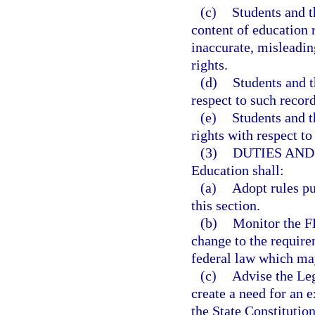
(c)
Students and t
content of education r
inaccurate, misleading
rights.
(d)
Students and t
respect to such record
(e)
Students and t
rights with respect to
(3)
DUTIES AND
Education shall:
(a)
Adopt rules pu
this section.
(b)
Monitor the FE
change to the requir
federal law which may
(c)
Advise the Le
create a need for an e
the State Constitution