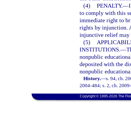
(4)
PENALTY.
—
I
to comply with this s
immediate right to bri
rights by injunction.
injunctive relief may
(5)
APPLICABIL
INSTITUTIONS.
—
Th
nonpublic educational 
deposited with the di
nonpublic educational
History.
—
s. 94, ch. 2
2004-484; s. 2, ch. 2009-
Copyright © 1995-2026 The Flor