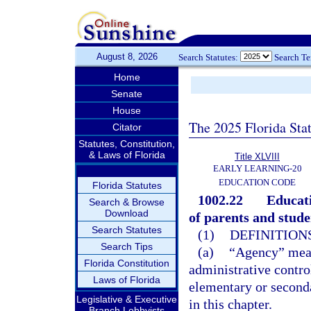
August 8, 2026
Search Statutes:
Search T
Home
Senate
House
The 2025 Florida Sta
Citator
Statutes, Constitution,
& Laws of Florida
Title XLVIII
EARLY LEARNING-20
EDUCATION CODE
Florida Statutes
1002.22
Educati
Search & Browse
Download
of parents and studen
Search Statutes
(1)
DEFINITIONS
Search Tips
(a)
“Agency” means
Florida Constitution
administrative control
Laws of Florida
elementary or seconda
Legislative & Executive
in this chapter.
Branch Lobbyists