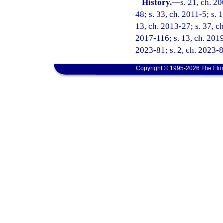
History.
—
s. 21, ch. 2
48; s. 33, ch. 2011-5; s. 
13, ch. 2013-27; s. 37, ch
2017-116; s. 13, ch. 2019
2023-81; s. 2, ch. 2023-8
Copyright © 1995-2026 The Flor