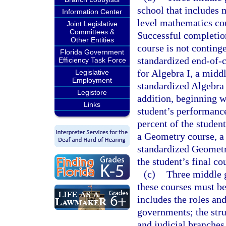
school that includes 
Information Center
level mathematics cou
Joint Legislative
Committees &
Successful completion
Other Entities
course is not conting
Florida Government
standardized end-of-
Efficiency Task Force
for Algebra I, a midd
Legislative
Employment
standardized Algebra
Legistore
addition, beginning w
Links
student’s performanc
percent of the student
a Geometry course, a 
standardized Geometr
the student’s final co
(c)
Three middle g
these courses must be
includes the roles and
governments; the struc
and judicial branche