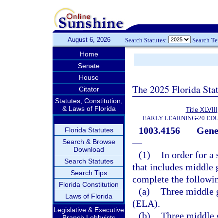
August 6, 2026
Search Statutes:
Search T
Home
Senate
House
The 2025 Florida Sta
Citator
Statutes, Constitution,
& Laws of Florida
Title XLVIII
EARLY LEARNING-20 ED
1003.4156
Gene
Florida Statutes
—
Search & Browse
Download
(1)
In order for a
Search Statutes
that includes middle 
Search Tips
complete the followi
Florida Constitution
(a)
Three middle g
Laws of Florida
(ELA).
Legislative & Executive
(b)
Three middle 
Branch Lobbyists