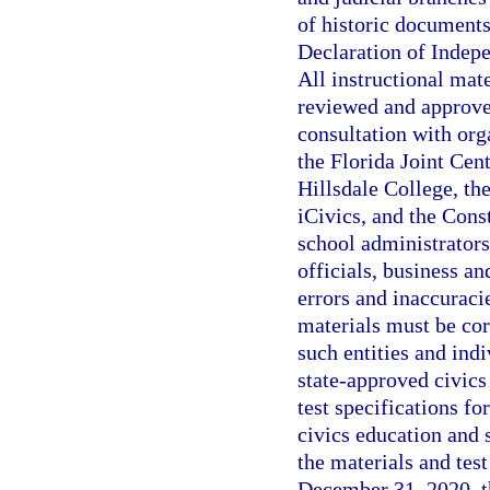
of historic documents
Declaration of Indepe
All instructional mat
reviewed and approve
consultation with orga
the Florida Joint Cent
Hillsdale College, th
iCivics, and the Cons
school administrators
officials, business an
errors and inaccuraci
materials must be cor
such entities and ind
state-approved civics
test specifications f
civics education and
the materials and tes
December 31, 2020, t