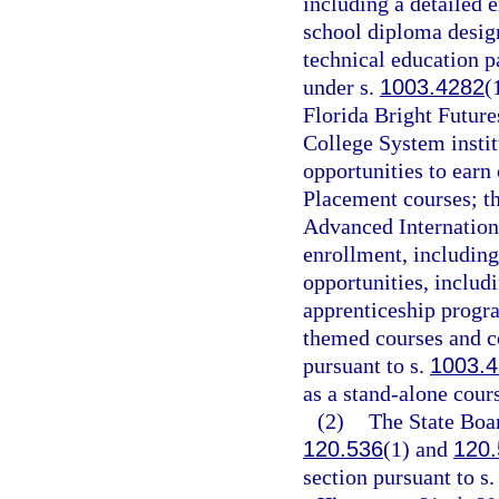
including a detailed 
school diploma desig
technical education p
under s.
1003.4282
(
Florida Bright Future
College System instit
opportunities to earn
Placement courses; th
Advanced Internation
enrollment, including
opportunities, includ
apprenticeship progra
themed courses and co
pursuant to s.
1003.
as a stand-alone cours
(2)
The State Boar
120.536
(1) and
120.
section pursuant to s