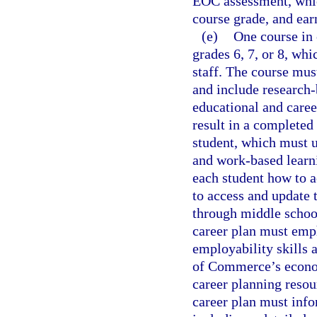
EOC assessment, which
course grade, and ear
(e)
One course in 
grades 6, 7, or 8, wh
staff. The course mus
and include research-
educational and caree
result in a completed
student, which must u
and work-based learn
each student how to a
to access and update t
through middle schoo
career plan must emp
employability skills
of Commerce’s econom
career planning reso
career plan must info