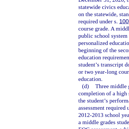
statewide civics educ
on the statewide, sta
required under s.
100
course grade. A middl
public school system f
personalized educati
beginning of the seco
education requiremen
student’s transcript 
or two year-long cours
education.
(d)
Three middle g
completion of a high 
the student’s perfor
assessment required 
2012-2013 school year
a middle grades stude