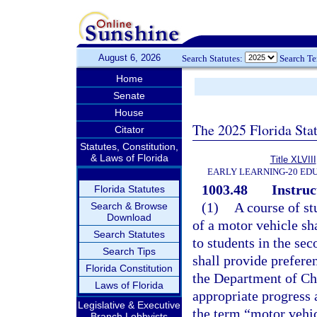
August 6, 2026
Search Statutes:
Search T
Home
Senate
House
The 2025 Florida Sta
Citator
Statutes, Constitution,
& Laws of Florida
Title XLVIII
EARLY LEARNING-20 ED
1003.48
Instruc
Florida Statutes
(1)
A course of st
Search & Browse
Download
of a motor vehicle sh
Search Statutes
to students in the se
Search Tips
shall provide preferen
Florida Constitution
the Department of Chi
Laws of Florida
appropriate progress a
Legislative & Executive
the term “motor vehi
Branch Lobbyists