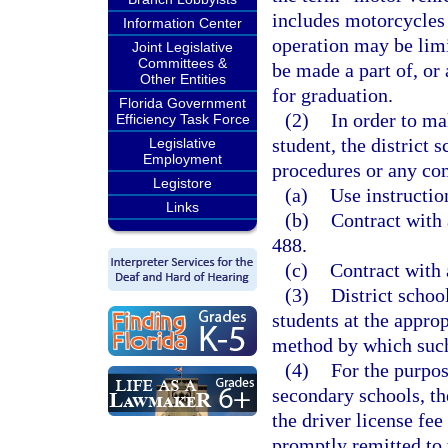
includes motorcycles
Information Center
operation may be limi
Joint Legislative
Committees &
be made a part of, or
Other Entities
for graduation.
Florida Government
(2)
In order to ma
Efficiency Task Force
student, the district
Legislative
Employment
procedures or any co
Legistore
(a)
Use instructio
Links
(b)
Contract with
488.
(c)
Contract with 
(3)
District schoo
students at the approp
method by which such
(4)
For the purpos
secondary schools, the
the driver license fee
promptly remitted to