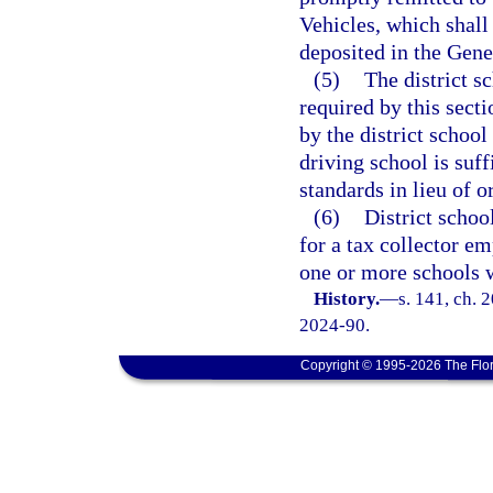
Vehicles, which shall 
deposited in the Gen
(5)
The district s
required by this sect
by the district school
driving school is suff
standards in lieu of o
(6)
District schoo
for a tax collector e
one or more schools wi
History.
—
s. 141, ch. 
2024-90.
Copyright © 1995-2026 The Flor