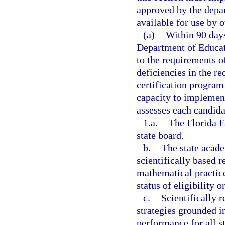
approved by the depa
available for use by 
(a)
Within 90 days
Department of Educat
to the requirements of
deficiencies in the r
certification program 
capacity to implemen
assesses each candida
1.a.
The Florida E
state board.
b.
The state acad
scientifically based r
mathematical practice
status of eligibility o
c.
Scientifically 
strategies grounded i
performance for all st