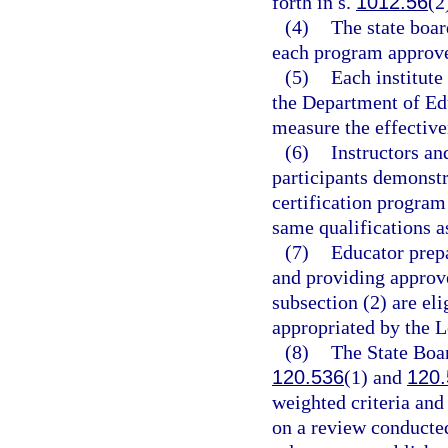
forth in s.
1012.56
(2
(4)
The state boar
each program approved
(5)
Each institute
the Department of Ed
measure the effective
(6)
Instructors an
participants demonstr
certification program
same qualifications a
(7)
Educator prepa
and providing approve
subsection (2) are eli
appropriated by the L
(8)
The State Boar
120.536
(1) and
120.
weighted criteria an
on a review conducted