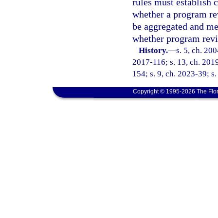
rules must establish 
whether a program re
be aggregated and mea
whether program revi
History.
—
s. 5, ch. 20
2017-116; s. 13, ch. 2019
154; s. 9, ch. 2023-39; s
Copyright © 1995-2026 The Flor