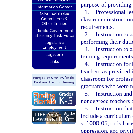
purpose of providing 
Information Center
1.
Professional le
Joint Legislative
classroom instruction 
Committees &
Other Entities
requirements.
Florida Government
2.
Instruction to a
Efficiency Task Force
performing their duti
Legislative
Employment
3.
Instruction to 
Legistore
training requirements
Links
4.
Instruction for
teachers as provided i
classroom for profess
graduates who were n
5.
Instruction and
nondegreed teachers 
6.
Instruction that
include a curriculum o
s.
1000.05
, or is ba
oppression, and privil