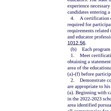
experience necessary 
candidates entering a
4.
A certification
required for partici
requirements related 
and educator professi
1012.56
.
(b)
Each program 
1.
Meet certificat
obtaining a statement 
area of the education
(a)-(f) before partici
2.
Demonstrate com
are appropriate to hi
(a). Beginning with c
in the 2022-2023 schoo
area identified pursua