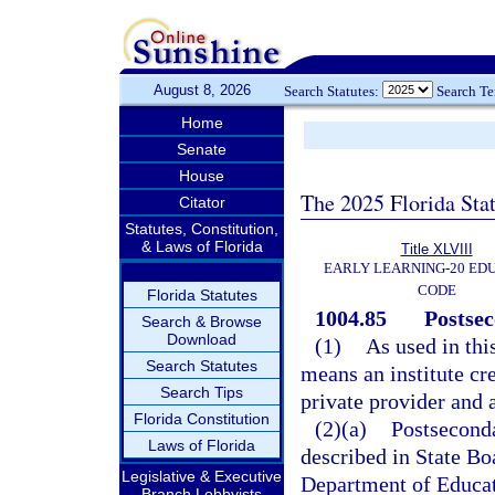
August 8, 2026
Search Statutes:
Search T
Home
Senate
House
The 2025 Florida Sta
Citator
Statutes, Constitution,
& Laws of Florida
Title XLVIII
EARLY LEARNING-20 ED
CODE
Florida Statutes
1004.85
Postsec
Search & Browse
Download
(1)
As used in thi
Search Statutes
means an institute cre
Search Tips
private provider and
Florida Constitution
(2)(a)
Postseconda
Laws of Florida
described in State Bo
Legislative & Executive
Department of Educati
Branch Lobbyists