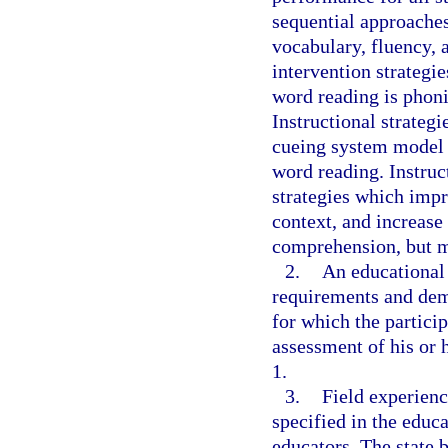
sequential approache
vocabulary, fluency,
intervention strategie
word reading is phoni
Instructional strateg
cueing system model o
word reading. Instruc
strategies which imp
context, and increase
comprehension, but m
2.
An educational 
requirements and demo
for which the particip
assessment of his or 
1.
3.
Field experienc
specified in the educa
educators. The state 