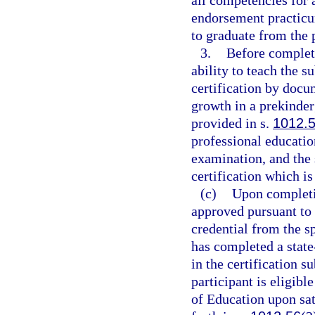
all competencies for 
endorsement practicum
to graduate from the
3.
Before completi
ability to teach the s
certification by docu
growth in a prekinder
provided in s.
1012.
professional educatio
examination, and the 
certification which is
(c)
Upon completio
approved pursuant to t
credential from the sp
has completed a stat
in the certification s
participant is eligibl
of Education upon sati