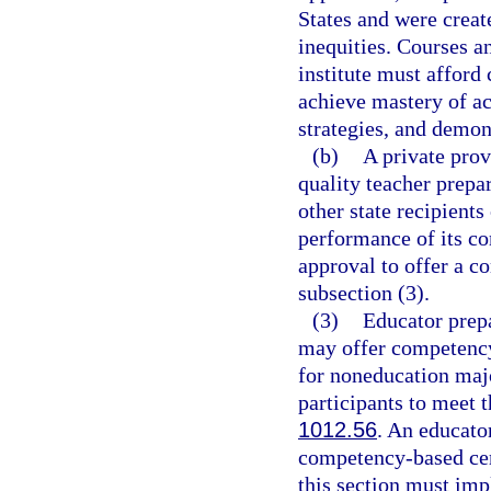
States and were creat
inequities. Courses a
institute must afford 
achieve mastery of ac
strategies, and demo
(b)
A private prov
quality teacher prepa
other state recipients
performance of its c
approval to offer a 
subsection (3).
(3)
Educator prepa
may offer competency
for noneducation maj
participants to meet t
1012.56
. An educator
competency-based cert
this section must imp