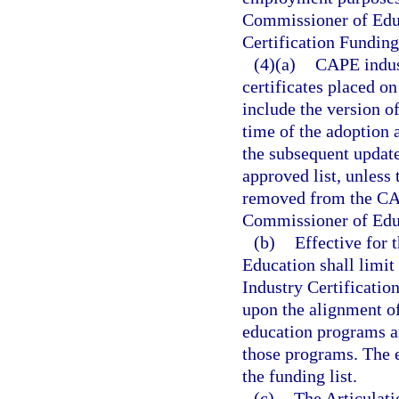
Commissioner of Educ
Certification Funding 
(4)(a)
CAPE indust
certificates placed o
include the version of
time of the adoption 
the subsequent updates
approved list, unless 
removed from the CAP
Commissioner of Edu
(b)
Effective for 
Education shall limi
Industry Certificatio
upon the alignment of 
education programs a
those programs. The e
the funding list.
(c)
The Articulat