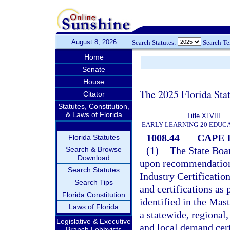
August 8, 2026
Search Statutes:
Search T
Home
Senate
House
The 2025 Florida Sta
Citator
Statutes, Constitution,
& Laws of Florida
Title XLVIII
EARLY LEARNING-20 EDUC
1008.44
CAPE In
Florida Statutes
(1)
The State Boar
Search & Browse
Download
upon recommendation
Search Statutes
Industry Certification
Search Tips
and certifications as 
Florida Constitution
identified in the Mas
Laws of Florida
a statewide, regional
Legislative & Executive
and local demand cert
Branch Lobbyists