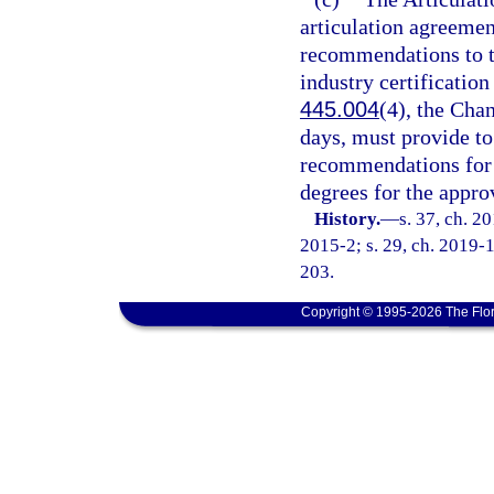
articulation agreemen
recommendations to th
industry certification
445.004
(4), the Cha
days, must provide t
recommendations for a
degrees for the approv
History.
—
s. 37, ch. 2
2015-2; s. 29, ch. 2019-1
203.
Copyright © 1995-2026 The Flor