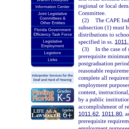
regional or local dem
Information Center
Committee.
Joint Legislative
Committees &
(2)
The CAPE Indu
Other Entities
subsection (1) must 
Florida Government
distributions to schoo
Efficiency Task Force
specified in ss.
1011
Legislative
Employment
(3)
In the case of
Legistore
prerequisite minimum
Links
postgraduation period
reasonable requiremen
complete all requirem
employment purposes,
content, instructiona
by a public institutio
accomplishment of re
1011.62
,
1011.80
, 
prerequisite requirem
employment purposes.