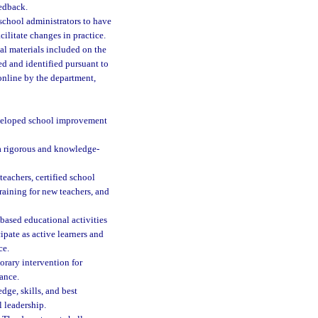
eedback.
school administrators to have
cilitate changes in practice.
nal materials included on the
ed and identified pursuant to
 online by the department,
eveloped school improvement
 a rigorous and knowledge-
eachers, certified school
raining for new teachers, and
based educational activities
ipate as active learners and
ce.
orary intervention for
ance.
dge, skills, and best
l leadership.