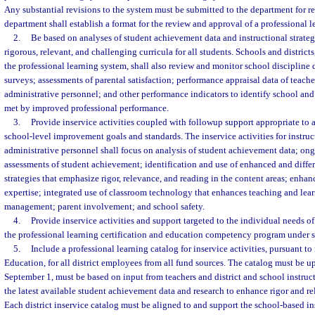
Any substantial revisions to the system must be submitted to the department for 
department shall establish a format for the review and approval of a professional 
2.
Be based on analyses of student achievement data and instructional strate
rigorous, relevant, and challenging curricula for all students. Schools and district
the professional learning system, shall also review and monitor school discipline
surveys; assessments of parental satisfaction; performance appraisal data of teach
administrative personnel; and other performance indicators to identify school and
met by improved professional performance.
3.
Provide inservice activities coupled with followup support appropriate to 
school-level improvement goals and standards. The inservice activities for instru
administrative personnel shall focus on analysis of student achievement data; on
assessments of student achievement; identification and use of enhanced and differ
strategies that emphasize rigor, relevance, and reading in the content areas; enha
expertise; integrated use of classroom technology that enhances teaching and lea
management; parent involvement; and school safety.
4.
Provide inservice activities and support targeted to the individual needs of
the professional learning certification and education competency program under 
5.
Include a professional learning catalog for inservice activities, pursuant to 
Education, for all district employees from all fund sources. The catalog must be 
September 1, must be based on input from teachers and district and school instruc
the latest available student achievement data and research to enhance rigor and re
Each district inservice catalog must be aligned to and support the school-based i