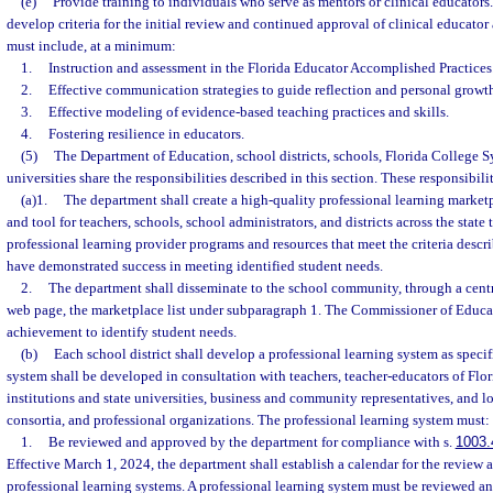
(e)
Provide training to individuals who serve as mentors or clinical educators
develop criteria for the initial review and continued approval of clinical educator
must include, at a minimum:
1.
Instruction and assessment in the Florida Educator Accomplished Practices
2.
Effective communication strategies to guide reflection and personal growt
3.
Effective modeling of evidence-based teaching practices and skills.
4.
Fostering resilience in educators.
(5)
The Department of Education, school districts, schools, Florida College Sy
universities share the responsibilities described in this section. These responsibili
(a)1.
The department shall create a high-quality professional learning marketpl
and tool for teachers, schools, school administrators, and districts across the state
professional learning provider programs and resources that meet the criteria descr
have demonstrated success in meeting identified student needs.
2.
The department shall disseminate to the school community, through a centr
web page, the marketplace list under subparagraph 1. The Commissioner of Educat
achievement to identify student needs.
(b)
Each school district shall develop a professional learning system as specif
system shall be developed in consultation with teachers, teacher-educators of Fl
institutions and state universities, business and community representatives, and l
consortia, and professional organizations. The professional learning system must:
1.
Be reviewed and approved by the department for compliance with s.
1003.
Effective March 1, 2024, the department shall establish a calendar for the review 
professional learning systems. A professional learning system must be reviewed a