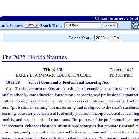
earch Statutes:
Search Terms:
Select Year:
The 2025 Florida Statutes
Title XLVIII
Chapter 1012
EARLY LEARNING-20 EDUCATION CODE
PERSONNEL
1012.98
School Community Professional Learning Act.
—
(1)
The Department of Education, public postsecondary educational institution
public schools, state education foundations, consortia, and professional organizati
collaboratively to establish a coordinated system of professional learning. For the 
term “professional learning” means learning that is aligned to the state’s standards
learning, educator practices, and leadership practices; incorporates active learning
models; and is sustained and continuous. The purpose of the professional learning
achievement, enhance classroom instructional strategies that promote rigor and r
curriculum, and prepare students for continuing education and the workforce. The
learning must align to the standards adopted by the state. Routine informational