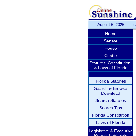
August 6, 2026
S
Home
Senate
House
Citator
Statutes, Constitution,
& Laws of Florida
Florida Statutes
Search & Browse
Download
Search Statutes
Search Tips
Florida Constitution
Laws of Florida
Legislative & Executive
Branch Lobbyists