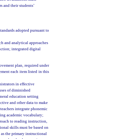
s and their students’
standards adopted pursuant to
ch and analytical approaches
ction; integrated digital
provement plan, required under
ement each item listed in this
strators in effective
auses of diminished
eneral education setting
ictive and other data to make
p teachers integrate phonemic
uding academic vocabulary;
roach to reading instruction,
ional skills must be based on
as the primary instructional