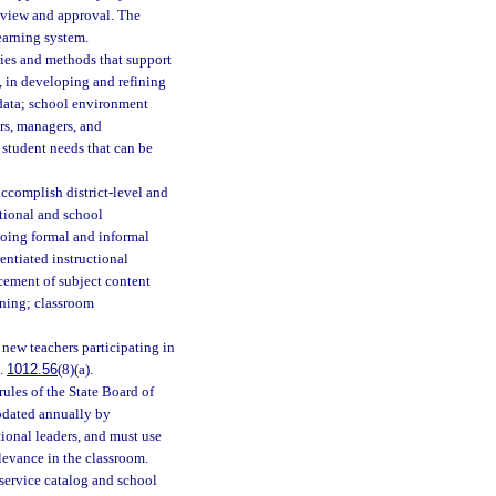
review and approval. The
learning system.
gies and methods that support
s, in developing and refining
 data; school environment
ers, managers, and
 student needs that can be
accomplish district-level and
ctional and school
going formal and informal
entiated instructional
ncement of subject content
rning; classroom
 new teachers participating in
s.
1012.56
(8)(a).
rules of the State Board of
updated annually by
tional leaders, and must use
levance in the classroom.
nservice catalog and school