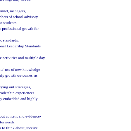
onnel, managers,
mbers of school advisory
to students.
e professional growth for
ic standards.
ional Leadership Standards
e activities and multiple day
nts’ use of new knowledge
ship growth outcomes, as
rying out strategies,
eadership experiences.
eeply embedded and highly
bout content and evidence-
tor needs.
 to think about, receive