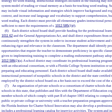
strategy for word reading. Instructional strategies included in the training may n
system model of reading or visual memory as a basis for teaching word reading. Su
may include visual information and strategies which improve background and ex
context, and increase oral language and vocabulary to support comprehension, bu
word reading. Each district must provide all elementary grades instructional perso
sufficient to meet the requirements of s.
1012.585
(3)(f).
(6)
Each district school board shall provide funding for the professional learn
1011.62
and the General Appropriations Act, and shall direct expenditures from o
continuously strengthen the system in order to increase student achievement and su
enhancing rigor and relevance in the classroom. The department shall identify pro
opportunities that require the teacher to demonstrate proficiency in specific classr
given to implementing training to complete a reading endorsement pathway adopt
1012.586
(2)(a). A school district may coordinate its professional learning program 
with an educational consortium, or with a Florida College System institution or un
preparing and educating personnel. Each district school board shall make available
instructional personnel of nonpublic schools in the district and the state certified
employed by the district school board on a fee basis not to exceed the cost of the ac
(7)
An organization of private schools or a consortium of charter schools that
schools in this state, that publishes and files with the Department of Education cop
member schools of which comply with part II of chapter 1003 relating to compuls
public or private college or university with a teacher preparation program approve
the Florida Institute for Charter School Innovation may also develop a professiona
includes a professional learning catalog for inservice activities. The system and i