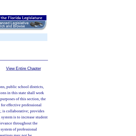
View Entire Chapter
s, public school districts,
ons in this state shall work
purposes of this section, the
 for effective professional
; is collaborative; provides
 system is to increase student
elevance throughout the
 system of professional
 meetings may not be