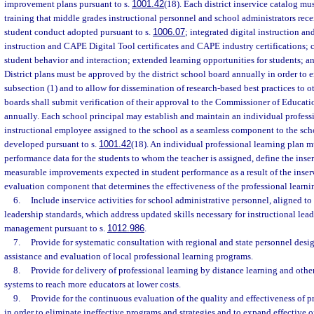
improvement plans pursuant to s.
1001.42
(18). Each district inservice catalog mu
training that middle grades instructional personnel and school administrators recei
student conduct adopted pursuant to s.
1006.07
; integrated digital instruction 
instruction and CAPE Digital Tool certificates and CAPE industry certifications
student behavior and interaction; extended learning opportunities for students; an
District plans must be approved by the district school board annually in order to
subsection (1) and to allow for dissemination of research-based best practices to oth
boards shall submit verification of their approval to the Commissioner of Educatio
annually. Each school principal may establish and maintain an individual professi
instructional employee assigned to the school as a seamless component to the sc
developed pursuant to s.
1001.42
(18). An individual professional learning plan mu
performance data for the students to whom the teacher is assigned, define the inse
measurable improvements expected in student performance as a result of the inserv
evaluation component that determines the effectiveness of the professional learni
6.
Include inservice activities for school administrative personnel, aligned to 
leadership standards, which address updated skills necessary for instructional lea
management pursuant to s.
1012.986
.
7.
Provide for systematic consultation with regional and state personnel desi
assistance and evaluation of local professional learning programs.
8.
Provide for delivery of professional learning by distance learning and oth
systems to reach more educators at lower costs.
9.
Provide for the continuous evaluation of the quality and effectiveness of 
in order to eliminate ineffective programs and strategies and to expand effective 