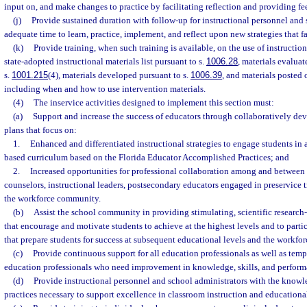
input on, and make changes to practice by facilitating reflection and providing f
(j)
Provide sustained duration with follow-up for instructional personnel and 
adequate time to learn, practice, implement, and reflect upon new strategies that fa
(k)
Provide training, when such training is available, on the use of instructio
state-adopted instructional materials list pursuant to s.
1006.28
, materials evaluat
s.
1001.215
(4), materials developed pursuant to s.
1006.39
, and materials posted
including when and how to use intervention materials.
(4)
The inservice activities designed to implement this section must:
(a)
Support and increase the success of educators through collaboratively d
plans that focus on:
1.
Enhanced and differentiated instructional strategies to engage students in
based curriculum based on the Florida Educator Accomplished Practices; and
2.
Increased opportunities for professional collaboration among and between t
counselors, instructional leaders, postsecondary educators engaged in preservice t
the workforce community.
(b)
Assist the school community in providing stimulating, scientific research-
that encourage and motivate students to achieve at the highest levels and to partic
that prepare students for success at subsequent educational levels and the workfor
(c)
Provide continuous support for all education professionals as well as temp
education professionals who need improvement in knowledge, skills, and perform
(d)
Provide instructional personnel and school administrators with the knowle
practices necessary to support excellence in classroom instruction and educationa