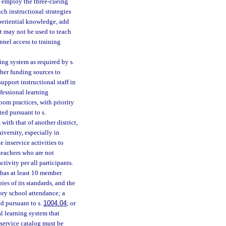
ot employ the three-cueing
ch instructional strategies
periential knowledge, add
t may not be used to teach
nnel access to training
ing system as required by s.
ther funding sources to
pport instructional staff in
fessional learning
oom practices, with priority
ed pursuant to s.
with that of another district,
iversity, especially in
 inservice activities to
 teachers who are not
tivity per all participants.
 has at least 10 member
ies of its standards, and the
ory school attendance; a
d pursuant to s.
1004.04
; or
l learning system that
nservice catalog must be