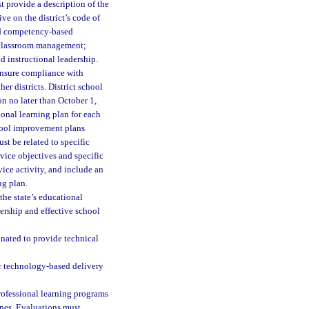
st provide a description of the
ve on the district’s code of
and competency-based
; classroom management;
d instructional leadership.
 ensure compliance with
er districts. District school
n no later than October 1,
onal learning plan for each
hool improvement plans
st be related to specific
rvice objectives and specific
ice activity, and include an
ng plan.
the state’s educational
dership and effective school
gnated to provide technical
er technology-based delivery
professional learning programs
ones. Evaluations must