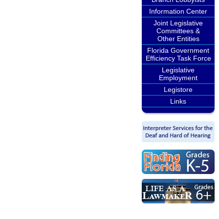
Information Center
Joint Legislative
Committees &
Other Entities
Florida Government
Efficiency Task Force
Legislative
Employment
Legistore
Links