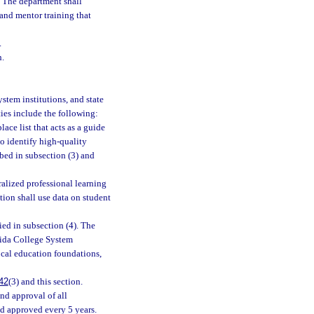
. The department shall
 and mentor training that
.
h.
stem institutions, and state
ties include the following:
ace list that acts as a guide
 to identify high-quality
ibed in subsection (3) and
alized professional learning
ion shall use data on student
ied in subsection (4). The
orida College System
ocal education foundations,
42
(3) and this section.
and approval of all
nd approved every 5 years.