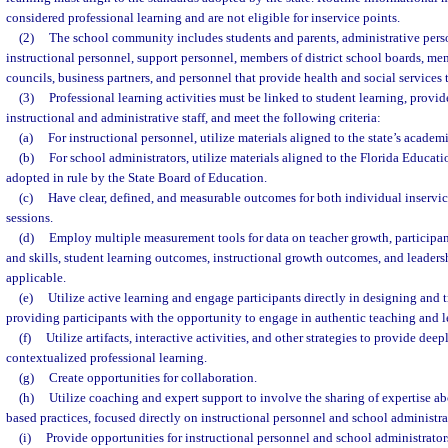
considered professional learning and are not eligible for inservice points.
(2)
The school community includes students and parents, administrative pers
instructional personnel, support personnel, members of district school boards, me
councils, business partners, and personnel that provide health and social services 
(3)
Professional learning activities must be linked to student learning, provid
instructional and administrative staff, and meet the following criteria:
(a)
For instructional personnel, utilize materials aligned to the state’s academ
(b)
For school administrators, utilize materials aligned to the Florida Educat
adopted in rule by the State Board of Education.
(c)
Have clear, defined, and measurable outcomes for both individual inservic
sessions.
(d)
Employ multiple measurement tools for data on teacher growth, participa
and skills, student learning outcomes, instructional growth outcomes, and leader
applicable.
(e)
Utilize active learning and engage participants directly in designing and t
providing participants with the opportunity to engage in authentic teaching and l
(f)
Utilize artifacts, interactive activities, and other strategies to provide d
contextualized professional learning.
(g)
Create opportunities for collaboration.
(h)
Utilize coaching and expert support to involve the sharing of expertise a
based practices, focused directly on instructional personnel and school administra
(i)
Provide opportunities for instructional personnel and school administrators