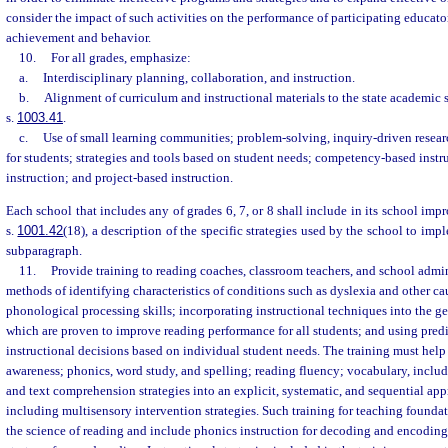
consider the impact of such activities on the performance of participating educator
achievement and behavior.
10.
For all grades, emphasize:
a.
Interdisciplinary planning, collaboration, and instruction.
b.
Alignment of curriculum and instructional materials to the state academic 
s.
1003.41
.
c.
Use of small learning communities; problem-solving, inquiry-driven resear
for students; strategies and tools based on student needs; competency-based instru
instruction; and project-based instruction.
Each school that includes any of grades 6, 7, or 8 shall include in its school im
s.
1001.42
(18), a description of the specific strategies used by the school to impl
subparagraph.
11.
Provide training to reading coaches, classroom teachers, and school admini
methods of identifying characteristics of conditions such as dyslexia and other c
phonological processing skills; incorporating instructional techniques into the g
which are proven to improve reading performance for all students; and using pred
instructional decisions based on individual student needs. The training must hel
awareness; phonics, word study, and spelling; reading fluency; vocabulary, incl
and text comprehension strategies into an explicit, systematic, and sequential app
including multisensory intervention strategies. Such training for teaching foundat
the science of reading and include phonics instruction for decoding and encoding 