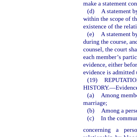
make a statement con
(d)
A statement by
within the scope of 
existence of the relat
(e)
A statement by
during the course, an
counsel, the court sha
each member’s partici
evidence, either befo
evidence is admitted 
(19)
REPUTATIO
HISTORY.
—
Evidence
(a)
Among members
marriage;
(b)
Among a perso
(c)
In the commun
concerning a perso