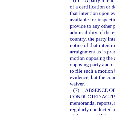
(c)
A party intend
of a certification or 
that intention upon e
available for inspecti
provide to any other p
admissibility of the e
country, the party in
notice of that intenti
arraignment as is prac
motion opposing the 
opposing party and det
to file such a motion 
evidence, but the cou
waiver.
(7)
ABSENCE OF
CONDUCTED ACTIV
memoranda, reports, r
regularly conducted a