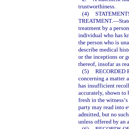
trustworthiness.
(4)
STATEMENTS
TREATMENT.
—
Stat
treatment by a person
individual who has kn
the person who is un
describe medical hist
or the inceptions or g
thereof, insofar as re
(5)
RECORDED 
concerning a matter 
has insufficient recol
accurately, shown to
fresh in the witness’
party may read into 
admitted, but no suc
unless offered by an 
(6)
RECORDS O