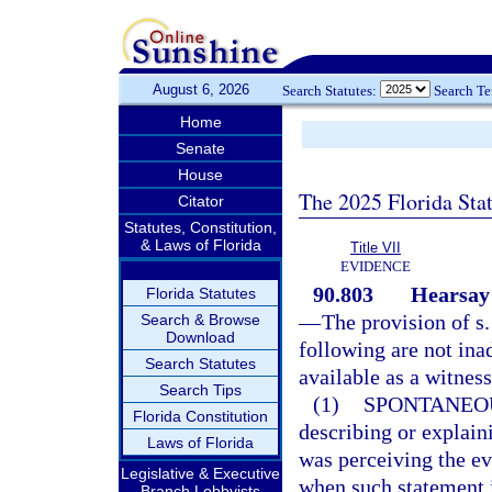
August 6, 2026
Search Statutes:
Search T
Home
Senate
House
The 2025 Florida Sta
Citator
Statutes, Constitution,
& Laws of Florida
Title VII
EVIDENCE
90.803
Hearsay 
Florida Statutes
—
The provision of s
Search & Browse
Download
following are not ina
Search Statutes
available as a witness
Search Tips
(1)
SPONTANEO
Florida Constitution
describing or explain
Laws of Florida
was perceiving the ev
Legislative & Executive
when such statement i
Branch Lobbyists