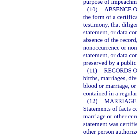
purpose of impeachmen
(10)
ABSENCE O
the form of a certific
testimony, that dilige
statement, or data co
absence of the record,
nonoccurrence or none
statement, or data c
preserved by a public
(11)
RECORDS O
births, marriages, div
blood or marriage, or 
contained in a regular
(12)
MARRIAGE,
Statements of facts c
marriage or other ce
statement was certifie
other person authorize