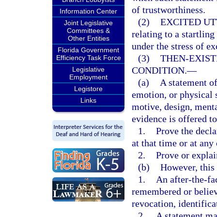
of trustworthiness.
Information Center
(2)
EXCITED UT
Joint Legislative
Committees &
relating to a startli
Other Entities
under the stress of e
Florida Government
(3)
THEN-EXIST
Efficiency Task Force
CONDITION.
—
Legislative
Employment
(a)
A statement of
Legistore
emotion, or physical s
Links
motive, design, menta
evidence is offered to
1.
Prove the decla
at that time or at any
2.
Prove or explai
(b)
However, this
1.
An after-the-fa
remembered or believe
revocation, identifica
2.
A statement mad