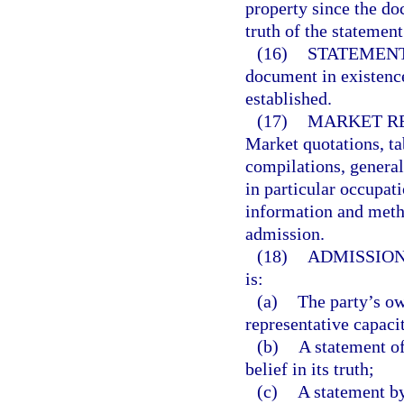
property since the d
truth of the statemen
(16)
STATEMENT
document in existence
established.
(17)
MARKET RE
Market quotations, tab
compilations, general
in particular occupati
information and metho
admission.
(18)
ADMISSION
is:
(a)
The party’s ow
representative capaci
(b)
A statement of
belief in its truth;
(c)
A statement by