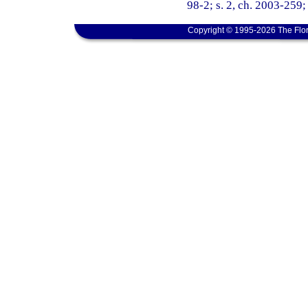
98-2; s. 2, ch. 2003-259; 
Copyright © 1995-2026 The Flor