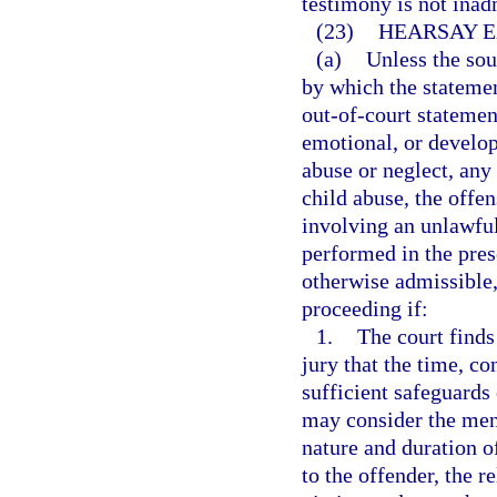
testimony is not inad
(23)
HEARSAY E
(a)
Unless the sou
by which the statement
out-of-court statemen
emotional, or develop
abuse or neglect, any 
child abuse, the offe
involving an unlawful 
performed in the prese
otherwise admissible,
proceeding if:
1.
The court finds
jury that the time, c
sufficient safeguards 
may consider the ment
nature and duration of
to the offender, the re