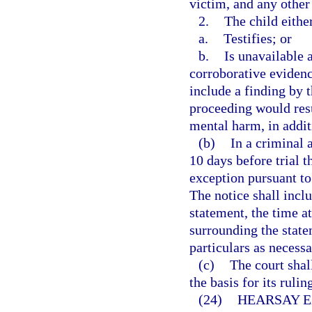
victim, and any other
2.
The child eithe
a.
Testifies; or
b.
Is unavailable a
corroborative evidenc
include a finding by th
proceeding would resu
mental harm, in addit
(b)
In a criminal a
10 days before trial t
exception pursuant to 
The notice shall inclu
statement, the time a
surrounding the statem
particulars as necessa
(c)
The court shall
the basis for its ruli
(24)
HEARSAY E