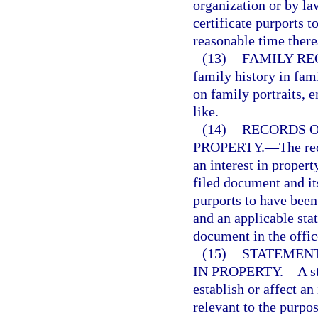
organization or by la
certificate purports t
reasonable time there
(13)
FAMILY RE
family history in fami
on family portraits, e
like.
(14)
RECORDS O
PROPERTY.
—
The re
an interest in propert
filed document and it
purports to have been 
and an applicable stat
document in the offic
(15)
STATEMENT
IN PROPERTY.
—
A s
establish or affect an
relevant to the purpo