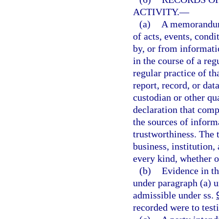
ACTIVITY.
—
(a)
A memorandum, 
of acts, events, condi
by, or from informati
in the course of a reg
regular practice of 
report, record, or dat
custodian or other qua
declaration that comp
the sources of inform
trustworthiness. The 
business, institution,
every kind, whether o
(b)
Evidence in th
under paragraph (a) u
admissible under ss.
recorded were to testi