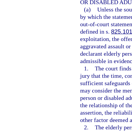
OR DISABLED ADU
(a)
Unless the sou
by which the statement
out-of-court statemen
defined in s.
825.10
exploitation, the offe
aggravated assault or 
declarant elderly pers
admissible in evidenc
1.
The court finds
jury that the time, c
sufficient safeguards 
may consider the ment
person or disabled adu
the relationship of the
assertion, the reliabi
other factor deemed a
2.
The elderly per