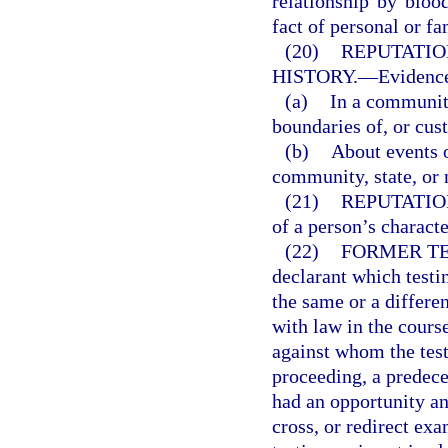
relationship by blood
fact of personal or fa
(20)
REPUTATIO
HISTORY.
—
Evidence
(a)
In a community
boundaries of, or cus
(b)
About events o
community, state, or 
(21)
REPUTATIO
of a person’s charact
(22)
FORMER TE
declarant which testi
the same or a differe
with law in the cours
against whom the testi
proceeding, a predeces
had an opportunity an
cross, or redirect exa