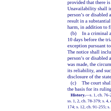
provided that there is
Unavailability shall i
person’s or disabled a
result in a substantia
harm, in addition to f
(b)
In a criminal a
10 days before the tri
exception pursuant to 
The notice shall inclu
person’s or disabled 
was made, the circum
its reliability, and s
disclosure of the stat
(c)
The court shall
the basis for its ruli
History.
—
s. 1, ch. 76-
ss. 1, 2, ch. 78-379; s. 4,
174; s. 12, ch. 91-255; s.