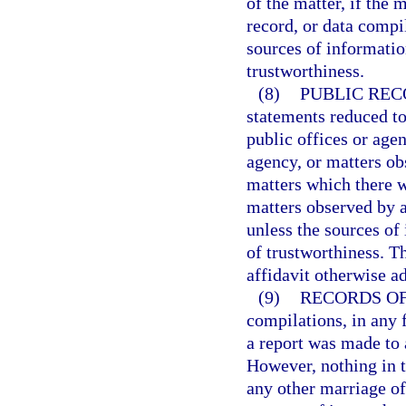
of the matter, if the
record, or data compi
sources of informatio
trustworthiness.
(8)
PUBLIC REC
statements reduced to
public offices or agenc
agency, or matters ob
matters which there w
matters observed by a
unless the sources of
of trustworthiness. T
affidavit otherwise a
(9)
RECORDS OF 
compilations, in any f
a report was made to 
However, nothing in t
any other marriage of