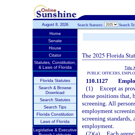
August 8, 2026
Search Statutes:
Search T
Home
Senate
House
The 2025 Florida Sta
Citator
Statutes, Constitution,
& Laws of Florida
Title 
PUBLIC OFFICERS, EMPL
110.1127
Employ
Florida Statutes
(1)
Except as prov
Search & Browse
Download
those positions that,
Search Statutes
screening. All perso
Search Tips
employment screening
Florida Constitution
screening standards,
Laws of Florida
employment.
Legislative & Executive
(2)(a)
Each agency
Branch Lobbyists