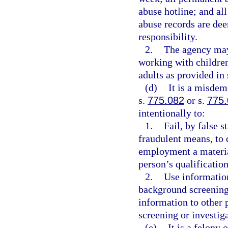
abuse hotline; and al
abuse records are dee
responsibility.
2.
The agency may
working with children
adults as provided in 
(d)
It is a misdem
s.
775.082
or s.
775
intentionally to:
1.
Fail, by false 
fraudulent means, to 
employment a materia
person’s qualification
2.
Use information
background screening 
information to other
screening or investiga
(e)
It is a felony 