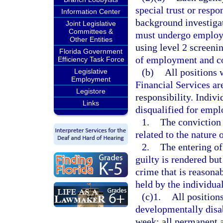
special trust or respo
Information Center
background investigat
Joint Legislative
Committees &
must undergo employm
Other Entities
using level 2 screenin
Florida Government
of employment and c
Efficiency Task Force
(b)
All positions 
Legislative
Employment
Financial Services are
Legistore
responsibility. Indiv
Links
disqualified for emp
1.
The conviction 
related to the nature 
2.
The entering of
guilty is rendered but
crime that is reasonab
held by the individual
(c)1.
All position
developmentally disab
week; all permanent 