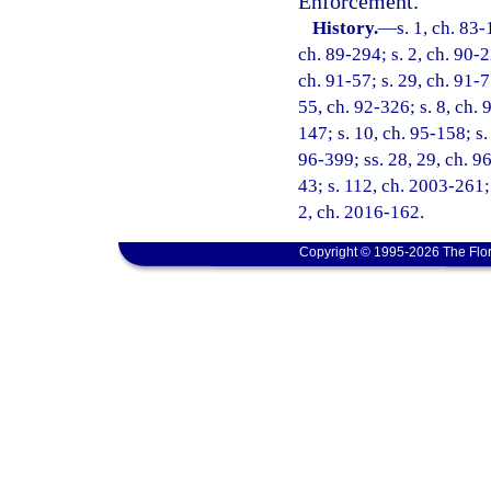
Enforcement.
History.
—
s. 1, ch. 83-
ch. 89-294; s. 2, ch. 90-2
ch. 91-57; s. 29, ch. 91-7
55, ch. 92-326; s. 8, ch. 
147; s. 10, ch. 95-158; s.
96-399; ss. 28, 29, ch. 96
43; s. 112, ch. 2003-261; 
2, ch. 2016-162.
Copyright © 1995-2026 The Flor