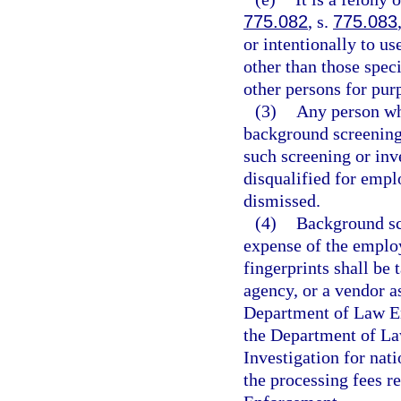
775.082
, s.
775.083
or intentionally to u
other than those speci
other persons for purp
(3)
Any person who
background screening 
such screening or inve
disqualified for empl
dismissed.
(4)
Background scr
expense of the employ
fingerprints shall be
agency, or a vendor a
Department of Law En
the Department of La
Investigation for nat
the processing fees r