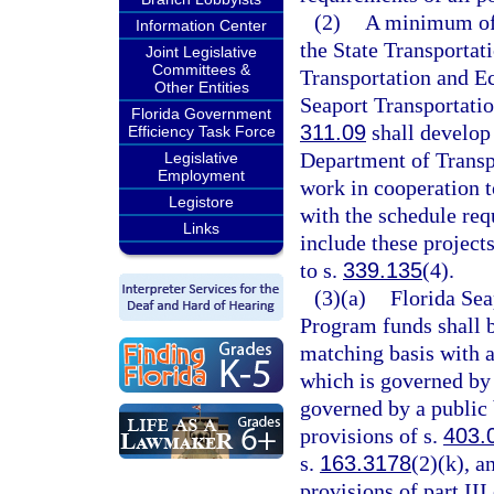
(2)
A minimum of 
Information Center
the State Transportat
Joint Legislative
Committees &
Transportation and 
Other Entities
Seaport Transportati
Florida Government
311.09
shall develop 
Efficiency Task Force
Department of Transp
Legislative
Employment
work in cooperation t
Legistore
with the schedule req
Links
include these project
to s.
339.135
(4).
(3)(a)
Florida Se
Program funds shall b
matching basis with an
which is governed by 
governed by a public
provisions of s.
403.
s.
163.3178
(2)(k), a
provisions of part II