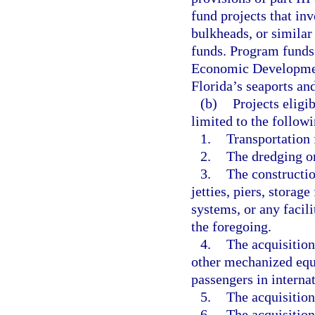
fund projects that inv
bulkheads, or similar
funds. Program funds
Economic Development 
Florida’s seaports and
(b)
Projects eligi
limited to the followi
1.
Transportation f
2.
The dredging or
3.
The constructio
jetties, piers, storag
systems, or any facili
the foregoing.
4.
The acquisition
other mechanized equ
passengers in intern
5.
The acquisition
6.
The acquisition