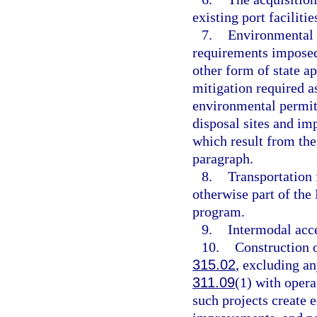
existing port facilitie
7.
Environmental p
requirements imposed 
other form of state a
mitigation required as
environmental permit;
disposal sites and imp
which result from the 
paragraph.
8.
Transportation f
otherwise part of the
program.
9.
Intermodal acce
10.
Construction or
315.02
, excluding any
311.09
(1) with opera
such projects create 