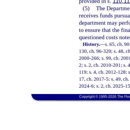
provided in s.
110.11
(5)
The Departmen
receives funds pursuan
department may perfo
to ensure that the fin
questioned costs note
History.
—
s. 65, ch. 90
130, ch. 96-320; s. 48, ch
2000-266; s. 99, ch. 2001
2; s. 2, ch. 2010-201; s. 
119; s. 4, ch. 2012-128; s
17, ch. 2017-5; s. 49, ch.
2024-6; s. 2, ch. 2025-15
Copyright © 1995-2026 The Flor