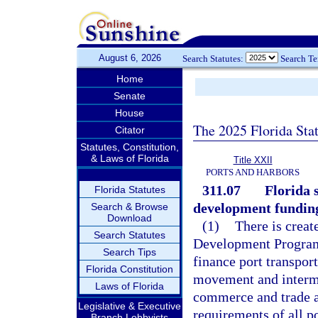
August 6, 2026
Search Statutes:
Search T
Home
Senate
House
The 2025 Florida Sta
Citator
Statutes, Constitution,
& Laws of Florida
Title XXII
PORTS AND HARBORS
311.07
Florida 
Florida Statutes
development fundin
Search & Browse
Download
(1)
There is creat
Search Statutes
Development Program 
Search Tips
finance port transport
Florida Constitution
movement and intermo
Laws of Florida
commerce and trade an
Legislative & Executive
requirements of all po
Branch Lobbyists