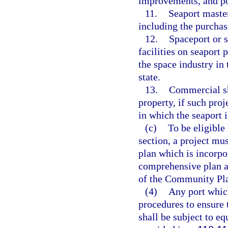
improvements, and pos
11.
Seaport master
including the purchas
12.
Spaceport or s
facilities on seaport
the space industry in 
state.
13.
Commercial sh
property, if such pro
in which the seaport i
(c)
To be eligible
section, a project mu
plan which is incorpo
comprehensive plan a
of the Community Plan
(4)
Any port which
procedures to ensure t
shall be subject to e