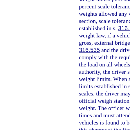
percent scale toleran
weights allowed any v
section, scale tolera
established in s.
316
weight law, if a vehi
gross, external bridge
316.535
and the driv
comply with the requi
the load on all wheel
authority, the driver 
weight limits. When a
limits established in 
scales, the driver may
official weigh station 
weight. The officer wh
times and must attend
vehicles is found to 
this chapter at the fix