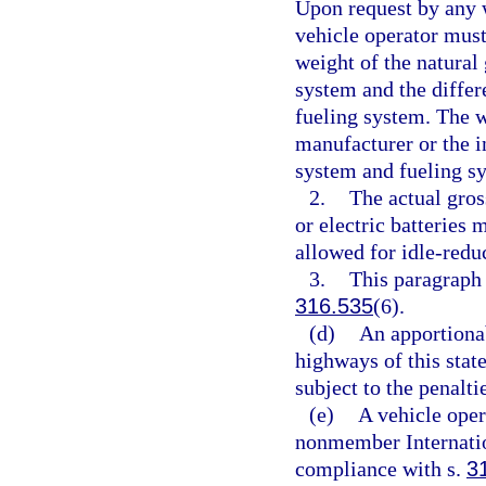
Upon request by any w
vehicle operator must 
weight of the natural 
system and the differ
fueling system. The w
manufacturer or the in
system and fueling s
2.
The actual gros
or electric batteries
allowed for idle-redu
3.
This paragraph 
316.535
(6).
(d)
An apportionab
highways of this state
subject to the penalti
(e)
A vehicle oper
nonmember Internation
compliance with s.
3