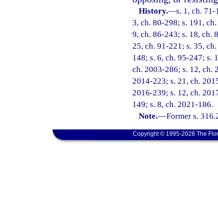
History.
—
s. 1, ch. 71-
3, ch. 80-298; s. 191, ch.
9, ch. 86-243; s. 18, ch. 
25, ch. 91-221; s. 35, ch.
148; s. 6, ch. 95-247; s. 
ch. 2003-286; s. 12, ch. 
2014-223; s. 21, ch. 2015-
2016-239; s. 12, ch. 2017
149; s. 8, ch. 2021-186.
Note.
—
Former s. 316.
Copyright © 1995-2026 The Flor