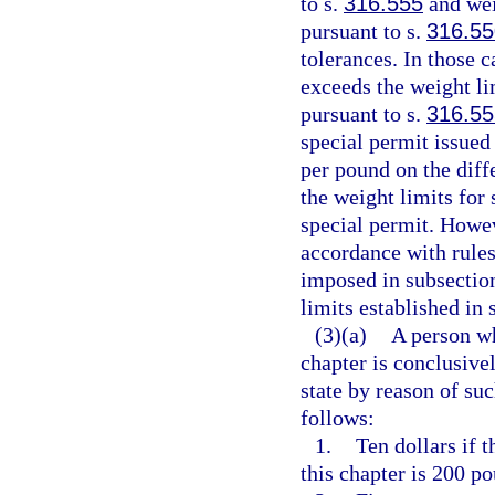
to s.
316.555
and wei
pursuant to s.
316.55
tolerances. In those 
exceeds the weight li
pursuant to s.
316.55
special permit issued
per pound on the diff
the weight limits for
special permit. Howeve
accordance with rule
imposed in subsection
limits established in 
(3)(a)
A person wh
chapter is conclusiv
state by reason of suc
follows:
1.
Ten dollars if 
this chapter is 200 po