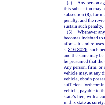
(c)
Any person agg
this subsection may a
subsection (8), for mo
penalty, and the revi
sustain such penalty.
(5)
Whenever any p
becomes indebted to t
aforesaid and refuses 
s.
316.3026
, such pe
and the same may be fo
be presumed that the 
Any person, firm, or 
vehicle may, at any ti
vehicle, obtain posse
sufficient forthcomin
vehicle, payable to t
state’s lien, with a c
in this state as suret