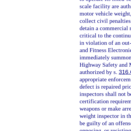
scale facility are au
motor vehicle weight, 
collect civil penaltie
detain a commercial m
critical to the contin
in violation of an out
and Fitness Electron
immediately summon a
Highway Safety and M
authorized by s.
316.
appropriate enforceme
defect is repaired pri
inspectors shall not b
certification require
weapons or make arres
weight inspector in t
be guilty of an offens
opposing, or resistin