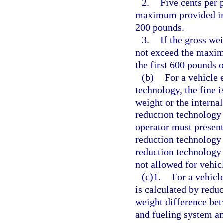
2.
Five cents per 
maximum provided in t
200 pounds.
3.
If the gross we
not exceed the maxim
the first 600 pounds 
(b)
For a vehicle 
technology, the fine i
weight or the internal
reduction technology 
operator must present 
reduction technology 
reduction technology i
not allowed for vehic
(c)1.
For a vehicle
is calculated by reduc
weight difference bet
and fueling system an