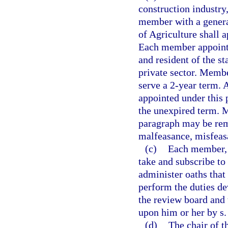
construction industry
member with a genera
of Agriculture shall 
Each member appointe
and resident of the s
private sector. Membe
serve a 2-year term.
appointed under this 
the unexpired term. 
paragraph may be rem
malfeasance, misfeasa
(c)
Each member, b
take and subscribe to
administer oaths that 
perform the duties de
the review board and 
upon him or her by s
(d)
The chair of t