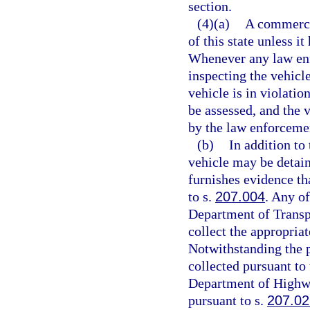
section.
(4)(a)
A commerci
of this state unless i
Whenever any law enf
inspecting the vehicl
vehicle is in violatio
be assessed, and the 
by the law enforcemen
(b)
In addition to
vehicle may be detain
furnishes evidence th
to s.
207.004
. Any of
Department of Transp
collect the appropriat
Notwithstanding the p
collected pursuant to 
Department of Highwa
pursuant to s.
207.02