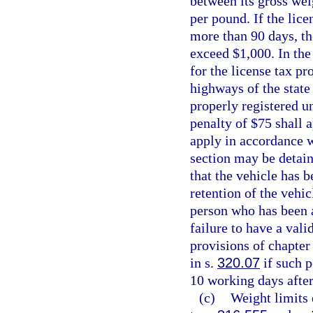
between its gross wei
per pound. If the lice
more than 90 days, t
exceed $1,000. In the
for the license tax pr
highways of the state
properly registered u
penalty of $75 shall 
apply in accordance wi
section may be detain
that the vehicle has 
retention of the vehic
person who has been a
failure to have a vali
provisions of chapter 
in s.
320.07
if such p
10 working days after
(c)
Weight limits 