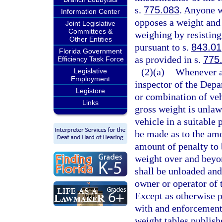
s.
775.083
. Anyone w
Information Center
opposes a weight and 
Joint Legislative
Committees &
weighing by resisting 
Other Entities
pursuant to s.
843.01
Florida Government
as provided in s.
775
Efficiency Task Force
(2)(a)
Whenever an
Legislative
Employment
inspector of the Depa
Legistore
or combination of veh
Links
gross weight is unlawf
vehicle in a suitable
be made as to the amo
amount of penalty to 
weight over and bey
shall be unloaded and
owner or operator of t
Except as otherwise p
with and enforcement 
weight tables publish