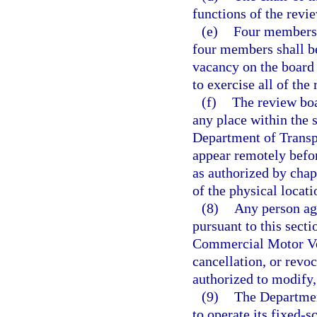
functions of the revi
(e)
Four members o
four members shall be
vacancy on the board 
to exercise all of the
(f)
The review boa
any place within the s
Department of Transpo
appear remotely befo
as authorized by chap
of the physical locat
(8)
Any person agg
pursuant to this secti
Commercial Motor Veh
cancellation, or revoc
authorized to modify,
(9)
The Departmen
to operate its fixed-s