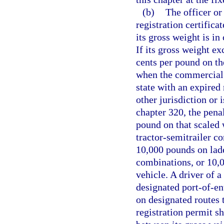
(b)
The officer or 
registration certific
its gross weight is i
If its gross weight ex
cents per pound on th
when the commercial 
state with an expired 
other jurisdiction or 
chapter 320, the penal
pound on that scaled
tractor-semitrailer c
10,000 pounds on laden
combinations, or 10,
vehicle. A driver of 
designated port-of-ent
on designated routes 
registration permit sh