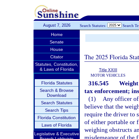
August 7, 2026
Search Statutes:
Search T
Home
Senate
House
The 2025 Florida Sta
Citator
Statutes, Constitution,
& Laws of Florida
Title XXIII
MOTOR VEHICLES
316.545
Weight 
Florida Statutes
tax enforcement; ins
Search & Browse
Download
(1)
Any officer of
Search Statutes
believe that the weigh
Search Tips
require the driver to
Florida Constitution
of either portable or
Laws of Florida
weighing obstructs an
Legislative & Executive
misdemeanor of the fi
Branch Lobbyists