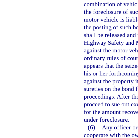
combination of vehicl
the foreclosure of suc
motor vehicle is liab
the posting of such b
shall be released and
Highway Safety and Mo
against the motor vehi
ordinary rules of cour
appears that the seiz
his or her forthcomin
against the property 
sureties on the bond f
proceedings. After the
proceed to sue out ex
for the amount recover
under foreclosure.
(6)
Any officer or
cooperate with the ow