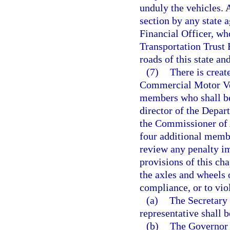
unduly the vehicles. 
section by any state a
Financial Officer, who
Transportation Trust 
roads of this state an
(7)
There is creat
Commercial Motor Veh
members who shall be 
director of the Depa
the Commissioner of A
four additional memb
review any penalty i
provisions of this ch
the axles and wheels 
compliance, or to viol
(a)
The Secretary 
representative shall b
(b)
The Governor 