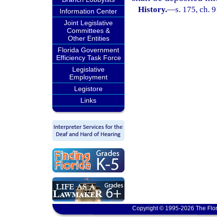
History.
—
s. 175, ch. 
Information Center
Joint Legislative
Committees &
Other Entities
Florida Government
Efficiency Task Force
Legislative
Employment
Legistore
Links
Copyright © 1995-2026 The Flor