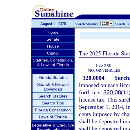
August 9, 2026
Search Statutes:
Search T
Home
Senate
House
The 2025 Florida Sta
Citator
Statutes, Constitution,
& Laws of Florida
Title XXIII
MOTOR VEHICLES
320.0804
Surcha
Florida Statutes
imposed on each lice
Search & Browse
Download
forth in s.
320.08
(11
Search Statutes
license tax. This surc
Search Tips
September 1, 2014, in
Florida Constitution
cents imposed by cha
Laws of Florida
shall be deposited in
Legislative & Executive
shall be deposited in
Branch Lobbyists