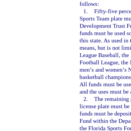
follows:
1.
Fifty-five perc
Sports Team plate mus
Development Trust F
funds must be used so
this state. As used in
means, but is not lim
League Baseball, the 
Football League, the
men’s and women’s Na
basketball championsh
All funds must be use
and the uses must be
2.
The remaining 
license plate must be
funds must be deposi
Fund within the Depa
the Florida Sports F