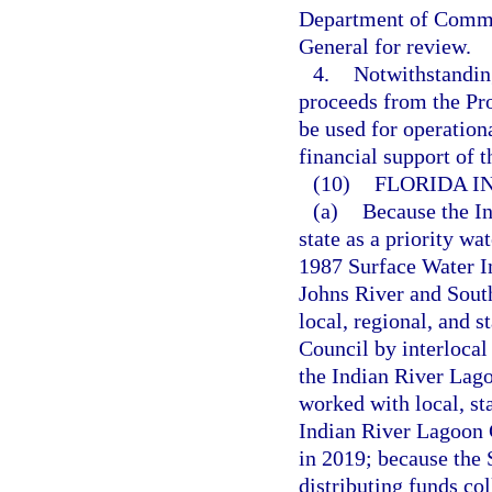
Department of Commerc
General for review.
4.
Notwithstanding
proceeds from the Pr
be used for operation
financial support of 
(10)
FLORIDA I
(a)
Because the I
state as a priority wa
1987 Surface Water 
Johns River and Sout
local, regional, and s
Council by interlocal
the Indian River Lag
worked with local, st
Indian River Lagoon
in 2019; because the
distributing funds co