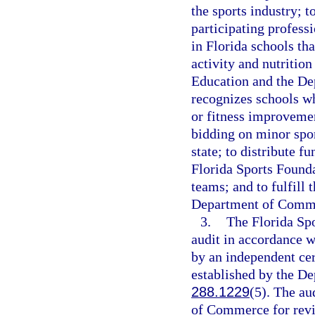
the sports industry; t
participating profess
in Florida schools th
activity and nutritio
Education and the De
recognizes schools wh
or fitness improvemen
bidding on minor spor
state; to distribute f
Florida Sports Founda
teams; and to fulfill 
Department of Comm
3.
The Florida Spo
audit in accordance w
by an independent cer
established by the D
288.1229
(5). The au
of Commerce for revie