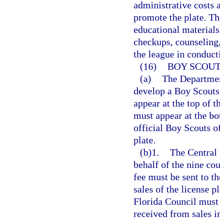
administrative costs
promote the plate. Th
educational materials
checkups, counseling,
the league in conduct
(16)
BOY SCOUT
(a)
The Departmen
develop a Boy Scouts
appear at the top of 
must appear at the bo
official Boy Scouts of
plate.
(b)1.
The Central 
behalf of the nine cou
fee must be sent to th
sales of the license 
Florida Council must 
received from sales in