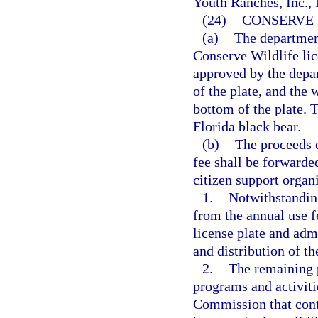
Youth Ranches, Inc., f
(24)
CONSERVE 
(a)
The department
Conserve Wildlife lic
approved by the depar
of the plate, and the
bottom of the plate. T
Florida black bear.
(b)
The proceeds o
fee shall be forwarded
citizen support organ
1.
Notwithstandin
from the annual use 
license plate and adm
and distribution of th
2.
The remaining p
programs and activiti
Commission that contr