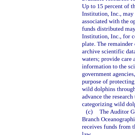
Up to 15 percent of 
Institution, Inc., may
associated with the op
funds distributed ma
Institution, Inc., fo
plate. The remainder 
archive scientific da
waters; provide care 
information to the sci
government agencies, 
purpose of protecting
wild dolphins through
advance the research 
categorizing wild dol
(c)
The Auditor G
Branch Oceanographic 
receives funds from t
law.