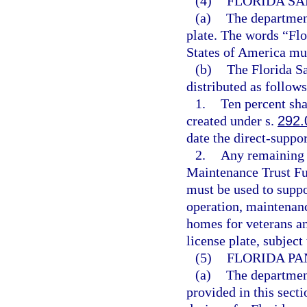
(4)
FLORIDA SA
(a)
The department
plate. The words “Flo
States of America mus
(b)
The Florida Sa
distributed as follows
1.
Ten percent sha
created under s.
292.
date the direct-suppor
2.
Any remaining 
Maintenance Trust Fu
must be used to suppo
operation, maintenanc
homes for veterans a
license plate, subject
(5)
FLORIDA PA
(a)
The department
provided in this secti