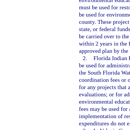
environmental educati
must be used for rest
be used for environme
county. These project
state, or federal fu
be carried over to th
within 2 years in the 
approved plan by the 
2.
Florida Indian 
be used for administr
the South Florida Wa
coordination fees or o
for any projects that 
evaluations; or for ad
environmental educat
fees may be used for 
implementation of res
expenditures do not e