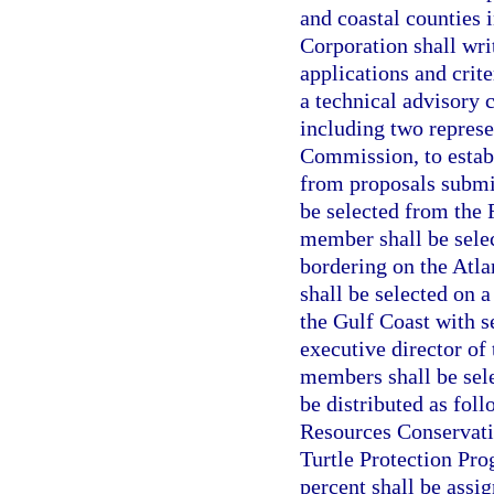
and coastal counties 
Corporation shall wri
applications and crite
a technical advisory
including two represe
Commission, to establ
from proposals submit
be selected from the
member shall be selec
bordering on the Atla
shall be selected on 
the Gulf Coast with s
executive director of
members shall be sele
be distributed as fol
Resources Conservati
Turtle Protection Pro
percent shall be assi