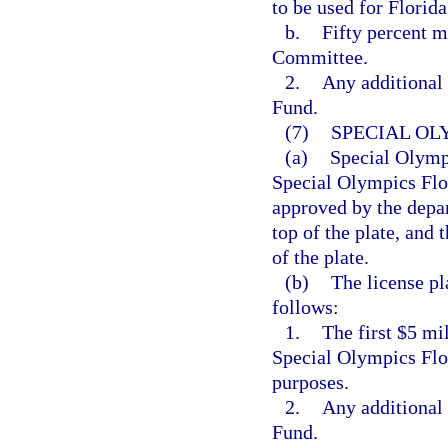
to be used for Florid
b.
Fifty percent m
Committee.
2.
Any additional 
Fund.
(7)
SPECIAL OL
(a)
Special Olympi
Special Olympics Flo
approved by the depa
top of the plate, and
of the plate.
(b)
The license pl
follows:
1.
The first $5 mi
Special Olympics Flo
purposes.
2.
Any additional 
Fund.