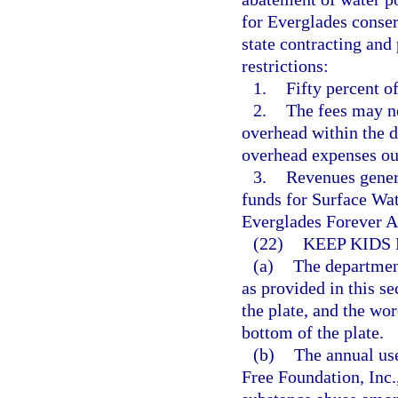
for Everglades conser
state contracting and
restrictions:
1.
Fifty percent o
2.
The fees may no
overhead within the di
overhead expenses out 
3.
Revenues gener
funds for Surface W
Everglades Forever A
(22)
KEEP KIDS
(a)
The department
as provided in this s
the plate, and the wo
bottom of the plate.
(b)
The annual use
Free Foundation, Inc.,