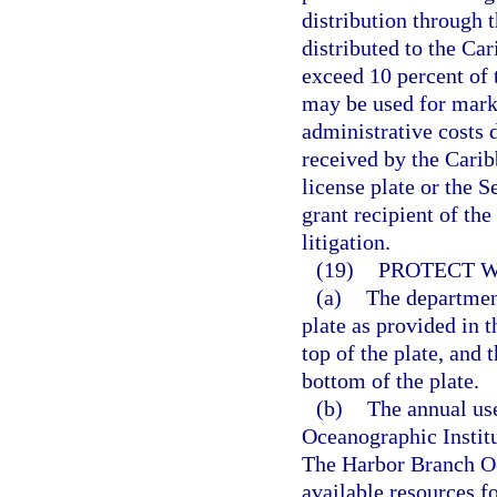
distribution through 
distributed to the Ca
exceed 10 percent of 
may be used for marke
administrative costs 
received by the Cari
license plate or the 
grant recipient of th
litigation.
(19)
PROTECT W
(a)
The department
plate as provided in 
top of the plate, and
bottom of the plate.
(b)
The annual use
Oceanographic Institut
The Harbor Branch Oce
available resources f