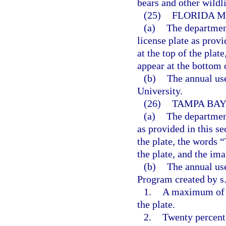
bears and other wildli
(25)
FLORIDA M
(a)
The departmen
license plate as prov
at the top of the pla
appear at the bottom o
(b)
The annual use
University.
(26)
TAMPA BAY
(a)
The departmen
as provided in this s
the plate, the words
the plate, and the ima
(b)
The annual use
Program created by s
1.
A maximum of 5
the plate.
2.
Twenty percent 