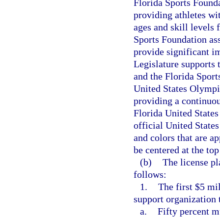
Florida Sports Founda
providing athletes wit
ages and skill levels
Sports Foundation ass
provide significant i
Legislature supports 
and the Florida Sport
United States Olympi
providing a continuou
Florida United State
official United Stat
and colors that are 
be centered at the top
(b)
The license pl
follows:
1.
The first $5 mi
support organization t
a.
Fifty percent m