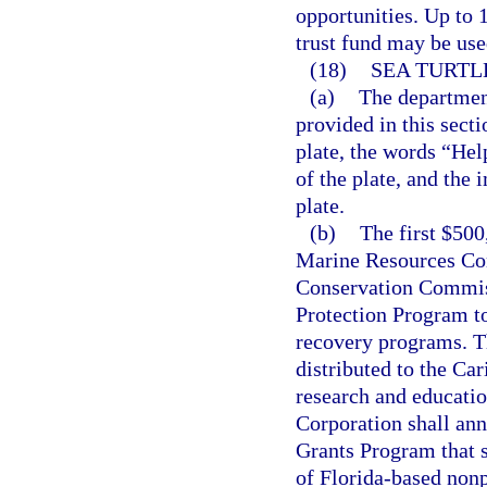
opportunities. Up to 1
trust fund may be use
(18)
SEA TURTL
(a)
The department
provided in this sect
plate, the words “Hel
of the plate, and the 
plate.
(b)
The first $500
Marine Resources Con
Conservation Commiss
Protection Program to
recovery programs. Th
distributed to the Ca
research and educati
Corporation shall ann
Grants Program that s
of Florida-based nonp