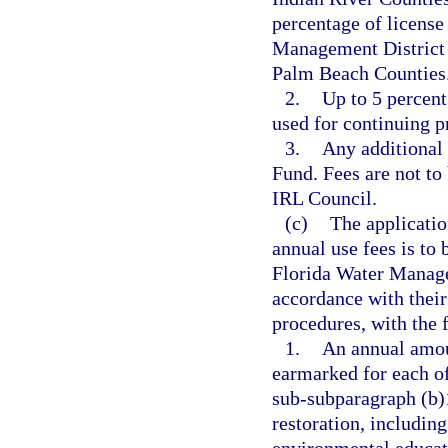
percentage of license
Management District s
Palm Beach Counties
2.
Up to 5 percent
used for continuing p
3.
Any additional 
Fund. Fees are not to
IRL Council.
(c)
The applicatio
annual use fees is to
Florida Water Manage
accordance with their
procedures, with the f
1.
An annual amoun
earmarked for each of
sub-subparagraph (b)1
restoration, includin