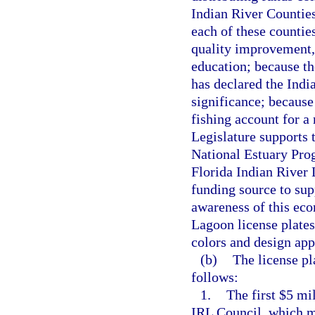
Indian River Counties
each of these countie
quality improvement, 
education; because t
has declared the Indi
significance; because 
fishing account for a
Legislature supports 
National Estuary Prog
Florida Indian River 
funding source to sup
awareness of this eco
Lagoon license plates
colors and design ap
(b)
The license pl
follows:
1.
The first $5 mi
IRL Council, which mu