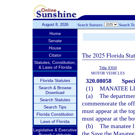
August 8, 2026
Search Statutes:
Search T
Home
Senate
House
The 2025 Florida Sta
Citator
Statutes, Constitution,
& Laws of Florida
Title XXIII
MOTOR VEHICLES
320.08058
Speci
Florida Statutes
(1)
MANATEE LI
Search & Browse
Download
(a)
The department
Search Statutes
commemorate the offi
Search Tips
must appear at the to
Florida Constitution
must appear at the bo
Laws of Florida
(b)
The manatee li
Legislative & Executive
the Save the Manatee 
Branch Lobbyists