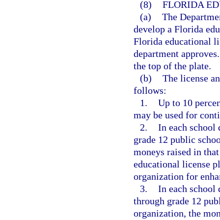
(8)
FLORIDA ED
(a)
The Departmen
develop a Florida educ
Florida educational l
department approves. 
the top of the plate.
(b)
The license an
follows:
1.
Up to 10 percen
may be used for conti
2.
In each school d
grade 12 public schoo
moneys raised in that 
educational license p
organization for enh
3.
In each school d
through grade 12 publ
organization, the mone