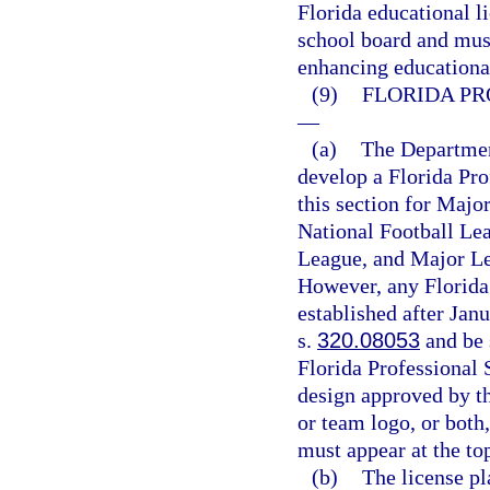
Florida educational li
school board and must
enhancing educationa
(9)
FLORIDA PR
—
(a)
The Departmen
develop a Florida Pro
this section for Majo
National Football Le
League, and Major Le
However, any Florida 
established after Jan
s.
320.08053
and be 
Florida Professional 
design approved by th
or team logo, or both
must appear at the top
(b)
The license pl