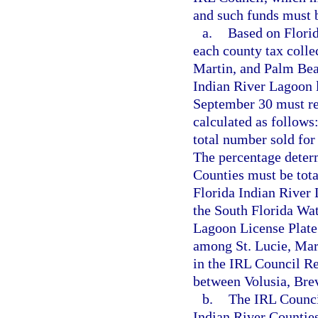
and such funds must b
a.
Based on Florid
each county tax collec
Martin, and Palm Bea
Indian River Lagoon 
September 30 must rep
calculated as follows
total number sold for 
The percentage deter
Counties must be tota
Florida Indian River 
the South Florida Wa
Lagoon License Plate
among St. Lucie, Mar
in the IRL Council R
between Volusia, Brev
b.
The IRL Council
Indian River Countie