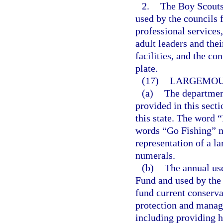
2.
The Boy Scouts
used by the councils 
professional services
adult leaders and the
facilities, and the c
plate.
(17)
LARGEMOUT
(a)
The department
provided in this sect
this state. The word “
words “Go Fishing” mu
representation of a l
numerals.
(b)
The annual use
Fund and used by the
fund current conserva
protection and manage
including providing h