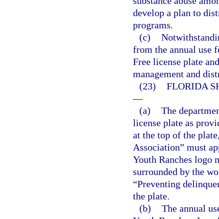
substance abuse among
develop a plan to dis
programs.
(c)
Notwithstandi
from the annual use 
Free license plate and
management and distr
(23)
FLORIDA S
—
(a)
The department
license plate as prov
at the top of the plat
Association” must app
Youth Ranches logo mu
surrounded by the wo
“Preventing delinque
the plate.
(b)
The annual use