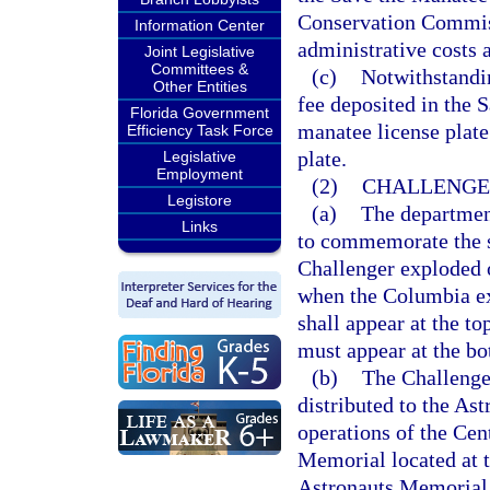
Conservation Commis
Information Center
administrative costs 
Joint Legislative
Committees &
(c)
Notwithstandin
Other Entities
fee deposited in the 
Florida Government
manatee license plat
Efficiency Task Force
plate.
Legislative
Employment
(2)
CHALLENGER
Legistore
(a)
The departmen
Links
to commemorate the s
Challenger exploded o
when the Columbia ex
shall appear at the t
must appear at the bot
(b)
The Challenge
distributed to the As
operations of the Cen
Memorial located at 
Astronauts Memorial 