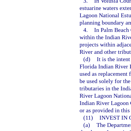
3.
In Volusia Coun
estuarine waters exte
Lagoon National Estu
planning boundary am
4.
In Palm Beach C
within the Indian Riv
projects within adjac
River and other tribu
(d)
It is the inten
Florida Indian River 
used as replacement f
be used solely for t
tributaries in the In
River Lagoon Nationa
Indian River Lagoon
or as provided in this
(11)
INVEST IN 
(a)
The Departmen