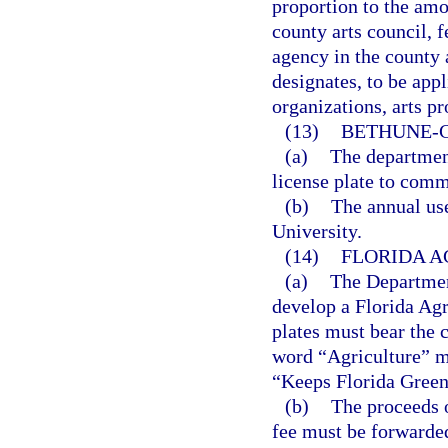
proportion to the amou
county arts council, 
agency in the county 
designates, to be appl
organizations, arts pr
(13)
BETHUNE-C
(a)
The departmen
license plate to co
(b)
The annual us
University.
(14)
FLORIDA A
(a)
The Departmen
develop a Florida Agri
plates must bear the 
word “Agriculture” mu
“Keeps Florida Green”
(b)
The proceeds o
fee must be forwarded