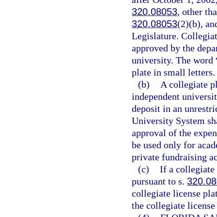
320.08053
, other th
320.08053
(2)(b), an
Legislature. Collegia
approved by the depar
university. The word 
plate in small letters.
(b)
A collegiate pl
independent universit
deposit in an unrestr
University System sha
approval of the expen
be used only for aca
private fundraising ac
(c)
If a collegiat
pursuant to s.
320.0
collegiate license pla
the collegiate license