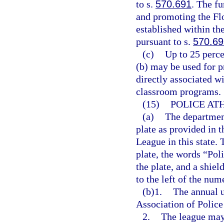
to s.
570.691
. The f
and promoting the Fl
established within t
pursuant to s.
570.69
(c)
Up to 25 perce
(b) may be used for p
directly associated wi
classroom programs.
(15)
POLICE AT
(a)
The department
plate as provided in 
League in this state.
plate, the words “Pol
the plate, and a shie
to the left of the num
(b)1.
The annual u
Association of Police
2.
The league may