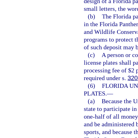
design of a Florida p
small letters, the wor
(b)
The Florida pa
in the Florida Panth
and Wildlife Conserv
programs to protect t
of such deposit may b
(c)
A person or co
license plates shall p
processing fee of $2 p
required under s.
320
(6)
FLORIDA UN
PLATES.
—
(a)
Because the U
state to participate 
one-half of all money 
and be administered b
sports, and because 