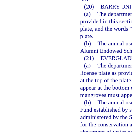
(20)
BARRY UNI
(a)
The department
provided in this sect
plate, and the words 
plate.
(b)
The annual use
Alumni Endowed Scho
(21)
EVERGLADE
(a)
The departmen
license plate as prov
at the top of the pla
appear at the bottom o
mangroves must appea
(b)
The annual use
Fund established by s.
administered by the 
for the conservation 
abatement of water po