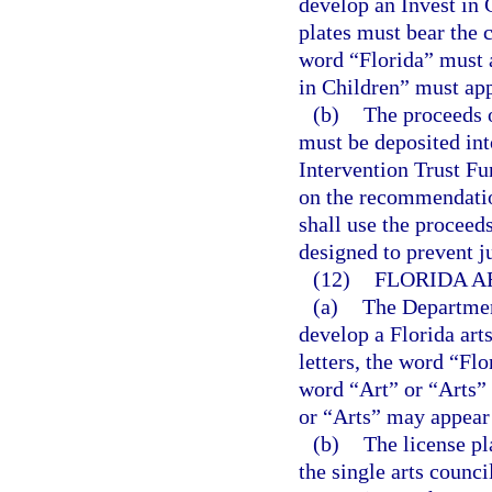
develop an Invest in C
plates must bear the 
word “Florida” must a
in Children” must app
(b)
The proceeds o
must be deposited int
Intervention Trust Fu
on the recommendation
shall use the proceeds
designed to prevent j
(12)
FLORIDA A
(a)
The Departmen
develop a Florida arts
letters, the word “Flo
word “Art” or “Arts”
or “Arts” may appear 
(b)
The license pl
the single arts counci