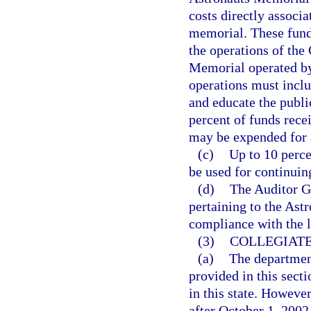
costs directly associa
memorial. These fund
the operations of the
Memorial operated by
operations must inclu
and educate the publi
percent of funds rece
may be expended for 
(c)
Up to 10 perce
be used for continuin
(d)
The Auditor Ge
pertaining to the Ast
compliance with the 
(3)
COLLEGIATE
(a)
The department
provided in this sect
in this state. However
after October 1, 2002