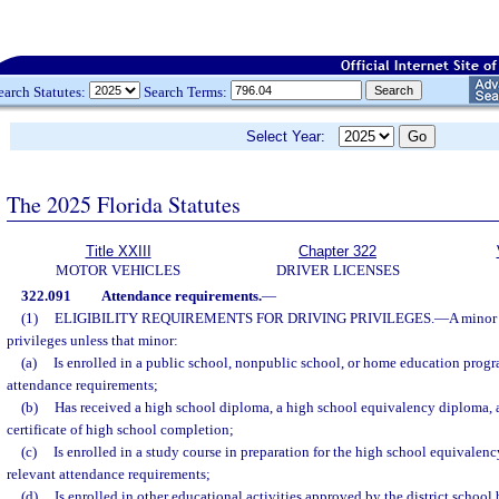
earch Statutes:
Search Terms:
Select Year:
The 2025 Florida Statutes
Title XXIII
Chapter 322
MOTOR VEHICLES
DRIVER LICENSES
322.091
Attendance requirements.
—
(1)
ELIGIBILITY REQUIREMENTS FOR DRIVING PRIVILEGES.
—
A minor 
privileges unless that minor:
(a)
Is enrolled in a public school, nonpublic school, or home education progra
attendance requirements;
(b)
Has received a high school diploma, a high school equivalency diploma, a
certificate of high school completion;
(c)
Is enrolled in a study course in preparation for the high school equivalen
relevant attendance requirements;
(d)
Is enrolled in other educational activities approved by the district school 