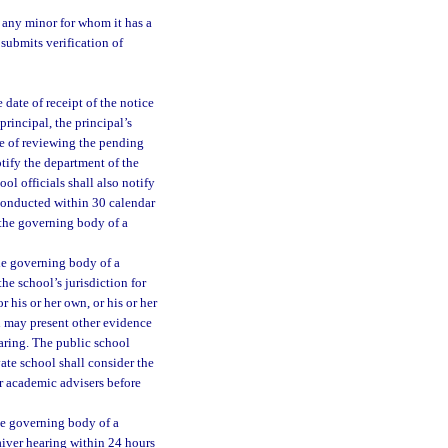
o any minor for whom it has a
submits verification of
 date of receipt of the notice
principal, the principal’s
se of reviewing the pending
otify the department of the
ol officials shall also notify
 conducted within 30 calendar
f the governing body of a
the governing body of a
he school’s jurisdiction for
 his or her own, or his or her
n may present other evidence
earing. The public school
vate school shall consider the
or academic advisers before
the governing body of a
aiver hearing within 24 hours