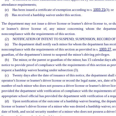
attendance requirements;
(e)
Has been issued a certificate of exemption according to s.
1003.21
(3); or
(f)
Has received a hardship waiver under this section.
The department may not issue a driver license or learner’s driver license to, or sh
or learner’s driver license of, any minor concerning whom the departmen
noncompliance with the requirements of this section.
(2)
NOTIFICATION OF INTENT TO SUSPEND; SUSPENSION; RECORD O
(a)
The department shall notify each minor for whom the department has recei
noncompliance with the requirements of this section as provided in s.
1003.27
, a
guardian, of the department’s intent to suspend the minor’s driving privileges.
(b)
The minor, or the parent or guardian of the minor, has 15 calendar days after
notice to provide proof of compliance with the requirements of this section as prov
request a hardship waiver hearing under subsection (3).
(c)
Twenty days after the date of issuance of this notice, the department shall
operator’s license or learner’s driver license or record the legal name, sex, date of b
number of each minor who does not possess a driver license or learner’s driver lice
provided the department with verification of compliance with the requirements of 
appropriate school official has provided the department with verification of a requ
(d)
Upon notification of the outcome of a hardship waiver hearing, the depart
license or learner’s driver license of a minor who was denied a hardship waiver, or 
date of birth, and social security number of a minor who does not possess a driver l