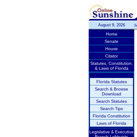
August 9, 2026
S
Home
Senate
House
Citator
Statutes, Constitution,
& Laws of Florida
Florida Statutes
Search & Browse
Download
Search Statutes
Search Tips
Florida Constitution
Laws of Florida
Legislative & Executive
Branch Lobbyists