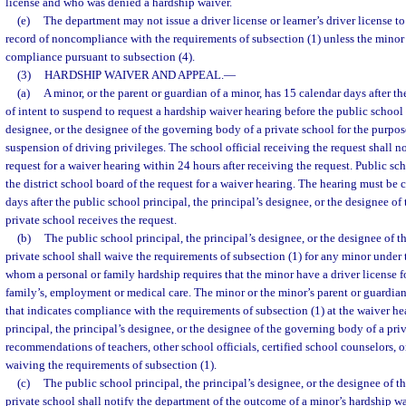
license and who was denied a hardship waiver.
(e)
The department may not issue a driver license or learner’s driver license t
record of noncompliance with the requirements of subsection (1) unless the minor 
compliance pursuant to subsection (4).
(3)
HARDSHIP WAIVER AND APPEAL.
—
(a)
A minor, or the parent or guardian of a minor, has 15 calendar days after the
of intent to suspend to request a hardship waiver hearing before the public school 
designee, or the designee of the governing body of a private school for the purpo
suspension of driving privileges. The school official receiving the request shall n
request for a waiver hearing within 24 hours after receiving the request. Public scho
the district school board of the request for a waiver hearing. The hearing must be
days after the public school principal, the principal’s designee, or the designee o
private school receives the request.
(b)
The public school principal, the principal’s designee, or the designee of 
private school shall waive the requirements of subsection (1) for any minor under t
whom a personal or family hardship requires that the minor have a driver license for
family’s, employment or medical care. The minor or the minor’s parent or guardia
that indicates compliance with the requirements of subsection (1) at the waiver h
principal, the principal’s designee, or the designee of the governing body of a pri
recommendations of teachers, other school officials, certified school counselors, 
waiving the requirements of subsection (1).
(c)
The public school principal, the principal’s designee, or the designee of 
private school shall notify the department of the outcome of a minor’s hardship w