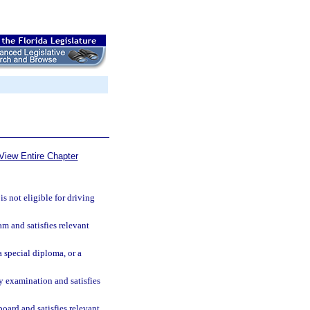
View Entire Chapter
is not eligible for driving
m and satisfies relevant
 special diploma, or a
cy examination and satisfies
board and satisfies relevant