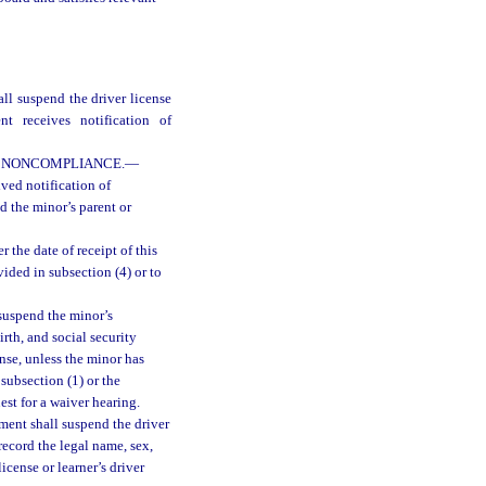
all suspend the driver license
t receives notification of
F NONCOMPLIANCE.
—
ved notification of
nd the minor’s parent or
 the date of receipt of this
ided in subsection (4) or to
 suspend the minor’s
irth, and social security
nse, unless the minor has
subsection (1) or the
est for a waiver hearing.
ment shall suspend the driver
record the legal name, sex,
icense or learner’s driver