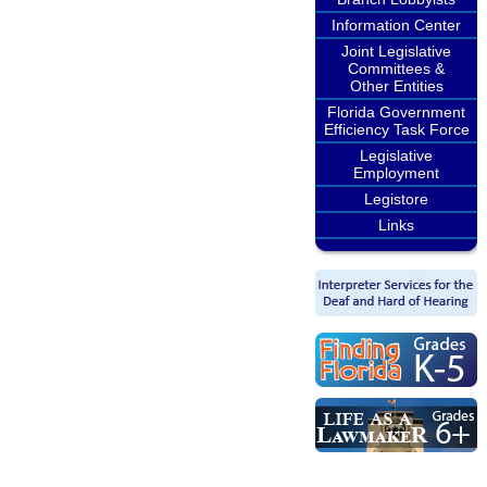
Information Center
Joint Legislative
Committees &
Other Entities
Florida Government
Efficiency Task Force
Legislative
Employment
Legistore
Links