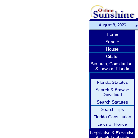
August 8, 2026
S
Home
Senate
House
Citator
Statutes, Constitution,
& Laws of Florida
Florida Statutes
Search & Browse
Download
Search Statutes
Search Tips
Florida Constitution
Laws of Florida
Legislative & Executive
Branch Lobbyists