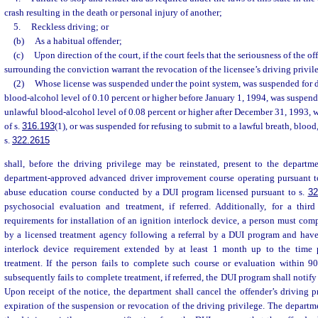
crash resulting in the death or personal injury of another;
5.
Reckless driving; or
(b)
As a habitual offender;
(c)
Upon direction of the court, if the court feels that the seriousness of the 
surrounding the conviction warrant the revocation of the licensee’s driving privil
(2)
Whose license was suspended under the point system, was suspended for d
blood-alcohol level of 0.10 percent or higher before January 1, 1994, was suspend
unlawful blood-alcohol level of 0.08 percent or higher after December 31, 1993, 
of s.
316.193
(1), or was suspended for refusing to submit to a lawful breath, blood,
s.
322.2615
shall, before the driving privilege may be reinstated, present to the departm
department-approved advanced driver improvement course operating pursuant t
abuse education course conducted by a DUI program licensed pursuant to s.
32
psychosocial evaluation and treatment, if referred. Additionally, for a thir
requirements for installation of an ignition interlock device, a person must com
by a licensed treatment agency following a referral by a DUI program and have 
interlock device requirement extended by at least 1 month up to the time 
treatment. If the person fails to complete such course or evaluation within 90
subsequently fails to complete treatment, if referred, the DUI program shall notify
Upon receipt of the notice, the department shall cancel the offender’s driving p
expiration of the suspension or revocation of the driving privilege. The departm