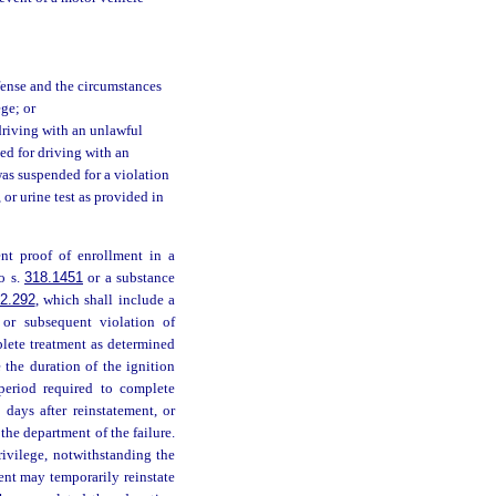
offense and the circumstances
ege; or
riving with an unlawful
ed for driving with an
was suspended for a violation
 or urine test as provided in
ent proof of enrollment in a
o s.
318.1451
or a substance
2.292
, which shall include a
d or subsequent violation of
plete treatment as determined
the duration of the ignition
period required to complete
 days after reinstatement, or
 the department of the failure.
rivilege, notwithstanding the
ent may temporarily reinstate