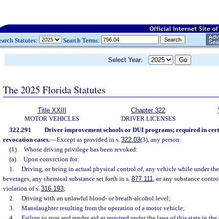
earch Statutes:
Search Terms:
Select Year:
The 2025 Florida Statutes
Title XXIII
Chapter 322
MOTOR VEHICLES
DRIVER LICENSES
322.291
Driver improvement schools or DUI programs; required in cert
revocation cases.
—
Except as provided in s.
322.03
(3), any person:
(1)
Whose driving privilege has been revoked:
(a)
Upon conviction for:
1.
Driving, or being in actual physical control of, any vehicle while under the
beverages, any chemical substance set forth in s.
877.111
, or any substance contro
violation of s.
316.193
;
2.
Driving with an unlawful blood- or breath-alcohol level;
3.
Manslaughter resulting from the operation of a motor vehicle;
4.
Failure to stop and render aid as required under the laws of this state in th