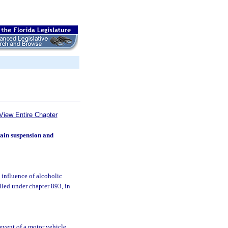
View Entire Chapter
ain suspension and
 influence of alcoholic
lled under chapter 893, in
e event of a motor vehicle