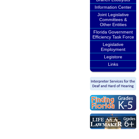
Information Center
Joint Legislative
Committees &
Other Entities
Florida Government
Efficiency Task Force
Legislative
Employment
Legistore
Links