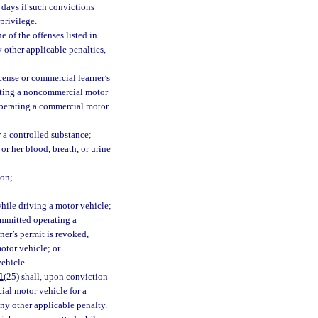
 days if such convictions
privilege.
 of the offenses listed in
 other applicable penalties,
cense or commercial learner’s
rating a noncommercial motor
 operating a commercial motor
r a controlled substance;
r her blood, breath, or urine
son;
while driving a motor vehicle;
ommitted operating a
ner’s permit is revoked,
otor vehicle; or
ehicle.
1
(25) shall, upon conviction
ial motor vehicle for a
any other applicable penalty.