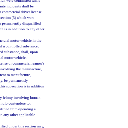
which were committed while
ate incidents shall be
a commercial driver license
bsection (3) which were
be permanently disqualified
n is in addition to any other
ercial motor vehicle in the
f a controlled substance,
ed substance, shall, upon
al motor vehicle.
icense or commercial learner’s
involving the manufacture,
ntent to manufacture,
ony, be permanently
his subsection is in addition
ny felony involving human
r nolo contendere to,
alified from operating a
to any other applicable
ified under this section may,