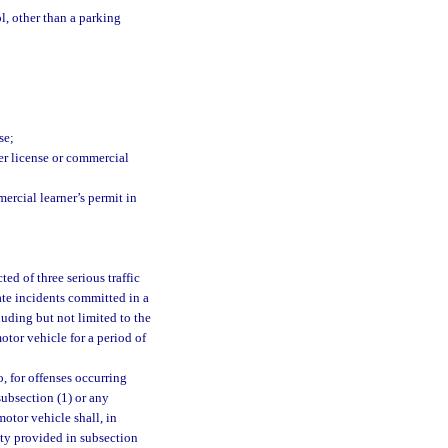
ol, other than a parking
;
se;
er license or commercial
rcial learner’s permit in
ed of three serious traffic
ate incidents committed in a
luding but not limited to the
otor vehicle for a period of
, for offenses occurring
 subsection (1) or any
otor vehicle shall, in
lty provided in subsection