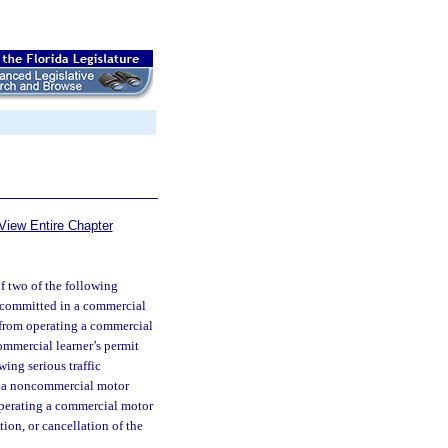
View Entire Chapter
of two of the following
ts committed in a commercial
d from operating a commercial
commercial learner’s permit
wing serious traffic
in a noncommercial motor
 operating a commercial motor
tion, or cancellation of the