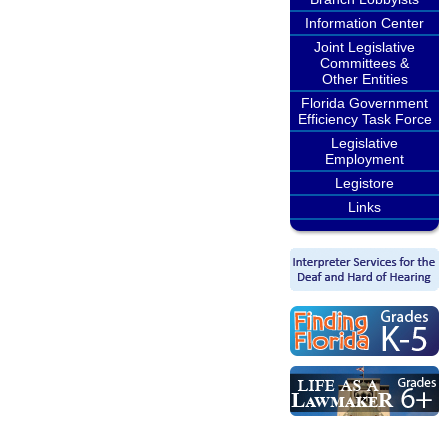
Information Center
Joint Legislative
Committees &
Other Entities
Florida Government
Efficiency Task Force
Legislative
Employment
Legistore
Links