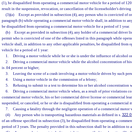
(1), be disqualified from operating a commercial motor vehicle for a period of 120
result in the suspension, revocation, or cancellation of the licenseholder’s driving 
(3)(a)
Except as provided in subsection (4), any person who is convicted of one
paragraph (b) while operating a commercial motor vehicle shall, in addition to any
be disqualified from operating a commercial motor vehicle for a period of 1 year.
(b)
Except as provided in subsection (4), any holder of a commercial driver li
permit who is convicted of one of the offenses listed in this paragraph while ope
vehicle shall, in addition to any other applicable penalties, be disqualified from
vehicle for a period of 1 year:
1.
Driving a motor vehicle while he or she is under the influence of alcohol o
2.
Driving a commercial motor vehicle while the alcohol concentration of his o
is .04 percent or higher;
3.
Leaving the scene of a crash involving a motor vehicle driven by such per
4.
Using a motor vehicle in the commission of a felony;
5.
Refusing to submit to a test to determine his or her alcohol concentration 
6.
Driving a commercial motor vehicle when, as a result of prior violations c
commercial motor vehicle, his or her commercial driver license or commercial lear
suspended, or canceled, or he or she is disqualified from operating a commercial m
7.
Causing a fatality through the negligent operation of a commercial motor v
(4)
Any person who is transporting hazardous materials as defined in s.
322.0
of an offense specified in subsection (3), be disqualified from operating a commerc
period of 3 years. The penalty provided in this subsection shall be in addition to 