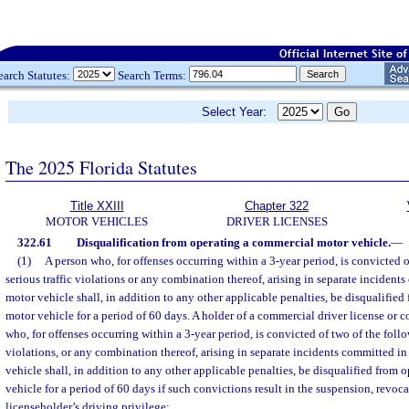
earch Statutes:
Search Terms:
Select Year:
The 2025 Florida Statutes
Title XXIII
Chapter 322
MOTOR VEHICLES
DRIVER LICENSES
322.61
Disqualification from operating a commercial motor vehicle.
—
(1)
A person who, for offenses occurring within a 3-year period, is convicted 
serious traffic violations or any combination thereof, arising in separate inciden
motor vehicle shall, in addition to any other applicable penalties, be disqualifie
motor vehicle for a period of 60 days. A holder of a commercial driver license or 
who, for offenses occurring within a 3-year period, is convicted of two of the follo
violations, or any combination thereof, arising in separate incidents committed 
vehicle shall, in addition to any other applicable penalties, be disqualified from
vehicle for a period of 60 days if such convictions result in the suspension, revoca
licenseholder’s driving privilege: