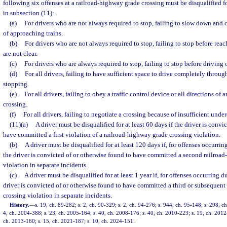
following six offenses at a railroad-highway grade crossing must be disqualified fo
in subsection (11):
(a)
For drivers who are not always required to stop, failing to slow down and c
of approaching trains.
(b)
For drivers who are not always required to stop, failing to stop before reac
are not clear.
(c)
For drivers who are always required to stop, failing to stop before driving 
(d)
For all drivers, failing to have sufficient space to drive completely throu
stopping.
(e)
For all drivers, failing to obey a traffic control device or all directions of 
crossing.
(f)
For all drivers, failing to negotiate a crossing because of insufficient unde
(11)(a)
A driver must be disqualified for at least 60 days if the driver is convi
have committed a first violation of a railroad-highway grade crossing violation.
(b)
A driver must be disqualified for at least 120 days if, for offenses occurri
the driver is convicted of or otherwise found to have committed a second railroa
violation in separate incidents.
(c)
A driver must be disqualified for at least 1 year if, for offenses occurring 
driver is convicted of or otherwise found to have committed a third or subsequen
crossing violation in separate incidents.
History.
—
s. 19, ch. 89-282; s. 2, ch. 90-329; s. 2, ch. 94-276; s. 944, ch. 95-148; s. 298, c
4, ch. 2004-388; s. 23, ch. 2005-164; s. 40, ch. 2008-176; s. 40, ch. 2010-223; s. 19, ch. 2012
ch. 2013-160; s. 15, ch. 2021-187; s. 10, ch. 2024-151.