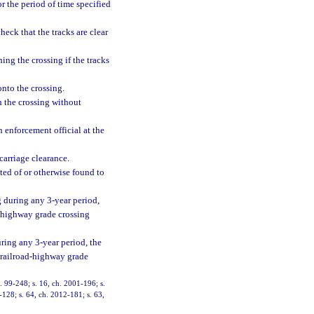
r the period of time specified
heck that the tracks are clear
hing the crossing if the tracks
onto the crossing.
gh the crossing without
an enforcement official at the
rcarriage clearance.
cted of or otherwise found to
ng during any 3-year period,
d-highway grade crossing
during any 3-year period, the
t railroad-highway grade
h. 99-248; s. 16, ch. 2001-196; s.
-128; s. 64, ch. 2012-181; s. 63,