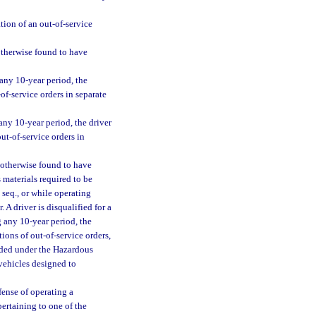
tion of an out-of-service
 otherwise found to have
 any 10-year period, the
of-service orders in separate
 any 10-year period, the driver
ut-of-service orders in
r otherwise found to have
 materials required to be
seq., or while operating
 A driver is disqualified for a
g any 10-year period, the
ions of out-of-service orders,
arded under the Hazardous
 vehicles designed to
fense of operating a
pertaining to one of the