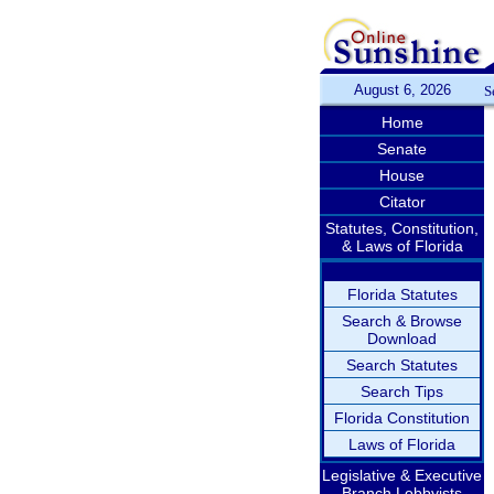
August 6, 2026
S
Home
Senate
House
Citator
Statutes, Constitution,
& Laws of Florida
Florida Statutes
Search & Browse
Download
Search Statutes
Search Tips
Florida Constitution
Laws of Florida
Legislative & Executive
Branch Lobbyists