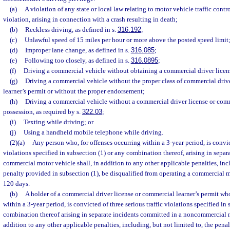
(a)
A violation of any state or local law relating to motor vehicle traffic contr
violation, arising in connection with a crash resulting in death;
(b)
Reckless driving, as defined in s.
316.192
;
(c)
Unlawful speed of 15 miles per hour or more above the posted speed limit
(d)
Improper lane change, as defined in s.
316.085
;
(e)
Following too closely, as defined in s.
316.0895
;
(f)
Driving a commercial vehicle without obtaining a commercial driver licen
(g)
Driving a commercial vehicle without the proper class of commercial driv
learner’s permit or without the proper endorsement;
(h)
Driving a commercial vehicle without a commercial driver license or comme
possession, as required by s.
322.03
;
(i)
Texting while driving; or
(j)
Using a handheld mobile telephone while driving.
(2)(a)
Any person who, for offenses occurring within a 3-year period, is convict
violations specified in subsection (1) or any combination thereof, arising in separ
commercial motor vehicle shall, in addition to any other applicable penalties, inc
penalty provided in subsection (1), be disqualified from operating a commercial m
120 days.
(b)
A holder of a commercial driver license or commercial learner’s permit who
within a 3-year period, is convicted of three serious traffic violations specified in
combination thereof arising in separate incidents committed in a noncommercial m
addition to any other applicable penalties, including, but not limited to, the pena