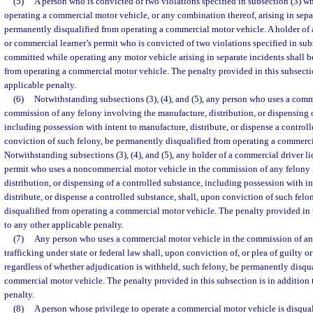
(5)
A person who is convicted of two violations specified in subsection (3) 
operating a commercial motor vehicle, or any combination thereof, arising in separ
permanently disqualified from operating a commercial motor vehicle. A holder of 
or commercial learner’s permit who is convicted of two violations specified in su
committed while operating any motor vehicle arising in separate incidents shall 
from operating a commercial motor vehicle. The penalty provided in this subsectio
applicable penalty.
(6)
Notwithstanding subsections (3), (4), and (5), any person who uses a comm
commission of any felony involving the manufacture, distribution, or dispensing o
including possession with intent to manufacture, distribute, or dispense a controll
conviction of such felony, be permanently disqualified from operating a commerci
Notwithstanding subsections (3), (4), and (5), any holder of a commercial driver l
permit who uses a noncommercial motor vehicle in the commission of any felony 
distribution, or dispensing of a controlled substance, including possession with i
distribute, or dispense a controlled substance, shall, upon conviction of such fel
disqualified from operating a commercial motor vehicle. The penalty provided in t
to any other applicable penalty.
(7)
Any person who uses a commercial motor vehicle in the commission of a
trafficking under state or federal law shall, upon conviction of, or plea of guilty o
regardless of whether adjudication is withheld, such felony, be permanently disqu
commercial motor vehicle. The penalty provided in this subsection is in addition 
penalty.
(8)
A person whose privilege to operate a commercial motor vehicle is disqual