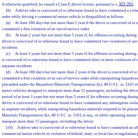
if otherwise qualified, be issued a Class E driver license, pursuant to s.
322.251
.
(9)
A driver who is convicted of or otherwise found to have committed a viola
order while driving a commercial motor vehicle is disqualified as follows:
(a)
At least 180 days but not more than 1 year if the driver is convicted of or
committed a first violation of an out-of-service order.
(b)
At least 2 years but not more than 5 years if, for offenses occurring during
driver is convicted of or otherwise found to have committed two violations of out-
incidents.
(c)
At least 3 years but not more than 5 years if, for offenses occurring during
is convicted of or otherwise found to have committed three or more violations of o
separate incidents.
(d)
At least 180 days but not more than 2 years if the driver is convicted of o
committed a first violation of an out-of-service order while transporting hazardous
placarded under the Hazardous Materials Transportation Act, 49 U.S.C. ss. 5101 et 
motor vehicles designed to transport more than 15 passengers, including the driver.
period of at least 3 years but not more than 5 years if, for offenses occurring durin
driver is convicted of or otherwise found to have committed any subsequent violat
in separate incidents, while transporting hazardous materials required to be plac
Materials Transportation Act, 49 U.S.C. ss. 5101 et seq., or while operating motor
transport more than 15 passengers, including the driver.
(10)
A driver who is convicted of or otherwise found to have committed an of
commercial motor vehicle in violation of federal, state, or local law or regulation 