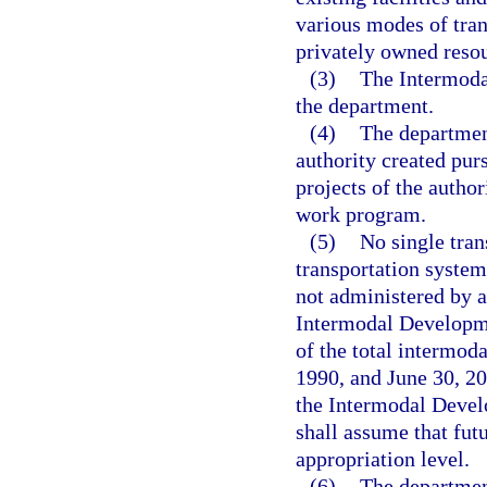
various modes of tra
privately owned resou
(3)
The Intermoda
the department.
(4)
The department
authority created pur
projects of the author
work program.
(5)
No single tran
transportation system
not administered by a
Intermodal Developme
of the total intermod
1990, and June 30, 20
the Intermodal Devel
shall assume that futu
appropriation level.
(6)
The department