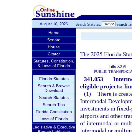
August 10, 2026
Search Statutes:
Search T
Home
Senate
House
The 2025 Florida Sta
Citator
Statutes, Constitution,
& Laws of Florida
Title XXVI
PUBLIC TRANSPORT
341.053
Interm
Florida Statutes
eligible projects; li
Search & Browse
Download
(1)
There is creat
Search Statutes
Intermodal Developme
Search Tips
investments in fixed-
Florida Constitution
airports and other tra
Laws of Florida
of intermodal or mult
Legislative & Executive
intermodal or multim
Branch Lobbyists