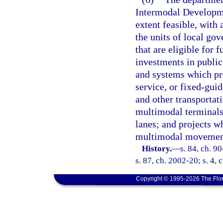
Intermodal Developm
extent feasible, wit
the units of local gov
that are eligible for
investments in public
and systems which pro
service, or fixed-gui
and other transportat
multimodal terminals
lanes; and projects w
multimodal movement
History.
—
s. 84, ch. 9
s. 87, ch. 2002-20; s. 4,
Copyright © 1995-2026 The Flor