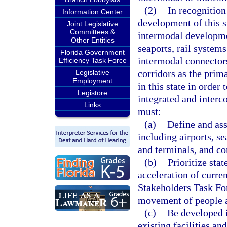
(2)
In recognition
Information Center
development of this s
Joint Legislative
Committees &
intermodal developmen
Other Entities
seaports, rail system
Florida Government
intermodal connector
Efficiency Task Force
corridors as the prim
Legislative
Employment
in this state in orde
Legistore
integrated and inter
Links
must:
(a)
Define and ass
including airports, se
and terminals, and c
(b)
Prioritize sta
acceleration of curre
Stakeholders Task Forc
movement of people a
(c)
Be developed 
existing facilities a