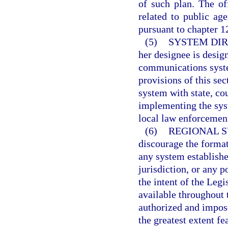
of such plan. The of
related to public ag
pursuant to chapter 1
(5)
SYSTEM DIR
her designee is desig
communications syste
provisions of this sec
system with state, cou
implementing the syst
local law enforcemen
(6)
REGIONAL S
discourage the format
any system establishe
jurisdiction, or any p
the intent of the Leg
available throughout 
authorized and impos
the greatest extent fe