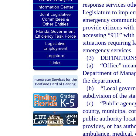
response services othe
Information Center
Legislature to implem
Joint Legislative
emergency communicat
Committees &
Other Entities
provide citizens with 
Florida Government
accessing “911” with 
Efficiency Task Force
situations requiring 
Legislative
Employment
emergency services.
Legistore
(3)
DEFINITIONS
Links
(a)
“Office” mean
Department of Manage
the department.
(b)
“Local governm
subdivision of the sta
(c)
“Public agency
county, municipal corp
public authority locat
provides, or has autho
ambulance, medical, 