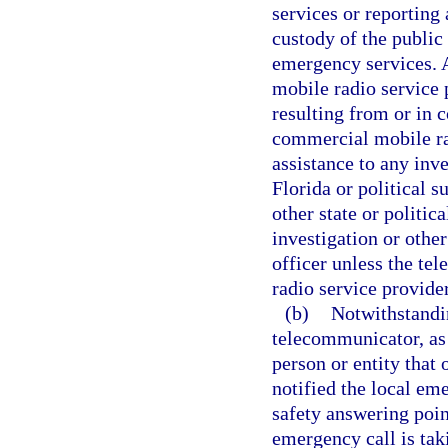
services or reporting
custody of the public
emergency services.
mobile radio service 
resulting from or in 
commercial mobile rad
assistance to any inve
Florida or political s
other state or politic
investigation or othe
officer unless the t
radio service provide
(b)
Notwithstandin
telecommunicator, as 
person or entity that
notified the local em
safety answering poin
emergency call is tak