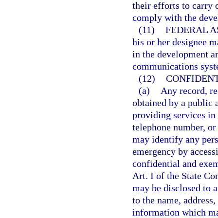
their efforts to carry
comply with the deve
(11)
FEDERAL A
his or her designee m
in the development a
communications syst
(12)
CONFIDENT
(a)
Any record, re
obtained by a public 
providing services in
telephone number, or
may identify any per
emergency by access
confidential and exem
Art. I of the State Co
may be disclosed to a
to the name, address,
information which ma