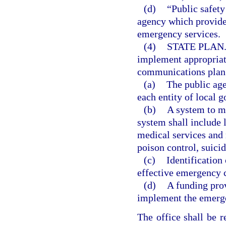
(d)
“Public safety
agency which provides
emergency services.
(4)
STATE PLAN
implement appropriat
communications plan. 
(a)
The public ag
each entity of local g
(b)
A system to m
system shall include 
medical services and
poison control, suic
(c)
Identification
effective emergency
(d)
A funding prov
implement the emerg
The office shall be 