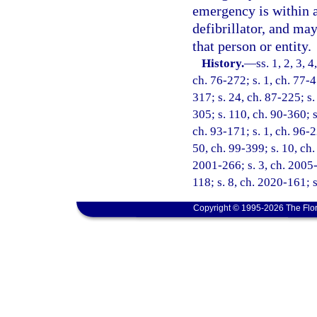
emergency is within a
defibrillator, and ma
that person or entity.
History.
—
ss. 1, 2, 3, 
ch. 76-272; s. 1, ch. 77-4
317; s. 24, ch. 87-225; s.
305; s. 110, ch. 90-360; s
ch. 93-171; s. 1, ch. 96-2
50, ch. 99-399; s. 10, ch.
2001-266; s. 3, ch. 2005-
118; s. 8, ch. 2020-161; s
Copyright © 1995-2026 The Flor