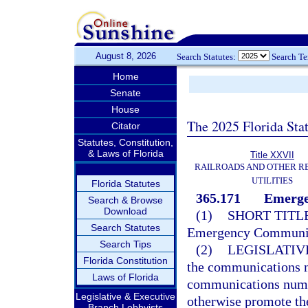
August 8, 2026
Search Statutes:
Search T
Home
Senate
House
The 2025 Florida Sta
Citator
Statutes, Constitution,
& Laws of Florida
Title XXVII
RAILROADS AND OTHER R
UTILITIES
Florida Statutes
365.171
Emerge
Search & Browse
Download
(1)
SHORT TITLE
Search Statutes
Emergency Communica
Search Tips
(2)
LEGISLATIV
Florida Constitution
the communications 
Laws of Florida
communications numbe
Legislative & Executive
otherwise promote t
Branch Lobbyists