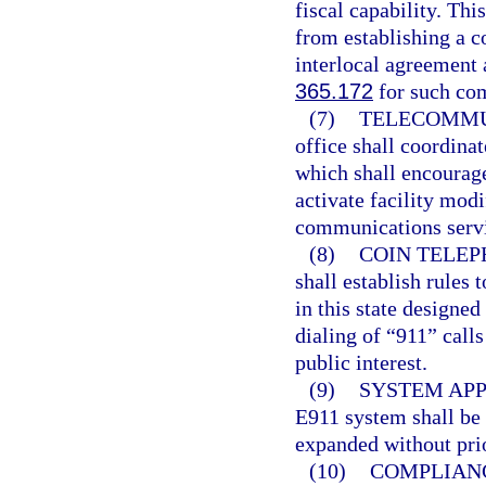
fiscal capability. Thi
from establishing a 
interlocal agreement 
365.172
for such com
(7)
TELECOMMU
office shall coordina
which shall encourag
activate facility mod
communications serv
(8)
COIN TELEP
shall establish rules
in this state designe
dialing of “911” call
public interest.
(9)
SYSTEM APP
E911 system shall be 
expanded without prio
(10)
COMPLIAN