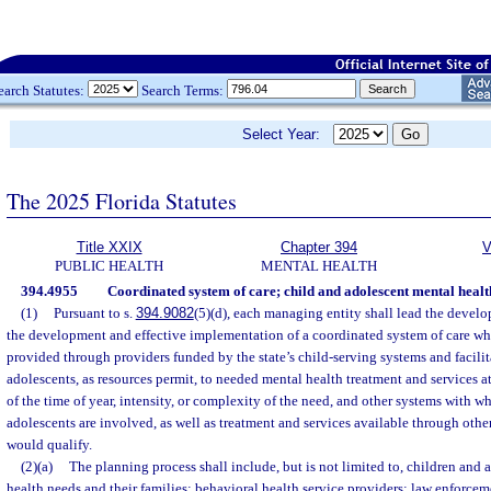
earch Statutes:
Search Terms:
Select Year:
The 2025 Florida Statutes
Title XXIX
Chapter 394
V
PUBLIC HEALTH
MENTAL HEALTH
394.4955
Coordinated system of care; child and adolescent mental healt
(1)
Pursuant to s.
394.9082
(5)(d), each managing entity shall lead the devel
the development and effective implementation of a coordinated system of care whi
provided through providers funded by the state’s child-serving systems and facilit
adolescents, as resources permit, to needed mental health treatment and services at
of the time of year, intensity, or complexity of the need, and other systems with w
adolescents are involved, as well as treatment and services available through othe
would qualify.
(2)(a)
The planning process shall include, but is not limited to, children and
health needs and their families; behavioral health service providers; law enforcem