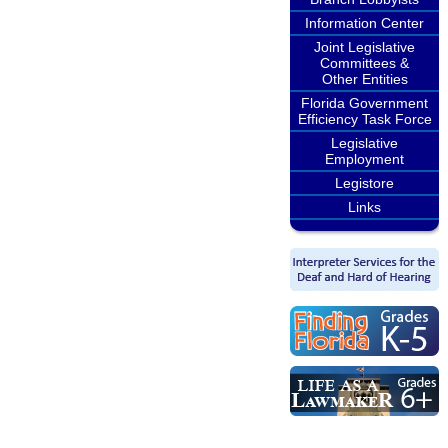
Information Center
Joint Legislative
Committees &
Other Entities
Florida Government
Efficiency Task Force
Legislative
Employment
Legistore
Links