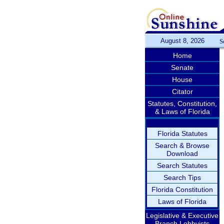
August 8, 2026
S
Home
Senate
House
Citator
Statutes, Constitution,
& Laws of Florida
Florida Statutes
Search & Browse
Download
Search Statutes
Search Tips
Florida Constitution
Laws of Florida
Legislative & Executive
Branch Lobbyists