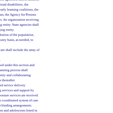
ral disabilities; the
early learning coalitions, the
ns, the Agency for Persons
rs. An organization receiving
 entity. State agencies shall
ing entity.
bution of the population,
unty basis, as needed, to
are shall include the array of
.
ed under this section and
lanning process shall
ntity and collaborating
 thereafter.
ed service delivery
ng services and support by
 ensure services are received.
 coordinated system of care
r binding arrangements.
ren and adolescents listed in