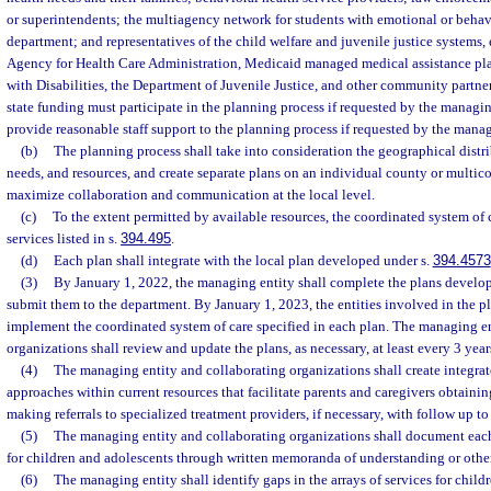
or superintendents; the multiagency network for students with emotional or behavio
department; and representatives of the child welfare and juvenile justice systems, 
Agency for Health Care Administration, Medicaid managed medical assistance pla
with Disabilities, the Department of Juvenile Justice, and other community partne
state funding must participate in the planning process if requested by the managing
provide reasonable staff support to the planning process if requested by the manag
(b)
The planning process shall take into consideration the geographical distri
needs, and resources, and create separate plans on an individual county or multico
maximize collaboration and communication at the local level.
(c)
To the extent permitted by available resources, the coordinated system of c
services listed in s.
394.495
.
(d)
Each plan shall integrate with the local plan developed under s.
394.4573
(3)
By January 1, 2022, the managing entity shall complete the plans develop
submit them to the department. By January 1, 2023, the entities involved in the p
implement the coordinated system of care specified in each plan. The managing e
organizations shall review and update the plans, as necessary, at least every 3 years
(4)
The managing entity and collaborating organizations shall create integrat
approaches within current resources that facilitate parents and caregivers obtaini
making referrals to specialized treatment providers, if necessary, with follow up to
(5)
The managing entity and collaborating organizations shall document each
for children and adolescents through written memoranda of understanding or othe
(6)
The managing entity shall identify gaps in the arrays of services for child