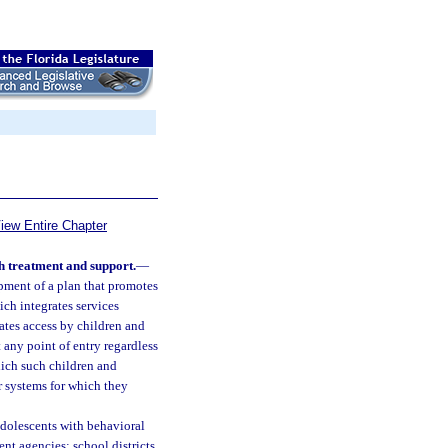
iew Entire Chapter
h treatment and support.
—
opment of a plan that promotes
ch integrates services
ates access by children and
 any point of entry regardless
hich such children and
r systems for which they
 adolescents with behavioral
ent agencies; school districts